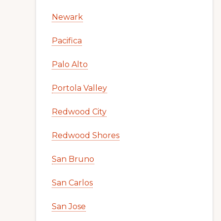
Newark
Pacifica
Palo Alto
Portola Valley
Redwood City
Redwood Shores
San Bruno
San Carlos
San Jose