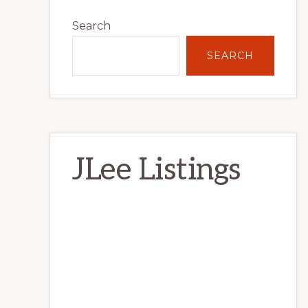
Primary
Search
Sidebar
SEARCH
JLee Listings