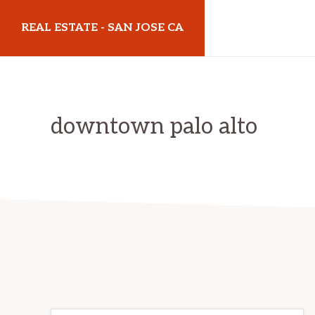
Skip
Skip
REAL ESTATE - SAN JOSE CA
to
to
main
primary
realestatesanjoseca.com
content
sidebar
downtown palo alto