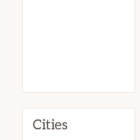
Cities