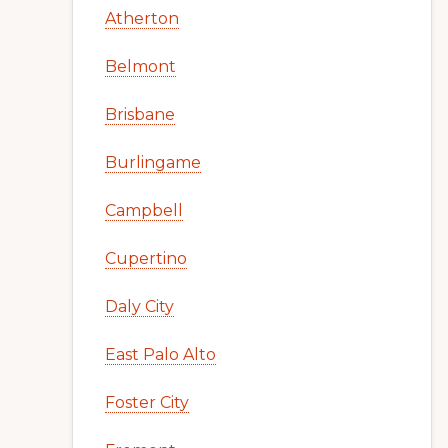
Atherton
Belmont
Brisbane
Burlingame
Campbell
Cupertino
Daly City
East Palo Alto
Foster City