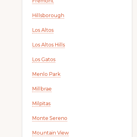
Fremont
Hillsborough
Los Altos
Los Altos Hills
Los Gatos
Menlo Park
Millbrae
Milpitas
Monte Sereno
Mountain View