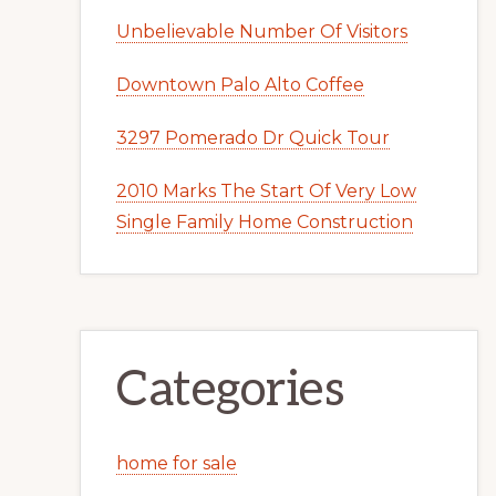
Unbelievable Number Of Visitors
Downtown Palo Alto Coffee
3297 Pomerado Dr Quick Tour
2010 Marks The Start Of Very Low
Single Family Home Construction
Categories
home for sale