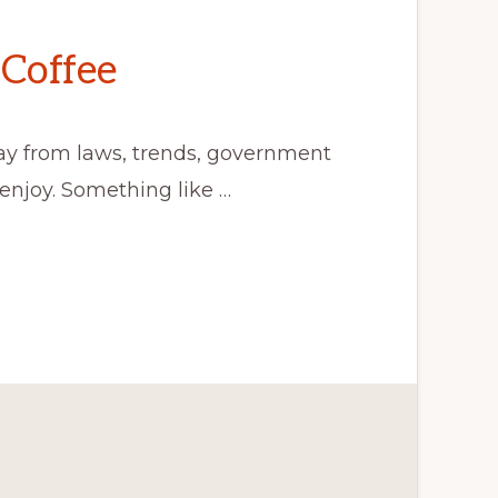
Coffee
ay from laws, trends, government
 enjoy. Something like …