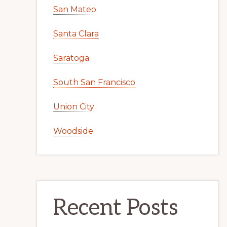
San Mateo
Santa Clara
Saratoga
South San Francisco
Union City
Woodside
Recent Posts