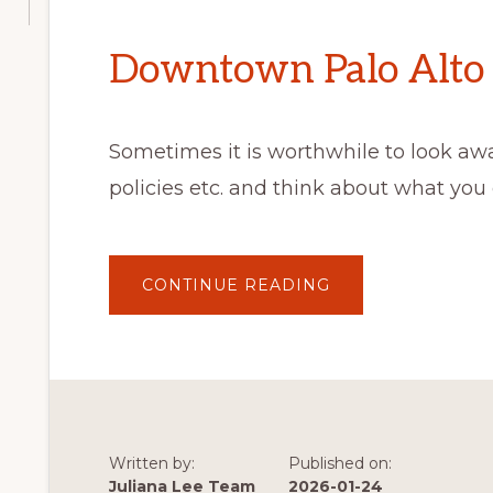
Downtown Palo Alto 
Sometimes it is worthwhile to look aw
policies etc. and think about what you
ABOUT
CONTINUE READING
DOWNTOWN
PALO
ALTO
COFFEE
Written by:
Published on:
Juliana Lee Team
2026-01-24