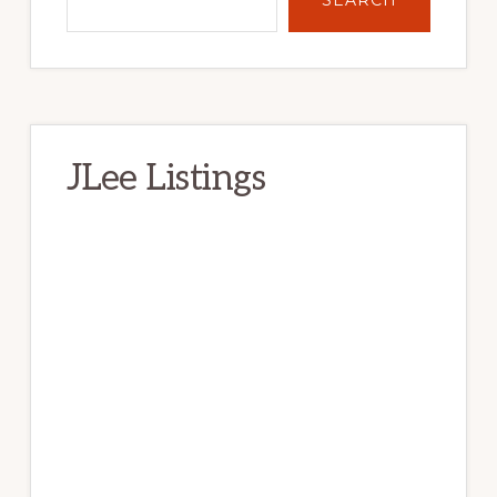
JLee Listings