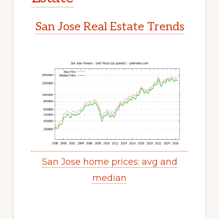
San Jose Real Estate Trends
San Jose home prices: avg and
median