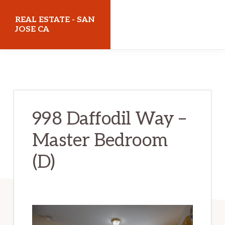
Skip
Skip
REAL ESTATE - SAN
to
to
JOSE CA
main
primary
realestatesanjoseca.com
content
sidebar
998 Daffodil Way –
Master Bedroom
(D)