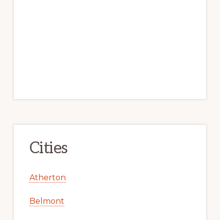
Cities
Atherton
Belmont