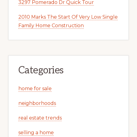
3297 Pomerado Dr Quick Tour
2010 Marks The Start Of Very Low Single
Family Home Construction
Categories
home for sale
neighborhoods
real estate trends
selling a home