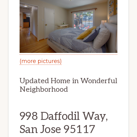
(more pictures)
Updated Home in Wonderful
Neighborhood
998 Daffodil Way,
San Jose 95117