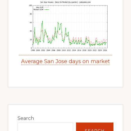
Average San Jose days on market
Primary
Sidebar
Search
SEARCH