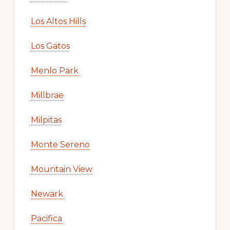
Los Altos Hills
Los Gatos
Menlo Park
Millbrae
Milpitas
Monte Sereno
Mountain View
Newark
Pacifica