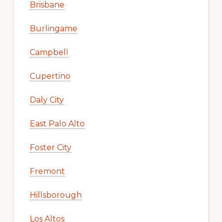
Brisbane
Burlingame
Campbell
Cupertino
Daly City
East Palo Alto
Foster City
Fremont
Hillsborough
Los Altos