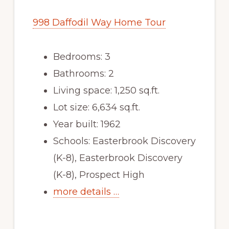
998 Daffodil Way Home Tour
Bedrooms: 3
Bathrooms: 2
Living space: 1,250 sq.ft.
Lot size: 6,634 sq.ft.
Year built: 1962
Schools: Easterbrook Discovery
(K-8), Easterbrook Discovery
(K-8), Prospect High
more details …