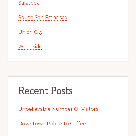
Saratoga
South San Francisco
Union City
Woodside
Recent Posts
Unbelievable Number Of Visitors
Downtown Palo Alto Coffee