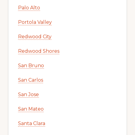
Palo Alto
Portola Valley
Redwood City
Redwood Shores
San Bruno
San Carlos
San Jose
San Mateo
Santa Clara