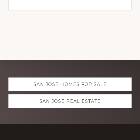
Explore
SAN JOSE HOMES FOR SALE
more
SAN JOSE REAL ESTATE