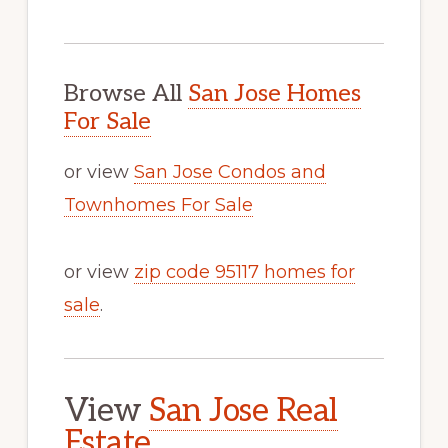
Browse All
San Jose Homes
For Sale
or view
San Jose Condos and
Townhomes For Sale
or view
zip code 95117 homes for
sale
.
View
San Jose Real
Estate