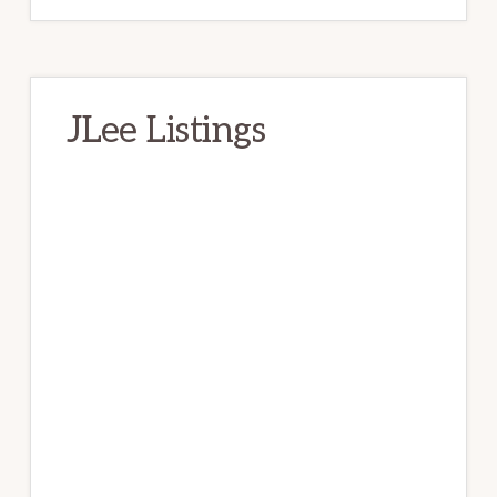
JLee Listings