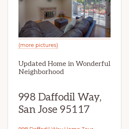
(more pictures)
Updated Home in Wonderful
Neighborhood
998 Daffodil Way,
San Jose 95117