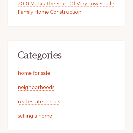
2010 Marks The Start Of Very Low Single
Family Home Construction
Categories
home for sale
neighborhoods
real estate trends
selling a home