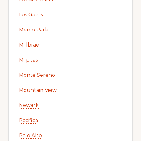
Los Gatos
Menlo Park
Millbrae
Milpitas
Monte Sereno
Mountain View
Newark
Pacifica
Palo Alto