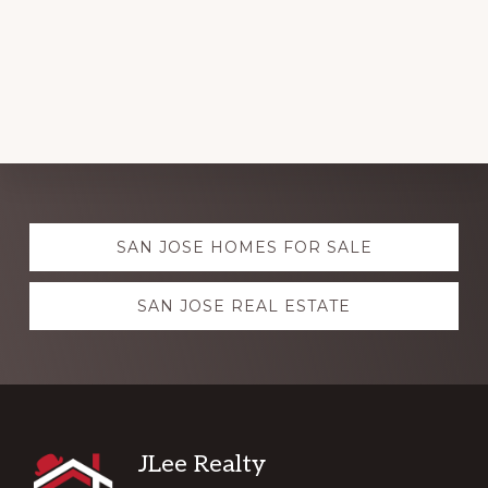
Explore
SAN JOSE HOMES FOR SALE
more
SAN JOSE REAL ESTATE
Footer
JLee Realty