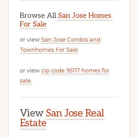
Browse All
San Jose Homes
For Sale
or view
San Jose Condos and
Townhomes For Sale
or view
zip code 95117 homes for
sale
.
View
San Jose Real
Estate