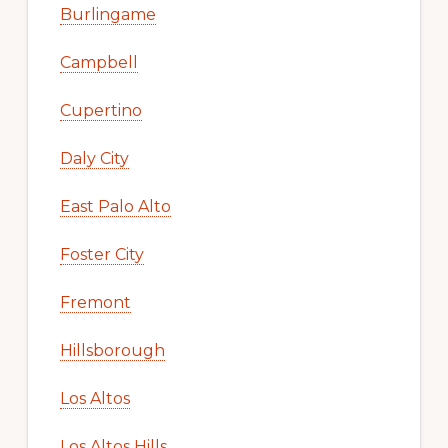
Burlingame
Campbell
Cupertino
Daly City
East Palo Alto
Foster City
Fremont
Hillsborough
Los Altos
Los Altos Hills