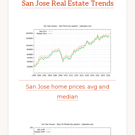
San Jose Real Estate Trends
San Jose home prices: avg and
median