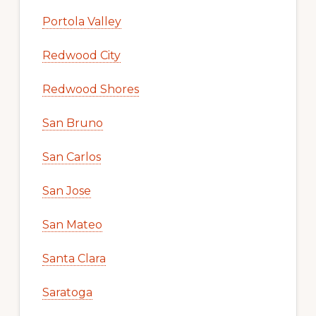
Portola Valley
Redwood City
Redwood Shores
San Bruno
San Carlos
San Jose
San Mateo
Santa Clara
Saratoga