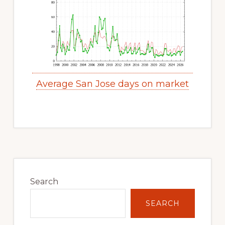
Average San Jose days on market
Primary
Sidebar
Search
SEARCH