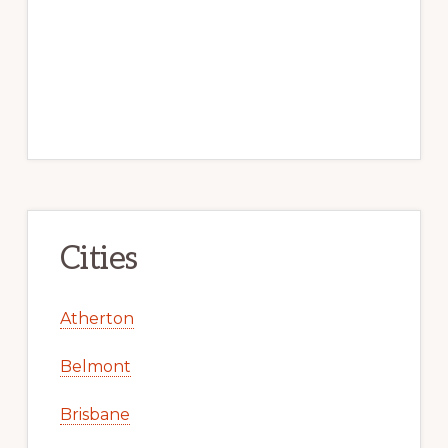
Cities
Atherton
Belmont
Brisbane