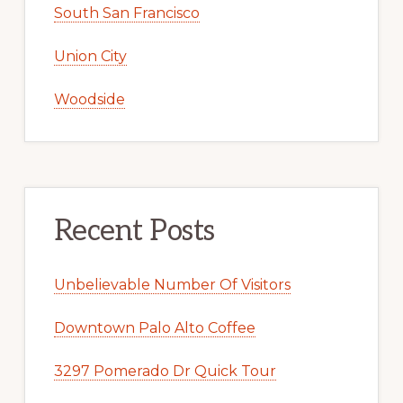
South San Francisco
Union City
Woodside
Recent Posts
Unbelievable Number Of Visitors
Downtown Palo Alto Coffee
3297 Pomerado Dr Quick Tour