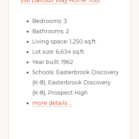
998 Daffodil Way Home Tour
Bedrooms: 3
Bathrooms: 2
Living space: 1,250 sq.ft.
Lot size: 6,634 sq.ft.
Year built: 1962
Schools: Easterbrook Discovery
(K-8), Easterbrook Discovery
(K-8), Prospect High
more details …