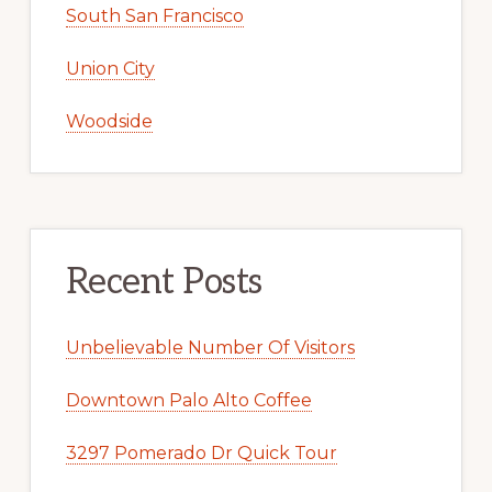
South San Francisco
Union City
Woodside
Recent Posts
Unbelievable Number Of Visitors
Downtown Palo Alto Coffee
3297 Pomerado Dr Quick Tour