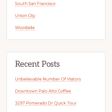
South San Francisco
Union City
Woodside
Recent Posts
Unbelievable Number Of Visitors
Downtown Palo Alto Coffee
3297 Pomerado Dr Quick Tour