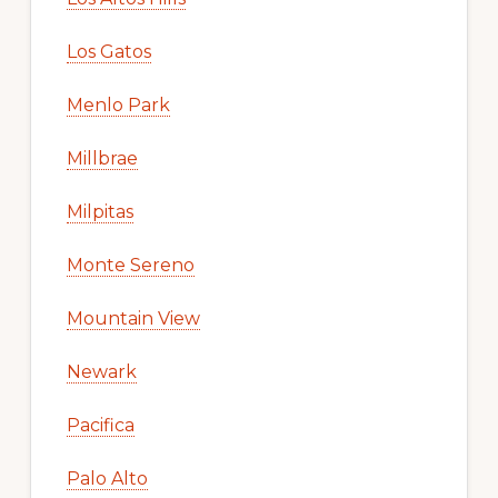
Los Gatos
Menlo Park
Millbrae
Milpitas
Monte Sereno
Mountain View
Newark
Pacifica
Palo Alto