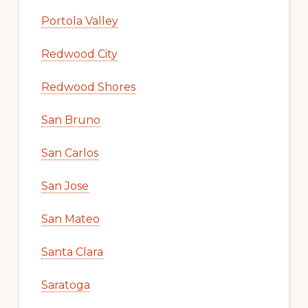
Portola Valley
Redwood City
Redwood Shores
San Bruno
San Carlos
San Jose
San Mateo
Santa Clara
Saratoga