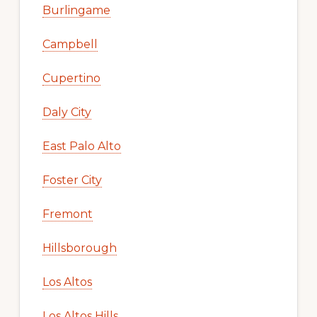
Burlingame
Campbell
Cupertino
Daly City
East Palo Alto
Foster City
Fremont
Hillsborough
Los Altos
Los Altos Hills