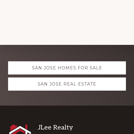
Explore
SAN JOSE HOMES FOR SALE
more
SAN JOSE REAL ESTATE
Footer
JLee Realty