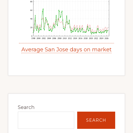
Average San Jose days on market
Primary
Sidebar
Search
SEARCH