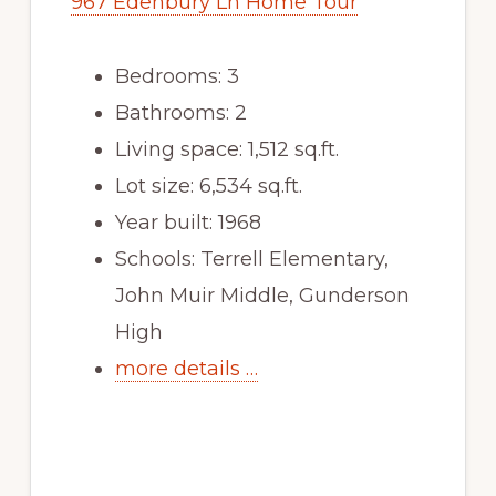
967 Edenbury Ln Home Tour
Bedrooms: 3
Bathrooms: 2
Living space: 1,512 sq.ft.
Lot size: 6,534 sq.ft.
Year built: 1968
Schools: Terrell Elementary,
John Muir Middle, Gunderson
High
more details …