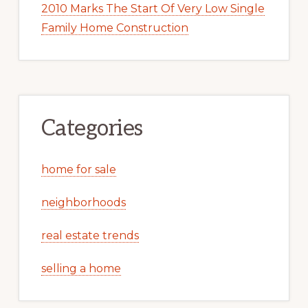
2010 Marks The Start Of Very Low Single
Family Home Construction
Categories
home for sale
neighborhoods
real estate trends
selling a home