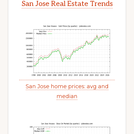
San Jose Real Estate Trends
San Jose home prices: avg and
median