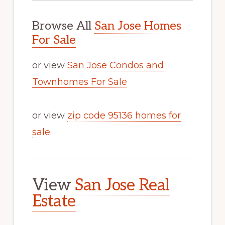
Browse All
San Jose Homes
For Sale
or view
San Jose Condos and
Townhomes For Sale
or view
zip code 95136 homes for
sale
.
View
San Jose Real
Estate