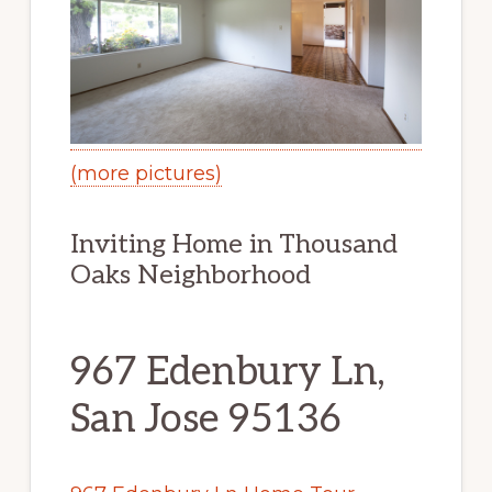
(more pictures)
Inviting Home in Thousand
Oaks Neighborhood
967 Edenbury Ln,
San Jose 95136