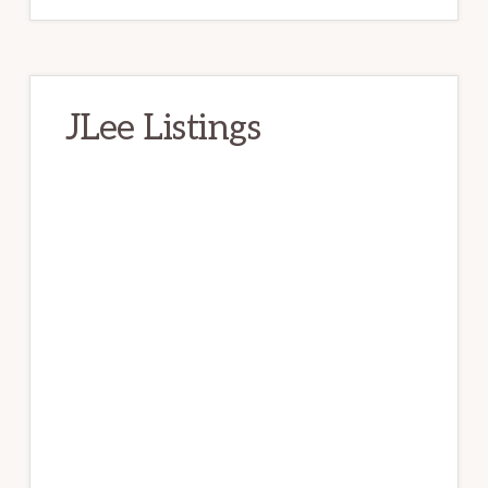
JLee Listings