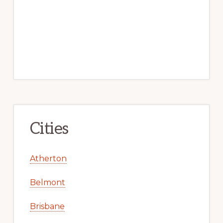
Cities
Atherton
Belmont
Brisbane