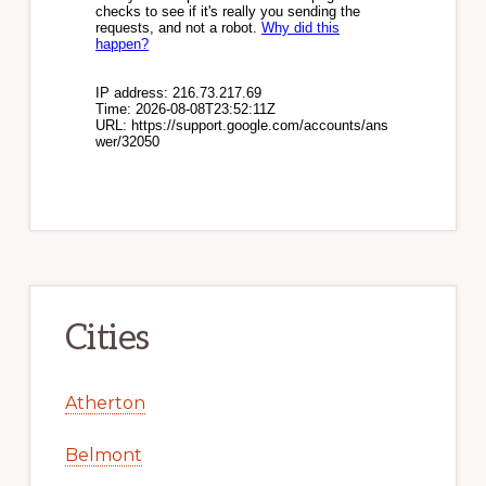
Cities
Atherton
Belmont