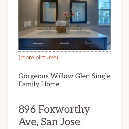
(more pictures)
Gorgeous Willow Glen Single
Family Home
896 Foxworthy
Ave, San Jose