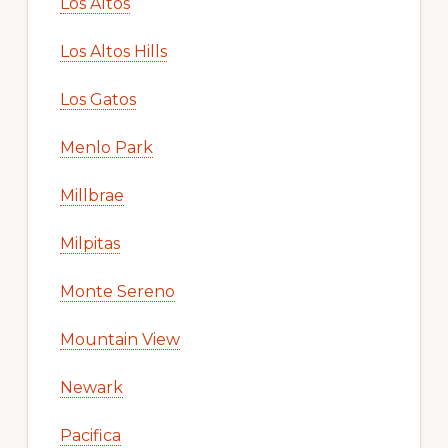
Los Altos
Los Altos Hills
Los Gatos
Menlo Park
Millbrae
Milpitas
Monte Sereno
Mountain View
Newark
Pacifica