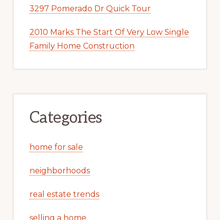
3297 Pomerado Dr Quick Tour
2010 Marks The Start Of Very Low Single
Family Home Construction
Categories
home for sale
neighborhoods
real estate trends
selling a home