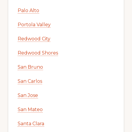
Palo Alto
Portola Valley
Redwood City
Redwood Shores
San Bruno
San Carlos
San Jose
San Mateo
Santa Clara