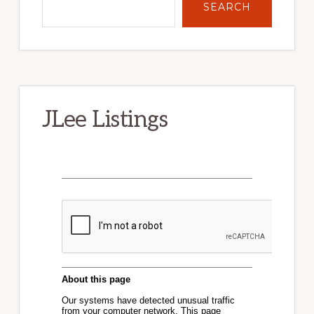
SEARCH
JLee Listings