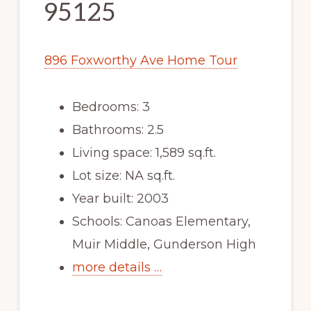
95125
896 Foxworthy Ave Home Tour
Bedrooms: 3
Bathrooms: 2.5
Living space: 1,589 sq.ft.
Lot size: NA sq.ft.
Year built: 2003
Schools: Canoas Elementary,
Muir Middle, Gunderson High
more details …