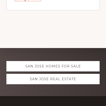
Explore
SAN JOSE HOMES FOR SALE
more
SAN JOSE REAL ESTATE