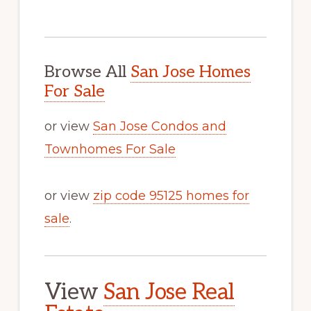
Browse All
San Jose Homes
For Sale
or view
San Jose Condos and
Townhomes For Sale
or view
zip code 95125 homes for
sale
.
View
San Jose Real