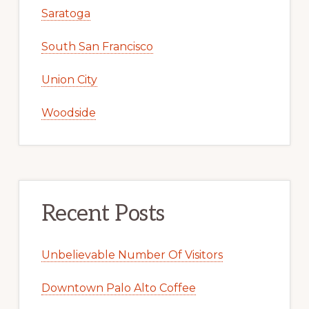
Saratoga
South San Francisco
Union City
Woodside
Recent Posts
Unbelievable Number Of Visitors
Downtown Palo Alto Coffee