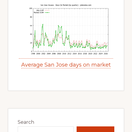
Average San Jose days on market
Primary
Sidebar
Search