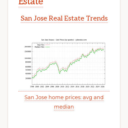
Estate
San Jose Real Estate Trends
San Jose home prices: avg and
median