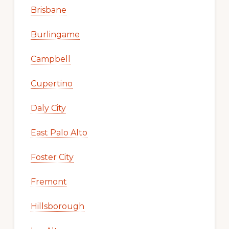
Brisbane
Burlingame
Campbell
Cupertino
Daly City
East Palo Alto
Foster City
Fremont
Hillsborough