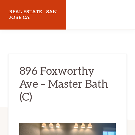
Skip
Skip
REAL ESTATE - SAN
to
to
JOSE CA
main
primary
realestatesanjoseca.com
content
sidebar
896 Foxworthy
Ave – Master Bath
(C)