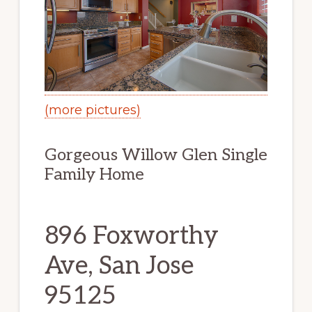
(more pictures)
Gorgeous Willow Glen Single
Family Home
896 Foxworthy
Ave, San Jose
95125