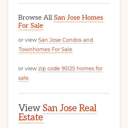
Browse All
San Jose Homes
For Sale
or view
San Jose Condos and
Townhomes For Sale
or view
zip code 95125 homes for
sale
.
View
San Jose Real
Estate