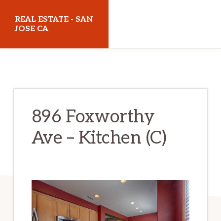
Skip
Skip
REAL ESTATE - SAN
to
to
JOSE CA
main
primary
realestatesanjoseca.com
content
sidebar
896 Foxworthy
Ave – Kitchen (C)