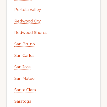
Portola Valley
Redwood City
Redwood Shores
San Bruno
San Carlos
San Jose
San Mateo
Santa Clara
Saratoga