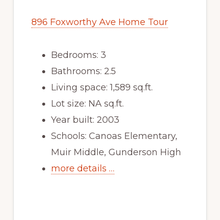
896 Foxworthy Ave Home Tour
Bedrooms: 3
Bathrooms: 2.5
Living space: 1,589 sq.ft.
Lot size: NA sq.ft.
Year built: 2003
Schools: Canoas Elementary,
Muir Middle, Gunderson High
more details …