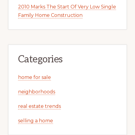
2010 Marks The Start Of Very Low Single
Family Home Construction
Categories
home for sale
neighborhoods
real estate trends
selling a home