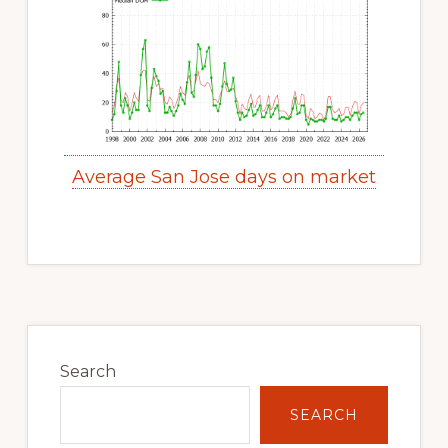
Average San Jose days on market
Primary
Sidebar
Search
SEARCH