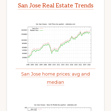
San Jose Real Estate Trends
San Jose home prices: avg and
median