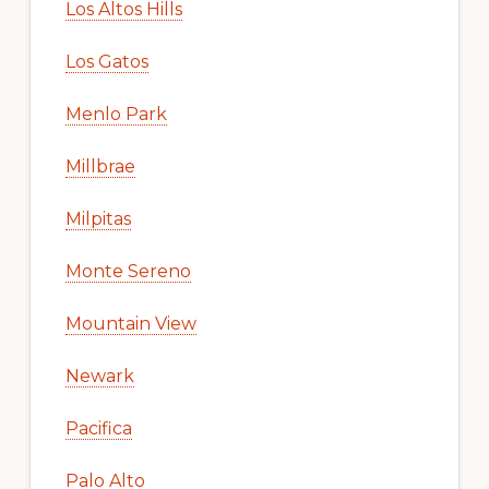
Los Altos Hills
Los Gatos
Menlo Park
Millbrae
Milpitas
Monte Sereno
Mountain View
Newark
Pacifica
Palo Alto