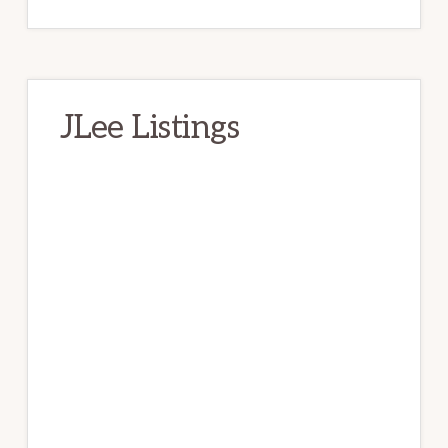
JLee Listings