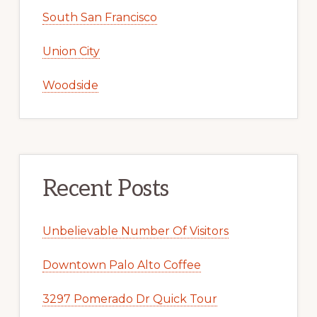
South San Francisco
Union City
Woodside
Recent Posts
Unbelievable Number Of Visitors
Downtown Palo Alto Coffee
3297 Pomerado Dr Quick Tour