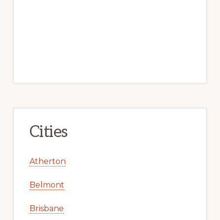
Cities
Atherton
Belmont
Brisbane