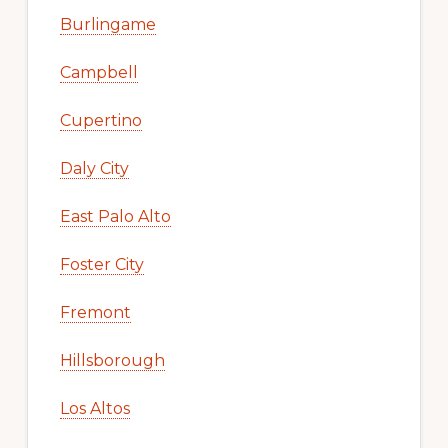
Burlingame
Campbell
Cupertino
Daly City
East Palo Alto
Foster City
Fremont
Hillsborough
Los Altos