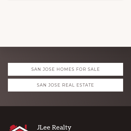
Explore
SAN JOSE HOMES FOR SALE
more
SAN JOSE REAL ESTATE
Footer
JLee Realty