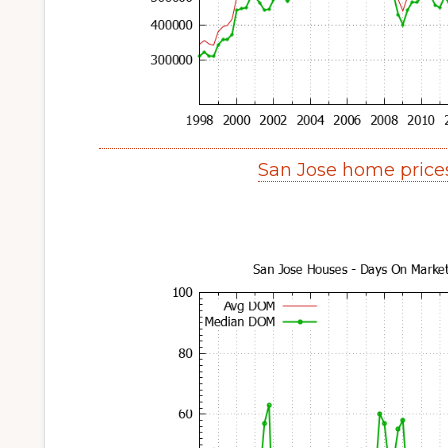
San Jose home price