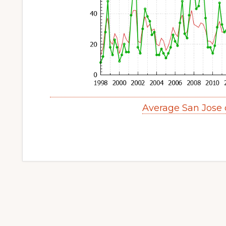
Average San Jose