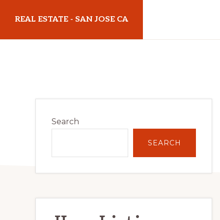
Skip
Skip
REAL ESTATE - SAN JOSE CA
to
to
main
primary
realestatesanjoseca.com
content
sidebar
Primary
Search
Sidebar
SEARCH