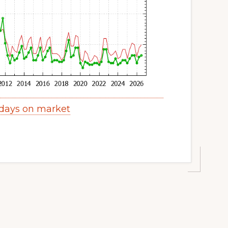
 days on market