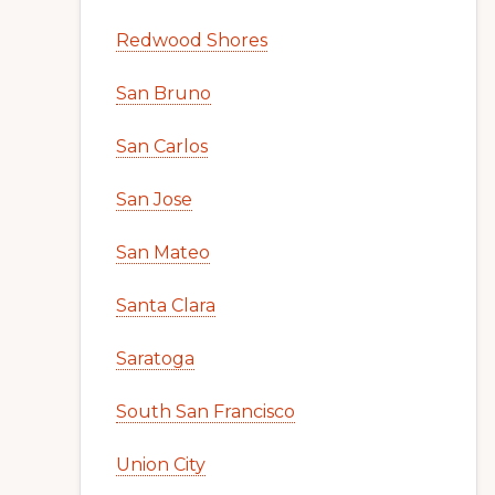
Redwood Shores
San Bruno
San Carlos
San Jose
San Mateo
Santa Clara
Saratoga
South San Francisco
Union City