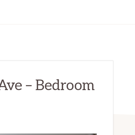
Ave – Bedroom