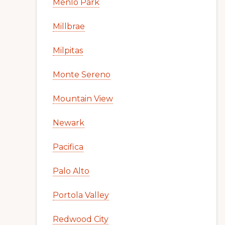
Menlo Park
Millbrae
Milpitas
Monte Sereno
Mountain View
Newark
Pacifica
Palo Alto
Portola Valley
Redwood City