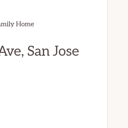
amily Home
ve, San Jose