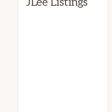
JLee Listings