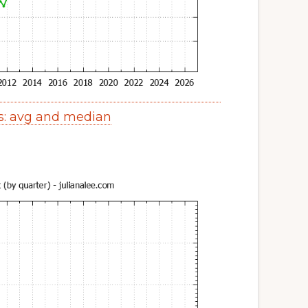
s: avg and median