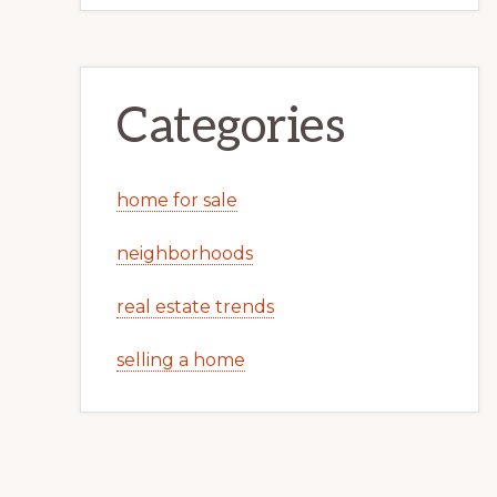
Categories
home for sale
neighborhoods
real estate trends
selling a home