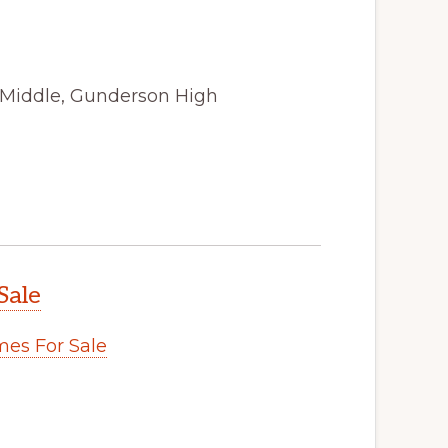
 Middle, Gunderson High
Sale
es For Sale