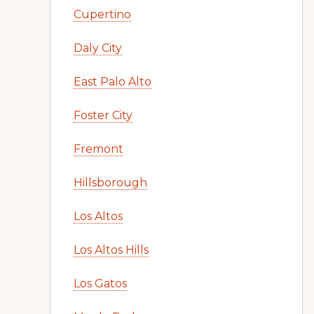
Cupertino
Daly City
East Palo Alto
Foster City
Fremont
Hillsborough
Los Altos
Los Altos Hills
Los Gatos