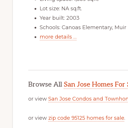
Lot size: NA sq.ft.
Year built: 2003
Schools: Canoas Elementary, Muir
more details …
Browse All
San Jose Homes For 
or view
San Jose Condos and Townhom
or view
zip code 95125 homes for sale
.