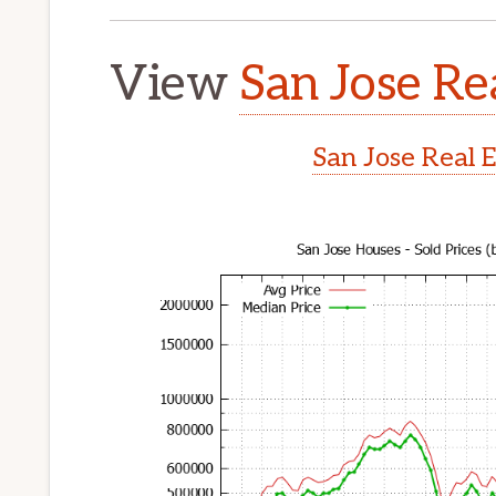
View
San Jose Re
San Jose Real 