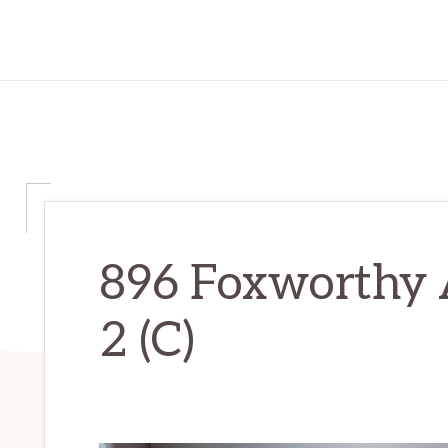
896 Foxworthy 
2 (C)