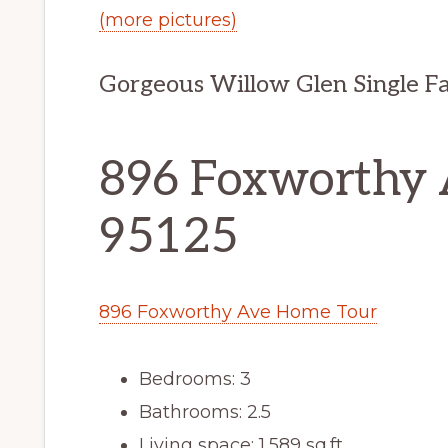
(more pictures)
Gorgeous Willow Glen Single F
896 Foxworthy A
95125
896 Foxworthy Ave Home Tour
Bedrooms: 3
Bathrooms: 2.5
Living space: 1,589 sq.ft.