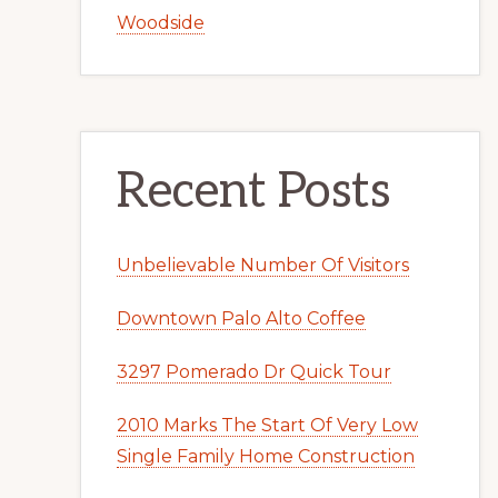
Woodside
Recent Posts
Unbelievable Number Of Visitors
Downtown Palo Alto Coffee
3297 Pomerado Dr Quick Tour
2010 Marks The Start Of Very Low
Single Family Home Construction