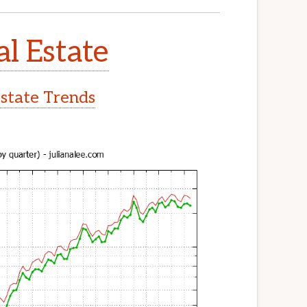
al Estate
Estate Trends