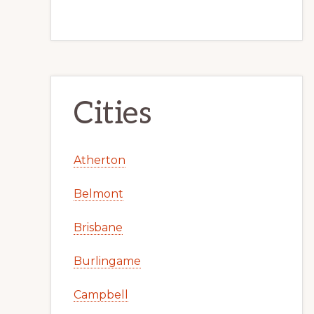
Cities
Atherton
Belmont
Brisbane
Burlingame
Campbell