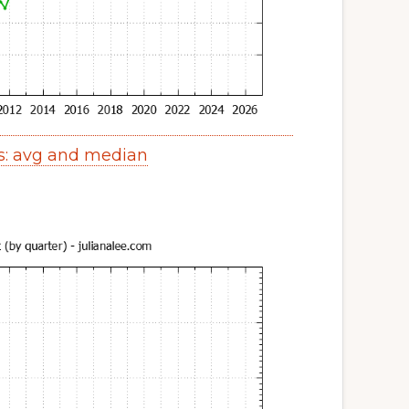
s: avg and median