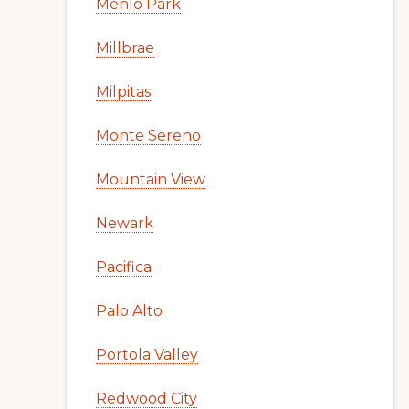
Menlo Park
Millbrae
Milpitas
Monte Sereno
Mountain View
Newark
Pacifica
Palo Alto
Portola Valley
Redwood City