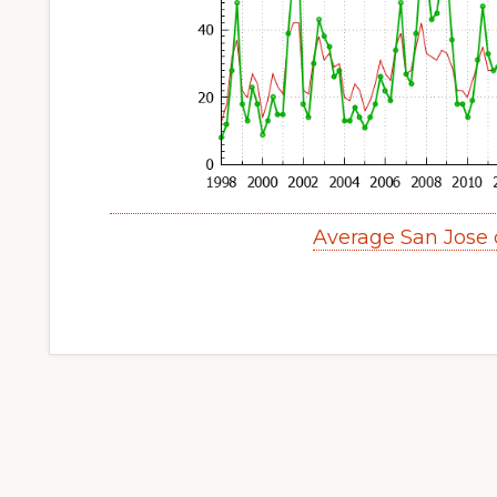
Average San Jose