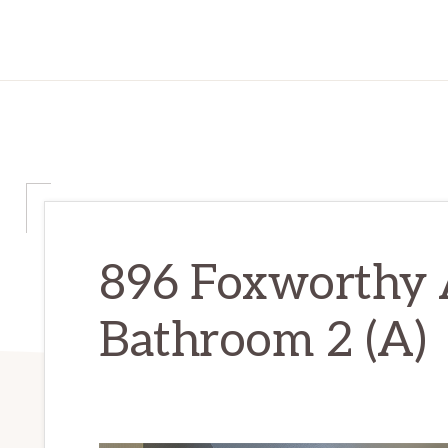
896 Foxworthy 
Bathroom 2 (A)