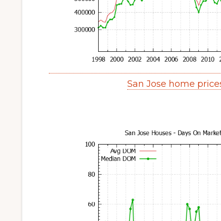
San Jose home price