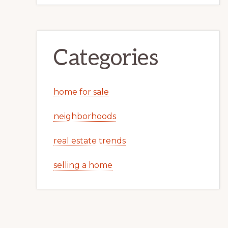
Categories
home for sale
neighborhoods
real estate trends
selling a home