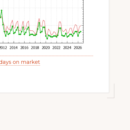
 days on market