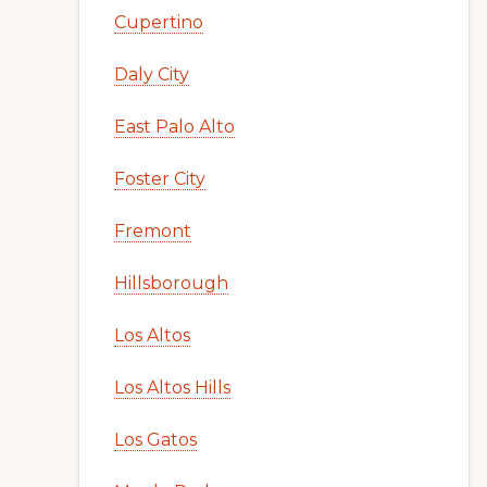
Cupertino
Daly City
East Palo Alto
Foster City
Fremont
Hillsborough
Los Altos
Los Altos Hills
Los Gatos