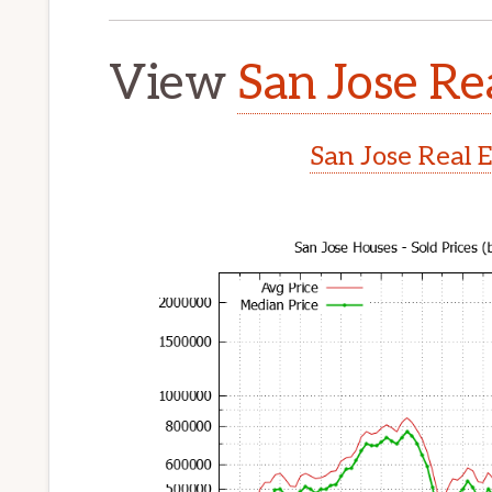
View
San Jose Re
San Jose Real 