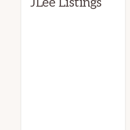
JLee Listings