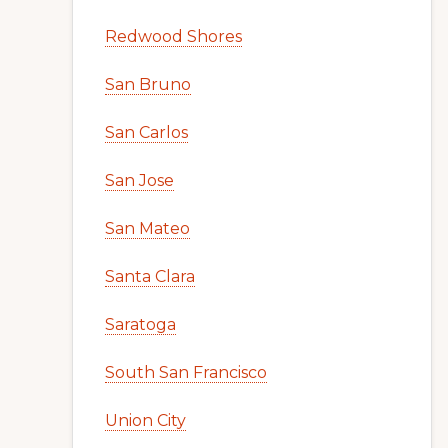
Redwood Shores
San Bruno
San Carlos
San Jose
San Mateo
Santa Clara
Saratoga
South San Francisco
Union City