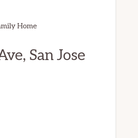
amily Home
ve, San Jose