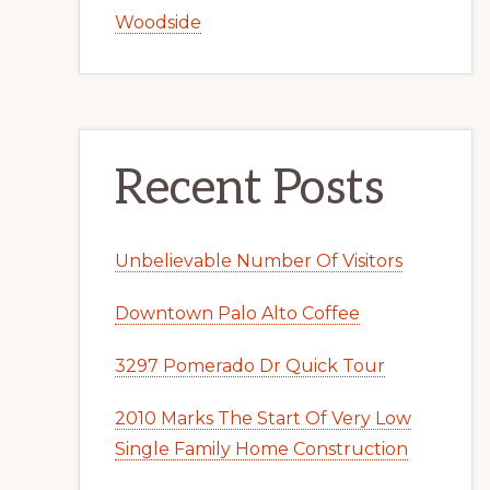
Woodside
Recent Posts
Unbelievable Number Of Visitors
Downtown Palo Alto Coffee
3297 Pomerado Dr Quick Tour
2010 Marks The Start Of Very Low
Single Family Home Construction