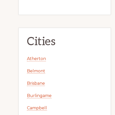
Cities
Atherton
Belmont
Brisbane
Burlingame
Campbell