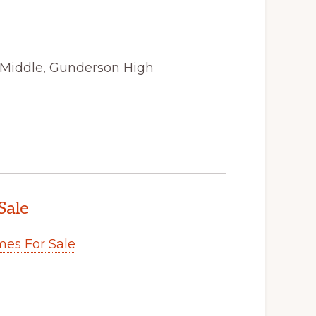
 Middle, Gunderson High
Sale
es For Sale