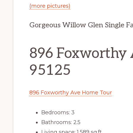
(more pictures)
Gorgeous Willow Glen Single F
896 Foxworthy A
95125
896 Foxworthy Ave Home Tour
Bedrooms: 3
Bathrooms: 2.5
Living space: 1,589 sq.ft.