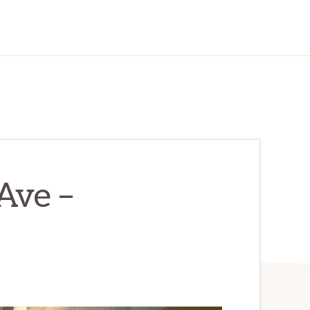
Ave –