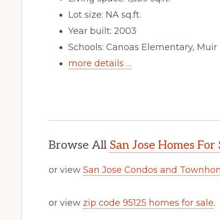
Lot size: NA sq.ft.
Year built: 2003
Schools: Canoas Elementary, Muir
more details …
Browse All
San Jose Homes For 
or view
San Jose Condos and Townhom
or view
zip code 95125 homes for sale
.