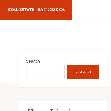
Skip
Skip
REAL ESTATE - SAN JOSE CA
to
to
main
primary
realestatesanjoseca.com
content
sidebar
Primary
Search
Sidebar
SEARCH