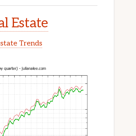
al Estate
Estate Trends