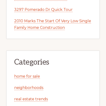
3297 Pomerado Dr Quick Tour
2010 Marks The Start Of Very Low Single
Family Home Construction
Categories
home for sale
neighborhoods
real estate trends