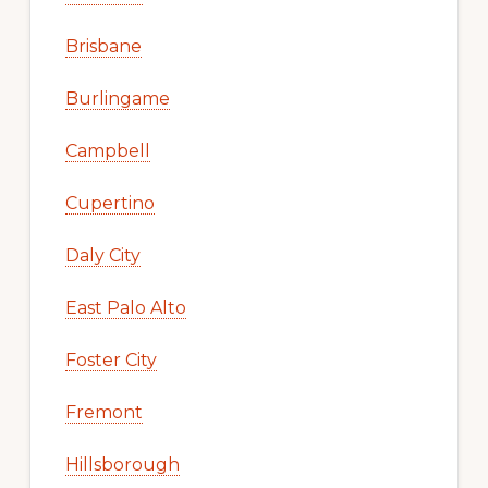
Brisbane
Burlingame
Campbell
Cupertino
Daly City
East Palo Alto
Foster City
Fremont
Hillsborough