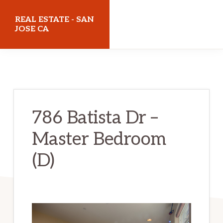
Skip
Skip
REAL ESTATE - SAN
to
to
JOSE CA
main
primary
realestatesanjoseca.com
content
sidebar
786 Batista Dr –
Master Bedroom
(D)