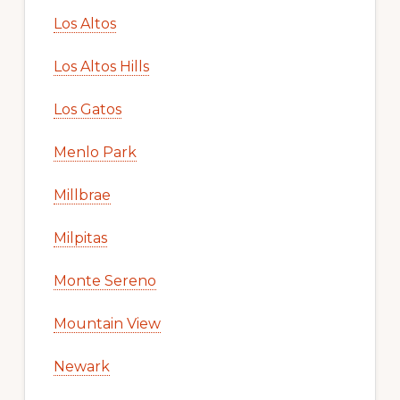
Los Altos
Los Altos Hills
Los Gatos
Menlo Park
Millbrae
Milpitas
Monte Sereno
Mountain View
Newark