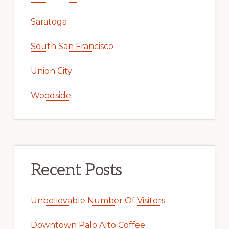
Saratoga
South San Francisco
Union City
Woodside
Recent Posts
Unbelievable Number Of Visitors
Downtown Palo Alto Coffee