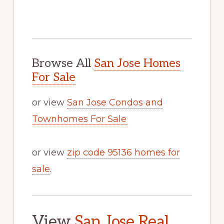
Browse All
San Jose Homes
For Sale
or view
San Jose Condos and
Townhomes For Sale
or view
zip code 95136 homes for
sale
.
View
San Jose Real