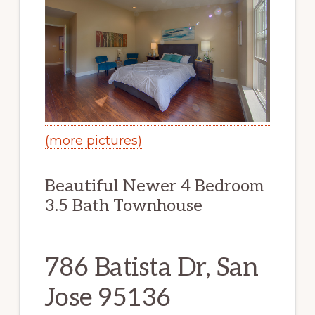
(more pictures)
Beautiful Newer 4 Bedroom
3.5 Bath Townhouse
786 Batista Dr, San
Jose 95136