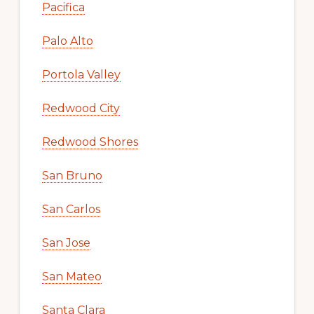
Pacifica
Palo Alto
Portola Valley
Redwood City
Redwood Shores
San Bruno
San Carlos
San Jose
San Mateo
Santa Clara