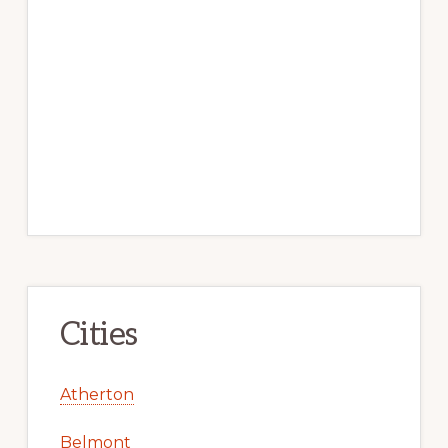
Cities
Atherton
Belmont