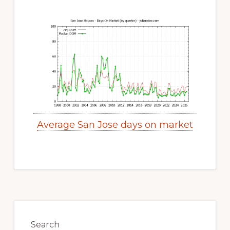
Average San Jose days on market
Primary
Sidebar
Search