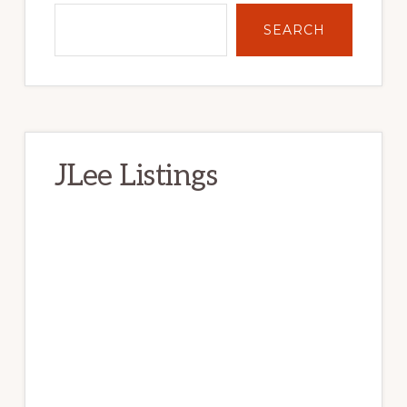
SEARCH
JLee Listings