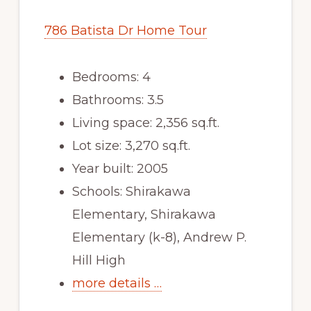
786 Batista Dr Home Tour
Bedrooms: 4
Bathrooms: 3.5
Living space: 2,356 sq.ft.
Lot size: 3,270 sq.ft.
Year built: 2005
Schools: Shirakawa
Elementary, Shirakawa
Elementary (k-8), Andrew P.
Hill High
more details …