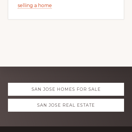
selling a home
Explore
SAN JOSE HOMES FOR SALE
more
SAN JOSE REAL ESTATE