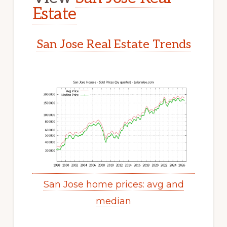
Estate
San Jose Real Estate Trends
San Jose home prices: avg and
median