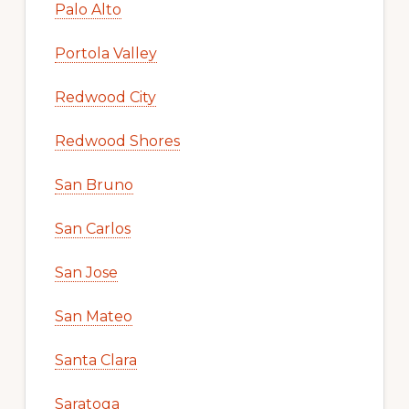
Palo Alto
Portola Valley
Redwood City
Redwood Shores
San Bruno
San Carlos
San Jose
San Mateo
Santa Clara
Saratoga