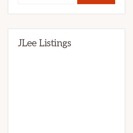
JLee Listings