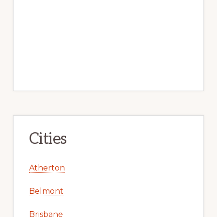
Cities
Atherton
Belmont
Brisbane