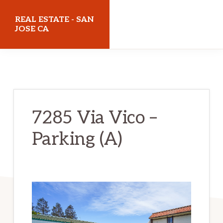
Skip
Skip
REAL ESTATE - SAN
to
to
JOSE CA
main
primary
realestatesanjoseca.com
content
sidebar
7285 Via Vico –
Parking (A)