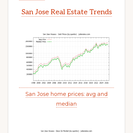
San Jose Real Estate Trends
San Jose home prices: avg and
median