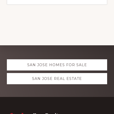
Explore
SAN JOSE HOMES FOR SALE
more
SAN JOSE REAL ESTATE