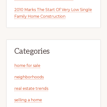
2010 Marks The Start Of Very Low Single
Family Home Construction
Categories
home for sale
neighborhoods
real estate trends
selling a home