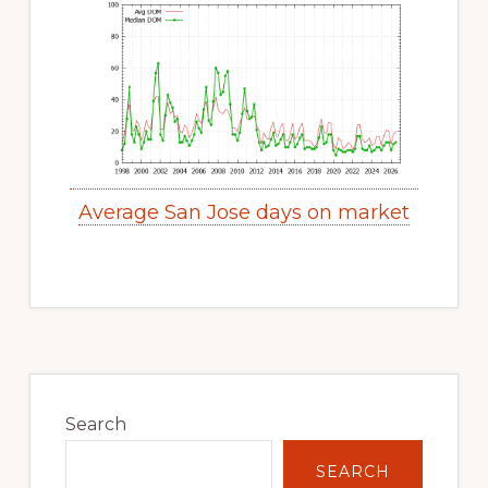
Average San Jose days on market
Primary
Sidebar
Search
SEARCH