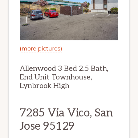
(more pictures)
Allenwood 3 Bed 2.5 Bath,
End Unit Townhouse,
Lynbrook High
7285 Via Vico, San
Jose 95129