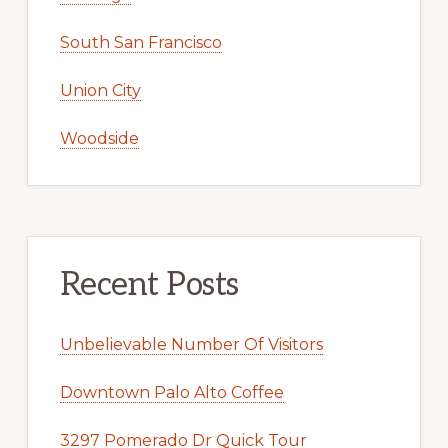
South San Francisco
Union City
Woodside
Recent Posts
Unbelievable Number Of Visitors
Downtown Palo Alto Coffee
3297 Pomerado Dr Quick Tour