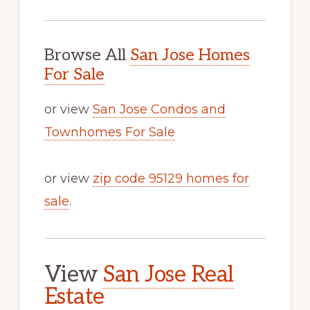
Browse All
San Jose Homes
For Sale
or view
San Jose Condos and
Townhomes For Sale
or view
zip code 95129 homes for
sale
.
View
San Jose Real
Estate