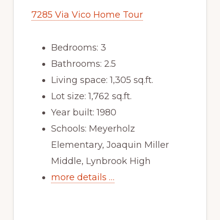
7285 Via Vico Home Tour
Bedrooms: 3
Bathrooms: 2.5
Living space: 1,305 sq.ft.
Lot size: 1,762 sq.ft.
Year built: 1980
Schools: Meyerholz
Elementary, Joaquin Miller
Middle, Lynbrook High
more details …