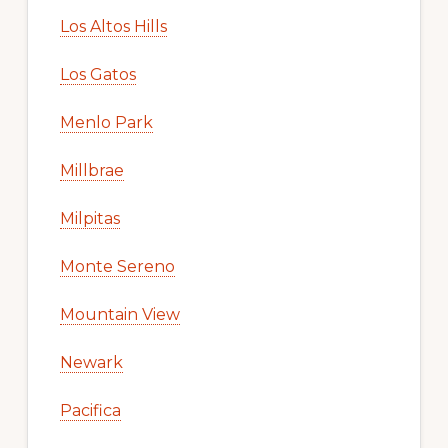
Los Altos Hills
Los Gatos
Menlo Park
Millbrae
Milpitas
Monte Sereno
Mountain View
Newark
Pacifica