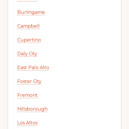
Burlingame
Campbell
Cupertino
Daly City
East Palo Alto
Foster City
Fremont
Hillsborough
Los Altos