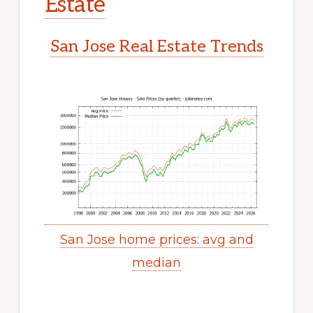
Estate
San Jose Real Estate Trends
San Jose home prices: avg and
median