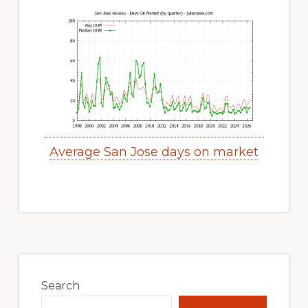
Average San Jose days on market
Primary
Sidebar
Search