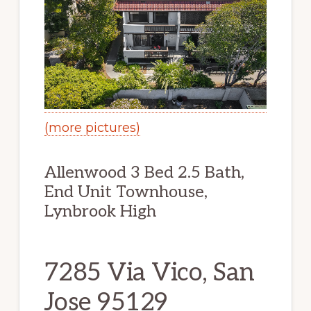
(more pictures)
Allenwood 3 Bed 2.5 Bath,
End Unit Townhouse,
Lynbrook High
7285 Via Vico, San
Jose 95129