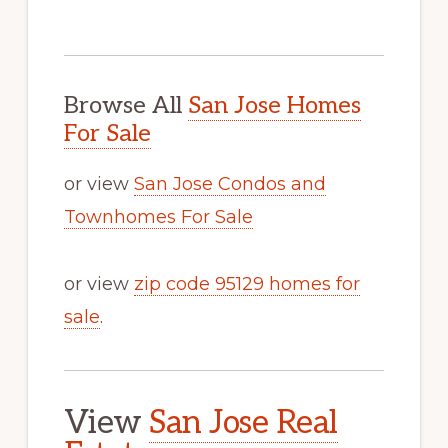
Browse All
San Jose Homes
For Sale
or view
San Jose Condos and
Townhomes For Sale
or view
zip code 95129 homes for
sale
.
View
San Jose Real