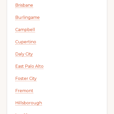
Brisbane
Burlingame
Campbell
Cupertino
Daly City
East Palo Alto
Foster City
Fremont
Hillsborough