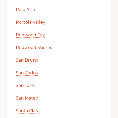
Palo Alto
Portola Valley
Redwood City
Redwood Shores
San Bruno
San Carlos
San Jose
San Mateo
Santa Clara