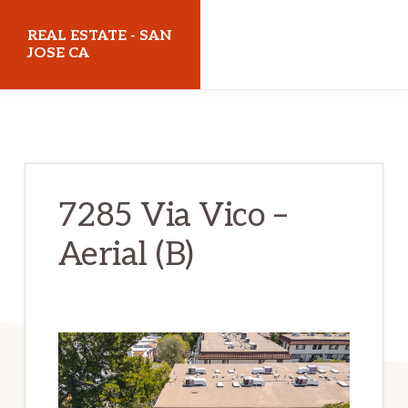
Skip
Skip
REAL ESTATE - SAN
to
to
JOSE CA
main
primary
realestatesanjoseca.com
content
sidebar
7285 Via Vico –
Aerial (B)