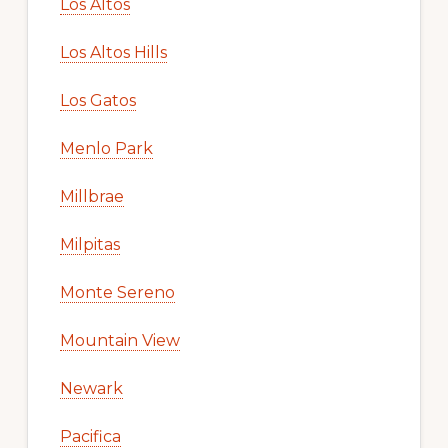
Los Altos
Los Altos Hills
Los Gatos
Menlo Park
Millbrae
Milpitas
Monte Sereno
Mountain View
Newark
Pacifica