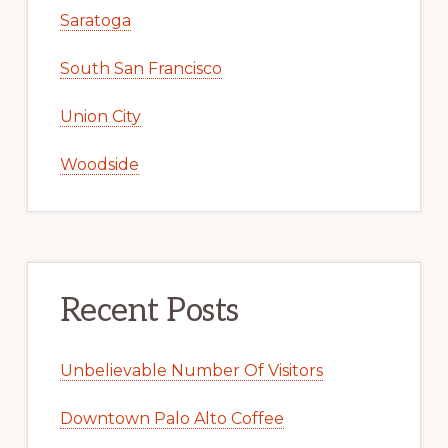
Saratoga
South San Francisco
Union City
Woodside
Recent Posts
Unbelievable Number Of Visitors
Downtown Palo Alto Coffee