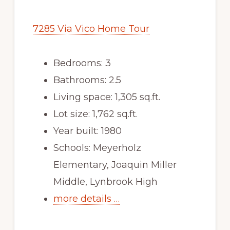
7285 Via Vico Home Tour
Bedrooms: 3
Bathrooms: 2.5
Living space: 1,305 sq.ft.
Lot size: 1,762 sq.ft.
Year built: 1980
Schools: Meyerholz
Elementary, Joaquin Miller
Middle, Lynbrook High
more details …