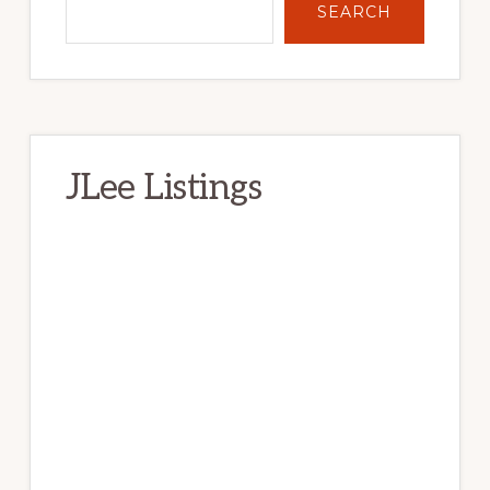
SEARCH
JLee Listings