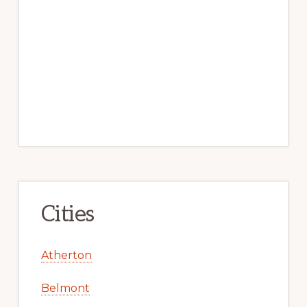
Cities
Atherton
Belmont