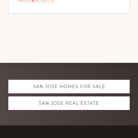
Explore
SAN JOSE HOMES FOR SALE
more
SAN JOSE REAL ESTATE