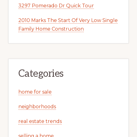
3297 Pomerado Dr Quick Tour
2010 Marks The Start Of Very Low Single
Family Home Construction
Categories
home for sale
neighborhoods
real estate trends
selling a home