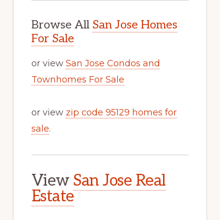
Browse All
San Jose Homes
For Sale
or view
San Jose Condos and
Townhomes For Sale
or view
zip code 95129 homes for
sale
.
View
San Jose Real
Estate