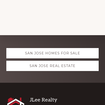
Explore
SAN JOSE HOMES FOR SALE
more
SAN JOSE REAL ESTATE
Footer
JLee Realty