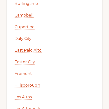
Burlingame
Campbell
Cupertino
Daly City
East Palo Alto
Foster City
Fremont
Hillsborough
Los Altos
Los Altos Hills