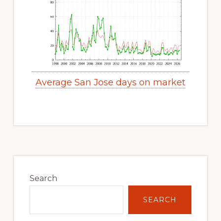
Average San Jose days on market
Primary
Sidebar
Search
SEARCH