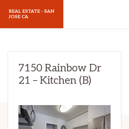
Skip
Skip
REAL ESTATE - SAN
to
to
JOSE CA
main
primary
realestatesanjoseca.com
content
sidebar
7150 Rainbow Dr
21 – Kitchen (B)