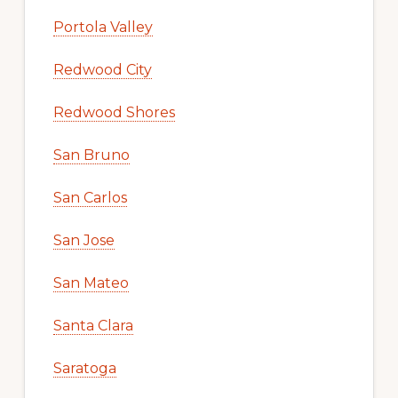
Portola Valley
Redwood City
Redwood Shores
San Bruno
San Carlos
San Jose
San Mateo
Santa Clara
Saratoga