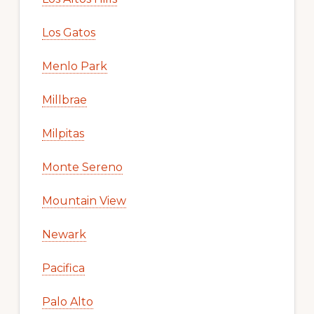
Los Gatos
Menlo Park
Millbrae
Milpitas
Monte Sereno
Mountain View
Newark
Pacifica
Palo Alto