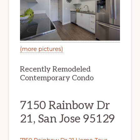
(more pictures)
Recently Remodeled
Contemporary Condo
7150 Rainbow Dr
21, San Jose 95129