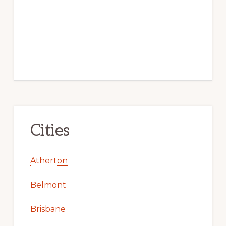
Cities
Atherton
Belmont
Brisbane