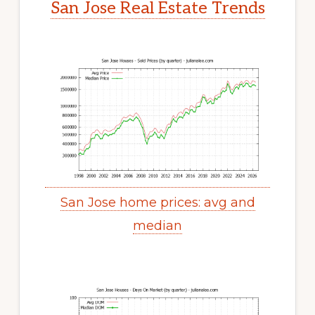
San Jose Real Estate Trends
San Jose home prices: avg and
median