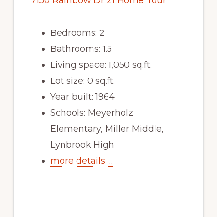
7150 Rainbow Dr 21 Home Tour
Bedrooms: 2
Bathrooms: 1.5
Living space: 1,050 sq.ft.
Lot size: 0 sq.ft.
Year built: 1964
Schools: Meyerholz
Elementary, Miller Middle,
Lynbrook High
more details …