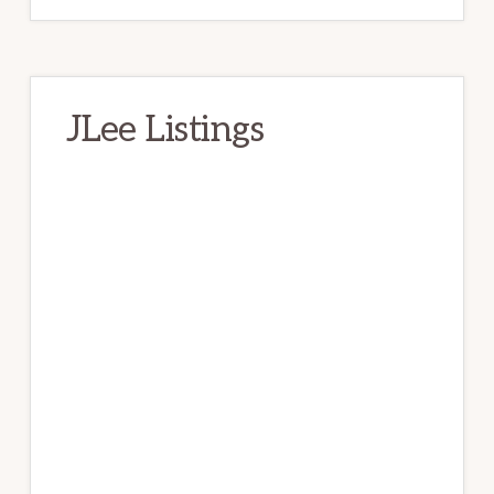
JLee Listings