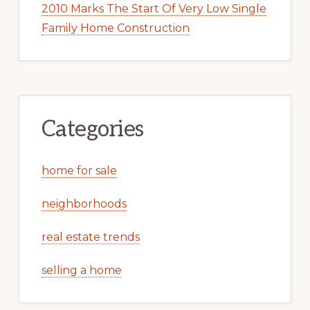
2010 Marks The Start Of Very Low Single
Family Home Construction
Categories
home for sale
neighborhoods
real estate trends
selling a home