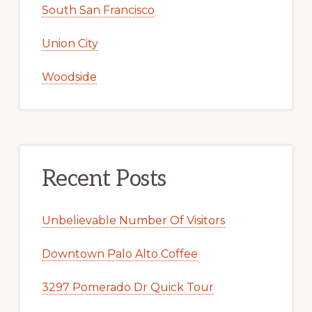
South San Francisco
Union City
Woodside
Recent Posts
Unbelievable Number Of Visitors
Downtown Palo Alto Coffee
3297 Pomerado Dr Quick Tour