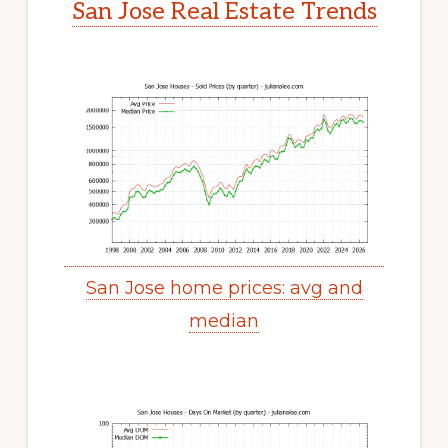
San Jose Real Estate Trends
San Jose home prices: avg and
median