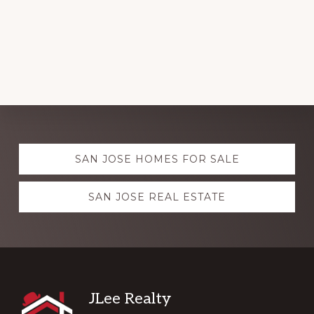
Explore
SAN JOSE HOMES FOR SALE
more
SAN JOSE REAL ESTATE
Footer
JLee Realty