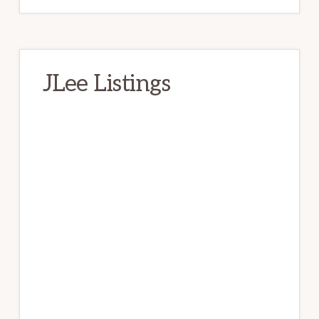
JLee Listings