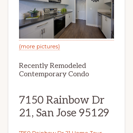
(more pictures)
Recently Remodeled
Contemporary Condo
7150 Rainbow Dr
21, San Jose 95129