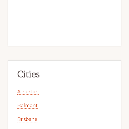
Cities
Atherton
Belmont
Brisbane