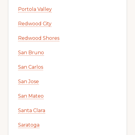
Portola Valley
Redwood City
Redwood Shores
San Bruno
San Carlos
San Jose
San Mateo
Santa Clara
Saratoga