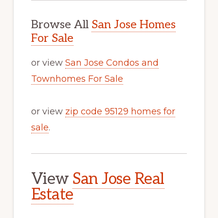
Browse All
San Jose Homes
For Sale
or view
San Jose Condos and
Townhomes For Sale
or view
zip code 95129 homes for
sale
.
View
San Jose Real
Estate