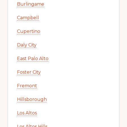
Burlingame
Campbell
Cupertino
Daly City
East Palo Alto
Foster City
Fremont
Hillsborough
Los Altos
Los Altos Hills