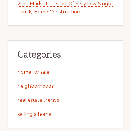
2010 Marks The Start Of Very Low Single
Family Home Construction
Categories
home for sale
neighborhoods
real estate trends
selling a home