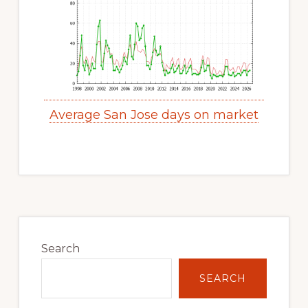
Average San Jose days on market
Primary
Sidebar
Search
SEARCH