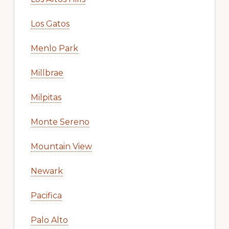
Los Gatos
Menlo Park
Millbrae
Milpitas
Monte Sereno
Mountain View
Newark
Pacifica
Palo Alto