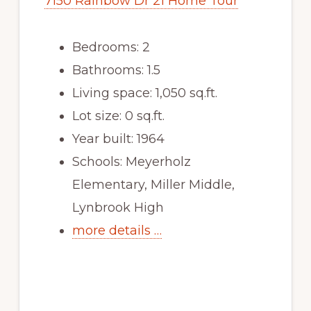
7150 Rainbow Dr 21 Home Tour
Bedrooms: 2
Bathrooms: 1.5
Living space: 1,050 sq.ft.
Lot size: 0 sq.ft.
Year built: 1964
Schools: Meyerholz
Elementary, Miller Middle,
Lynbrook High
more details …