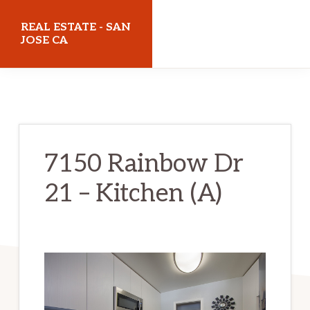
Skip
Skip
REAL ESTATE - SAN
to
to
JOSE CA
main
primary
realestatesanjoseca.com
content
sidebar
7150 Rainbow Dr
21 – Kitchen (A)