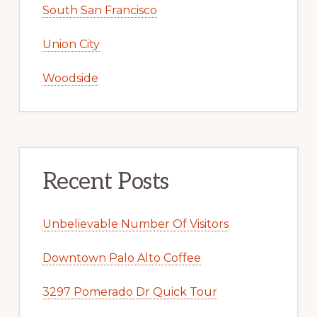
South San Francisco
Union City
Woodside
Recent Posts
Unbelievable Number Of Visitors
Downtown Palo Alto Coffee
3297 Pomerado Dr Quick Tour