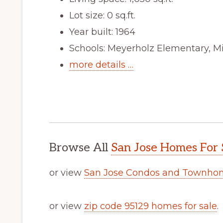
Lot size: 0 sq.ft.
Year built: 1964
Schools: Meyerholz Elementary, Mi
more details …
Browse All
San Jose Homes For 
or view
San Jose Condos and Townhom
or view
zip code 95129 homes for sale
.