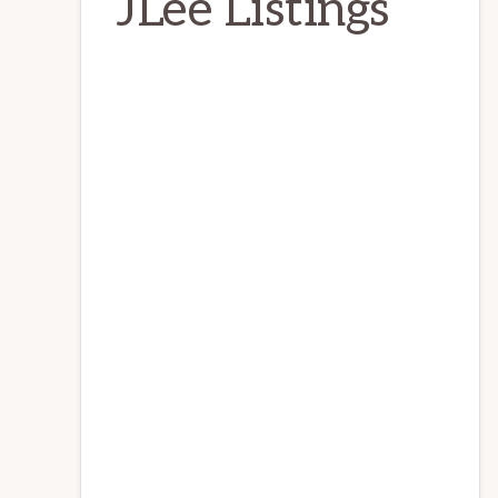
JLee Listings