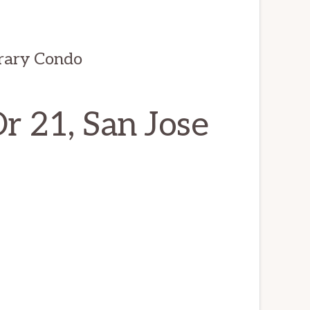
rary Condo
 21, San Jose