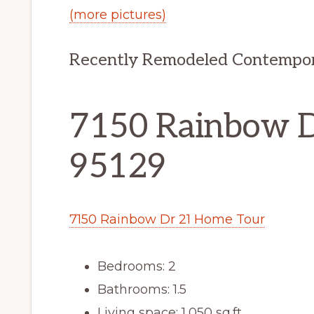
(more pictures)
Recently Remodeled Contempo
7150 Rainbow Dr
95129
7150 Rainbow Dr 21 Home Tour
Bedrooms: 2
Bathrooms: 1.5
Living space: 1,050 sq.ft.