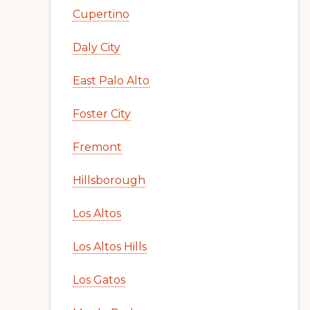
Cupertino
Daly City
East Palo Alto
Foster City
Fremont
Hillsborough
Los Altos
Los Altos Hills
Los Gatos