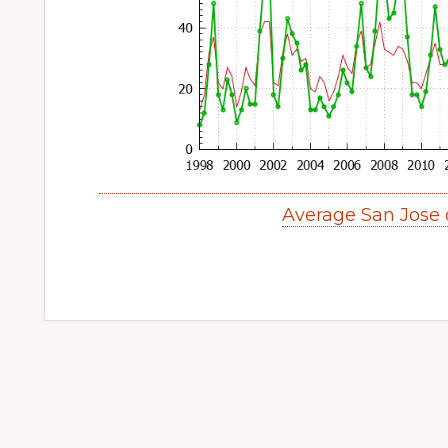
Average San Jose