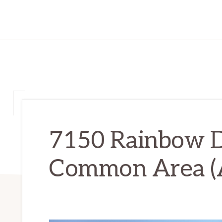
7150 Rainbow D
Common Area (