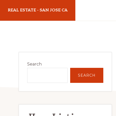
Skip
Skip
REAL ESTATE - SAN JOSE CA
to
to
main
primary
realestatesanjoseca.com
content
sidebar
Primary
Search
Sidebar
SEARCH