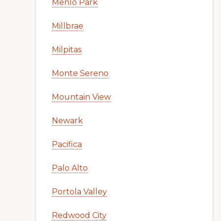
Menlo Park
Millbrae
Milpitas
Monte Sereno
Mountain View
Newark
Pacifica
Palo Alto
Portola Valley
Redwood City