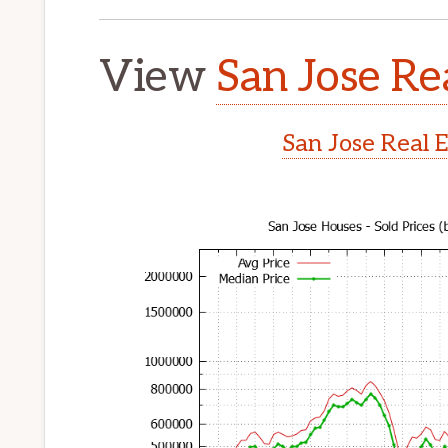
View
San Jose Re
San Jose Real 