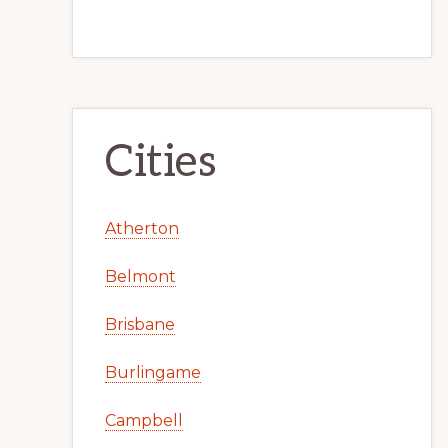
Cities
Atherton
Belmont
Brisbane
Burlingame
Campbell