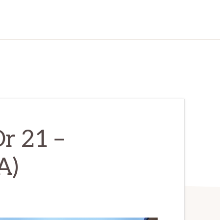
r 21 –
A)