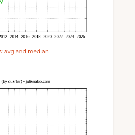
s: avg and median