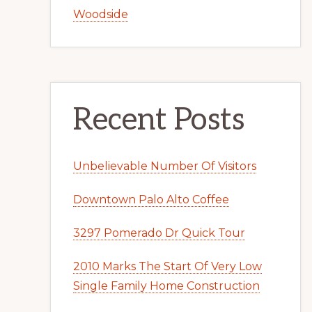
Woodside
Recent Posts
Unbelievable Number Of Visitors
Downtown Palo Alto Coffee
3297 Pomerado Dr Quick Tour
2010 Marks The Start Of Very Low
Single Family Home Construction