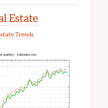
al Estate
Estate Trends