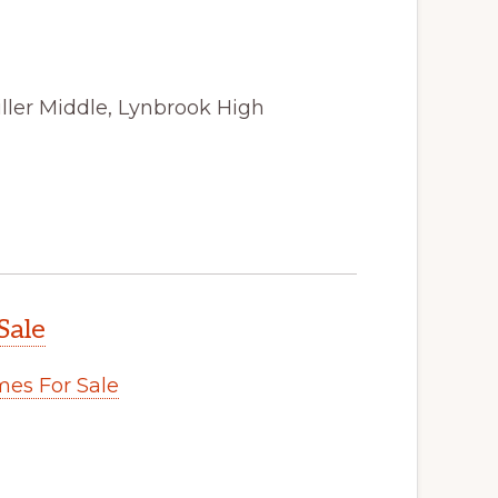
ller Middle, Lynbrook High
Sale
es For Sale