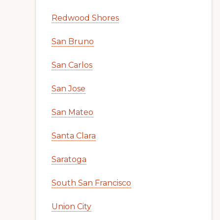
Redwood Shores
San Bruno
San Carlos
San Jose
San Mateo
Santa Clara
Saratoga
South San Francisco
Union City