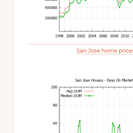
San Jose home price