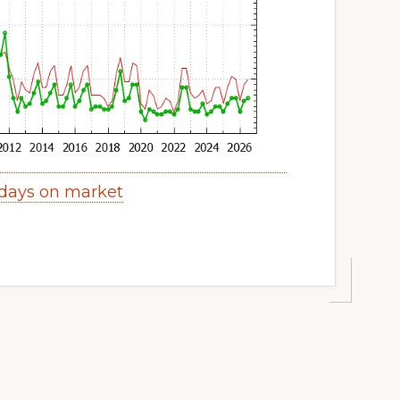
 days on market