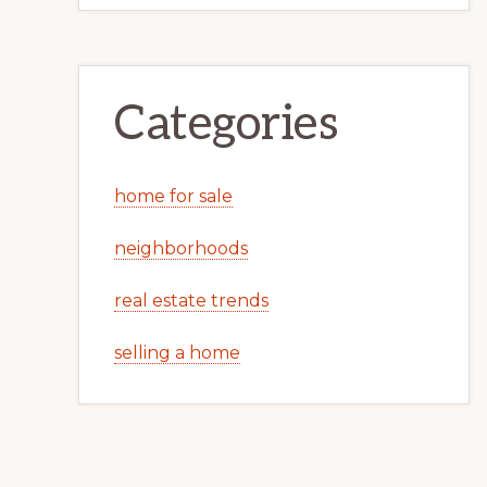
Categories
home for sale
neighborhoods
real estate trends
selling a home