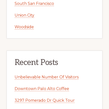
South San Francisco
Union City
Woodside
Recent Posts
Unbelievable Number Of Visitors
Downtown Palo Alto Coffee
3297 Pomerado Dr Quick Tour