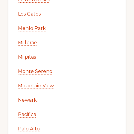
Los Gatos
Menlo Park
Millbrae
Milpitas
Monte Sereno
Mountain View
Newark
Pacifica
Palo Alto