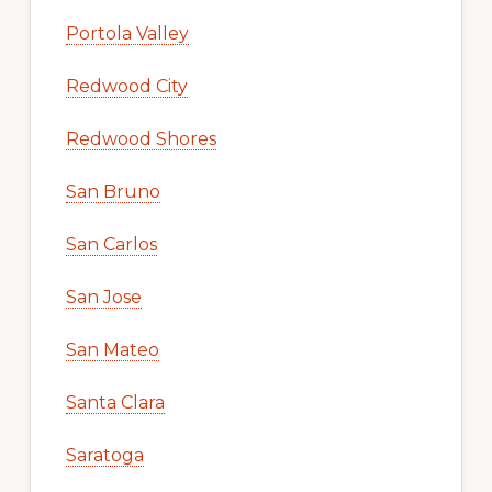
Portola Valley
Redwood City
Redwood Shores
San Bruno
San Carlos
San Jose
San Mateo
Santa Clara
Saratoga