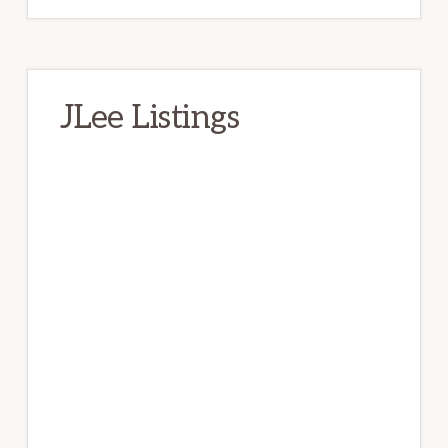
JLee Listings