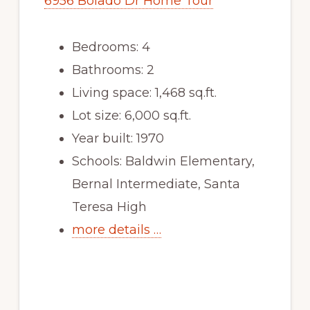
6956 Bolado Dr Home Tour
Bedrooms: 4
Bathrooms: 2
Living space: 1,468 sq.ft.
Lot size: 6,000 sq.ft.
Year built: 1970
Schools: Baldwin Elementary,
Bernal Intermediate, Santa
Teresa High
more details …