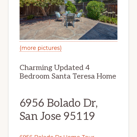
(more pictures)
Charming Updated 4
Bedroom Santa Teresa Home
6956 Bolado Dr,
San Jose 95119