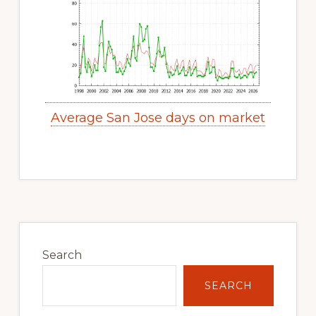
Average San Jose days on market
Primary
Sidebar
Search
SEARCH