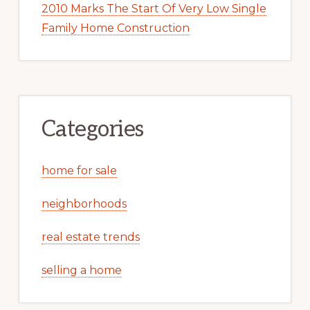
2010 Marks The Start Of Very Low Single
Family Home Construction
Categories
home for sale
neighborhoods
real estate trends
selling a home