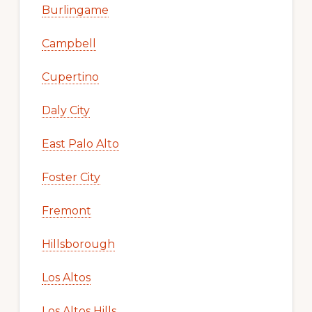
Burlingame
Campbell
Cupertino
Daly City
East Palo Alto
Foster City
Fremont
Hillsborough
Los Altos
Los Altos Hills