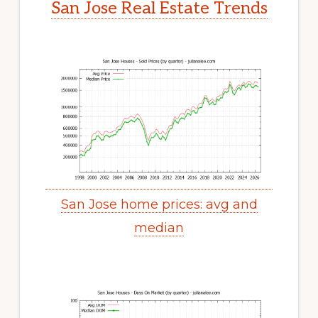
San Jose Real Estate Trends
San Jose home prices: avg and
median