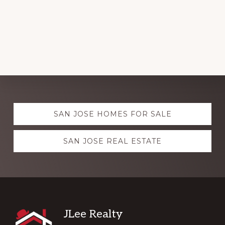
Explore
SAN JOSE HOMES FOR SALE
more
SAN JOSE REAL ESTATE
Footer
JLee Realty