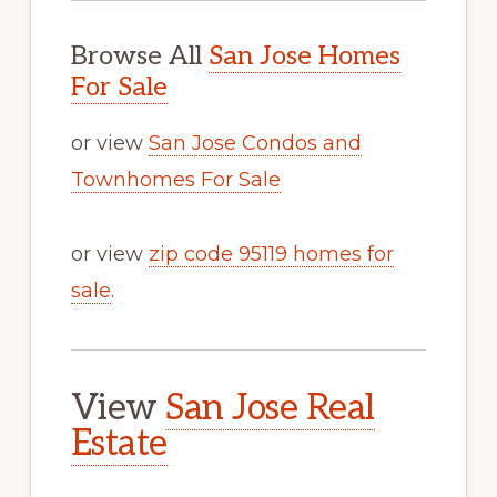
Browse All
San Jose Homes
For Sale
or view
San Jose Condos and
Townhomes For Sale
or view
zip code 95119 homes for
sale
.
View
San Jose Real
Estate