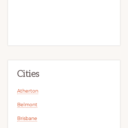
Cities
Atherton
Belmont
Brisbane