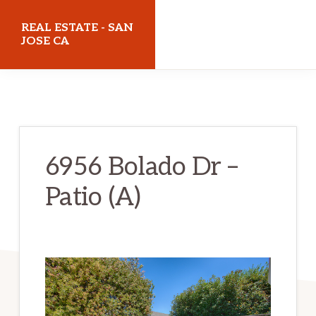
Skip
Skip
REAL ESTATE - SAN
to
to
JOSE CA
main
primary
realestatesanjoseca.com
content
sidebar
6956 Bolado Dr –
Patio (A)