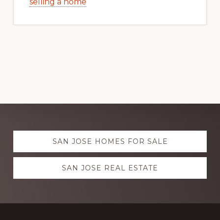
selling a home
Explore
SAN JOSE HOMES FOR SALE
more
SAN JOSE REAL ESTATE