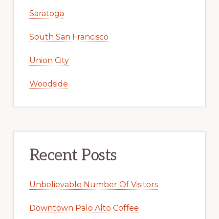
Saratoga
South San Francisco
Union City
Woodside
Recent Posts
Unbelievable Number Of Visitors
Downtown Palo Alto Coffee