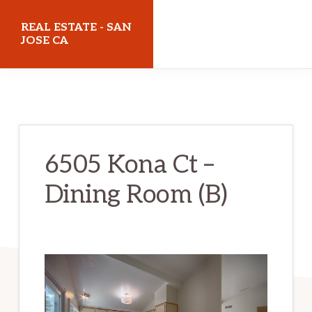
Skip
Skip
REAL ESTATE - SAN
to
to
JOSE CA
main
primary
realestatesanjoseca.com
content
sidebar
6505 Kona Ct –
Dining Room (B)