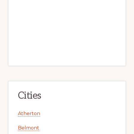
Cities
Atherton
Belmont