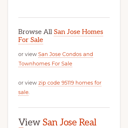
Browse All
San Jose Homes
For Sale
or view
San Jose Condos and
Townhomes For Sale
or view
zip code 95119 homes for
sale
.
View
San Jose Real