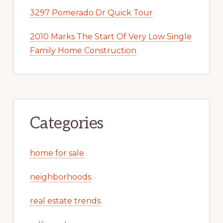
3297 Pomerado Dr Quick Tour
2010 Marks The Start Of Very Low Single
Family Home Construction
Categories
home for sale
neighborhoods
real estate trends