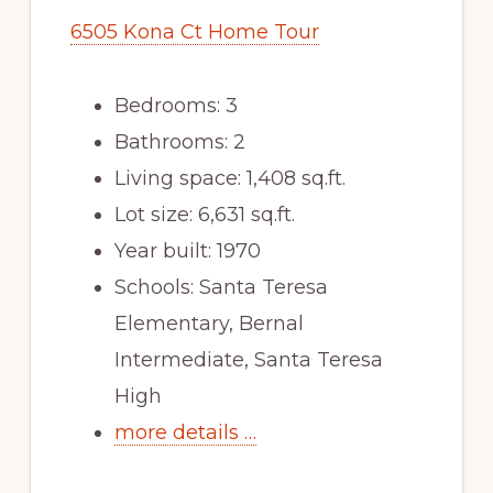
6505 Kona Ct Home Tour
Bedrooms: 3
Bathrooms: 2
Living space: 1,408 sq.ft.
Lot size: 6,631 sq.ft.
Year built: 1970
Schools: Santa Teresa
Elementary, Bernal
Intermediate, Santa Teresa
High
more details …