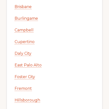
Brisbane
Burlingame
Campbell
Cupertino
Daly City
East Palo Alto
Foster City
Fremont
Hillsborough