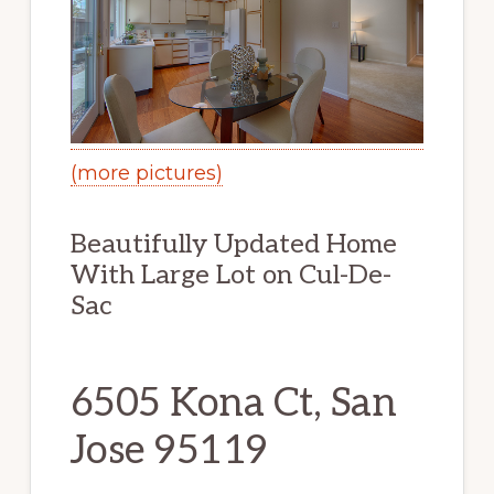
(more pictures)
Beautifully Updated Home
With Large Lot on Cul-De-
Sac
6505 Kona Ct, San
Jose 95119