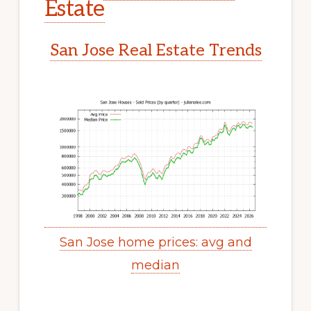
Estate
San Jose Real Estate Trends
San Jose home prices: avg and
median