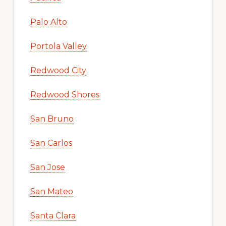
Palo Alto
Portola Valley
Redwood City
Redwood Shores
San Bruno
San Carlos
San Jose
San Mateo
Santa Clara