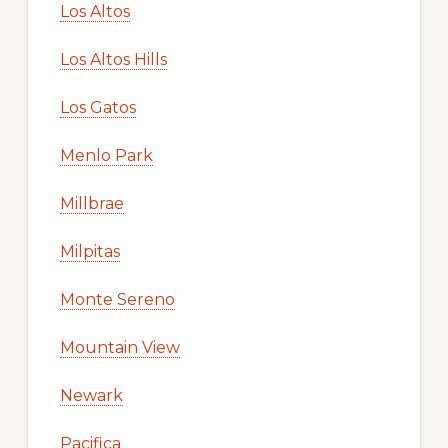
Los Altos
Los Altos Hills
Los Gatos
Menlo Park
Millbrae
Milpitas
Monte Sereno
Mountain View
Newark
Pacifica