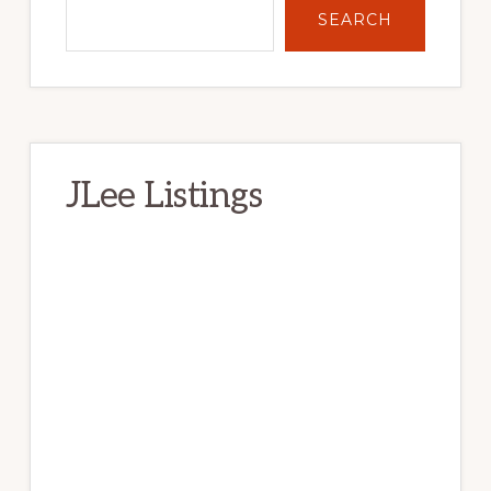
SEARCH
JLee Listings