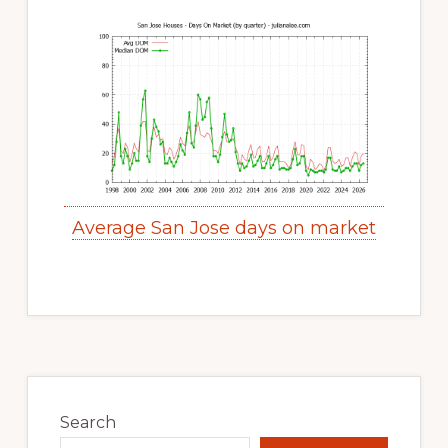
Average San Jose days on market
Primary
Sidebar
Search