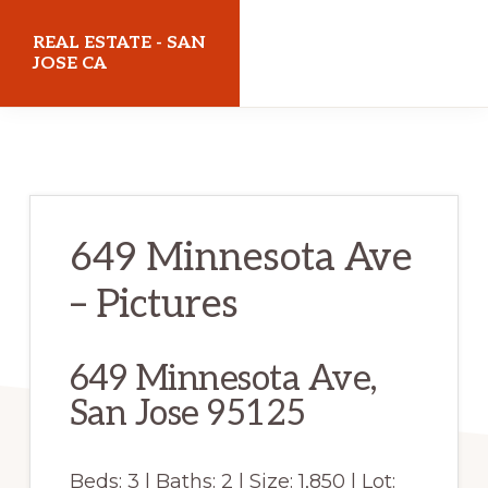
Skip
Skip
REAL ESTATE - SAN
to
to
JOSE CA
main
primary
realestatesanjoseca.com
content
sidebar
649 Minnesota Ave
– Pictures
649 Minnesota Ave,
San Jose 95125
Beds: 3 | Baths: 2 | Size: 1,850 | Lot: