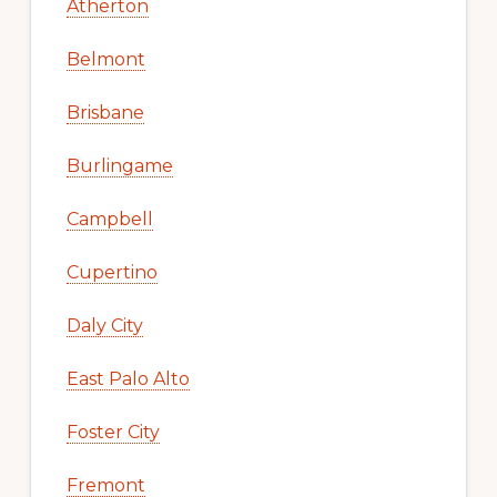
Atherton
Belmont
Brisbane
Burlingame
Campbell
Cupertino
Daly City
East Palo Alto
Foster City
Fremont