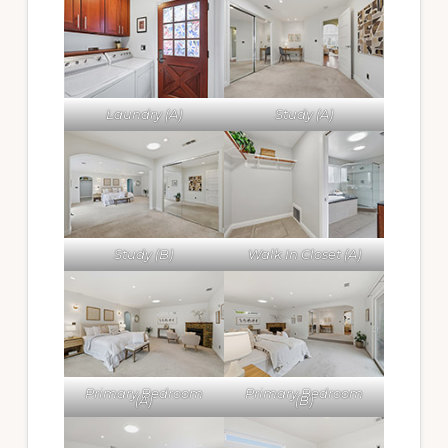
Laundry (A)
Study (A)
Study (B)
Walk In Closet (A)
Primary Bedroom
Primary Bedroom
(A)
(B)