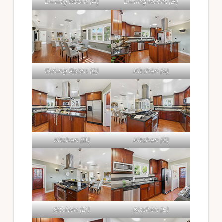
Dining Room (A)
Dining Room (B)
Dining Room (C)
Kitchen (A)
Kitchen (B)
Kitchen (C)
Kitchen (D)
Kitchen (E)