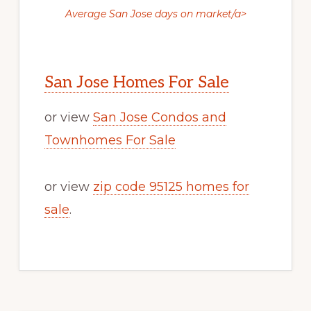
Average San Jose days on market/a>
San Jose Homes For Sale
or view
San Jose Condos and
Townhomes For Sale
or view
zip code 95125 homes for
sale
.