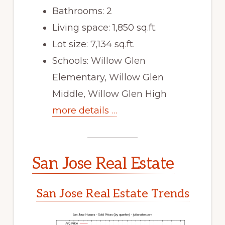
Bathrooms: 2
Living space: 1,850 sq.ft.
Lot size: 7,134 sq.ft.
Schools: Willow Glen
Elementary, Willow Glen
Middle, Willow Glen High
more details …
San Jose Real Estate
San Jose Real Estate Trends