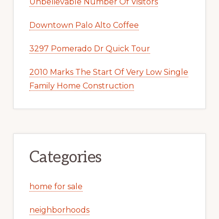
Unbelievable Number Of Visitors
Downtown Palo Alto Coffee
3297 Pomerado Dr Quick Tour
2010 Marks The Start Of Very Low Single
Family Home Construction
Categories
home for sale
neighborhoods