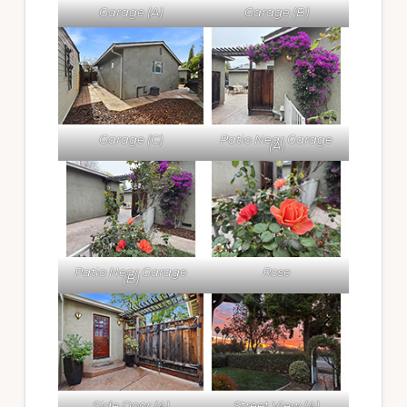
Garage (A)
Garage (B)
Garage (C)
Patio Near Garage
(A)
Patio Near Garage
Rose
(B)
Side Door (A)
Street View (A)