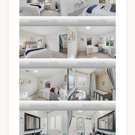
Bedroom 2 (A)
Bedroom 2 (B)
Bedroom 2 (C)
Bedroom 3 (A)
Bedroom 3 (B)
Bath 2 (A)