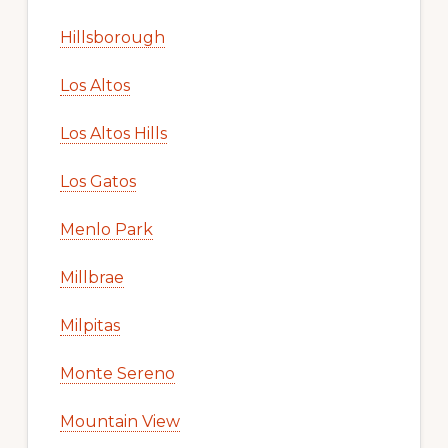
Hillsborough
Los Altos
Los Altos Hills
Los Gatos
Menlo Park
Millbrae
Milpitas
Monte Sereno
Mountain View