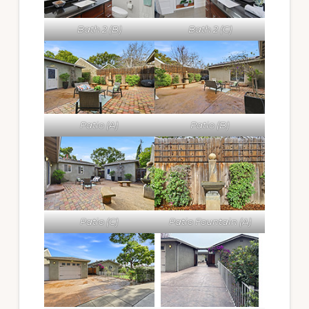
Bath 2 (B)
Bath 2 (C)
Patio (A)
Patio (B)
Patio (C)
Patio Fountain (A)