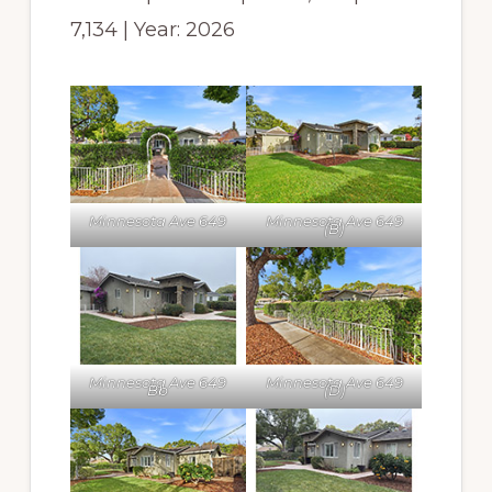
7,134 | Year: 2026
Minnesota Ave 649
Minnesota Ave 649
(B)
Minnesota Ave 649
Minnesota Ave 649
Bb
(D)