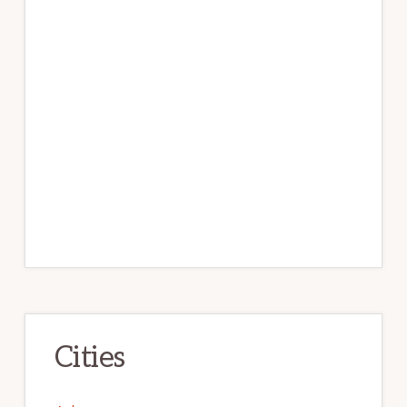
Cities