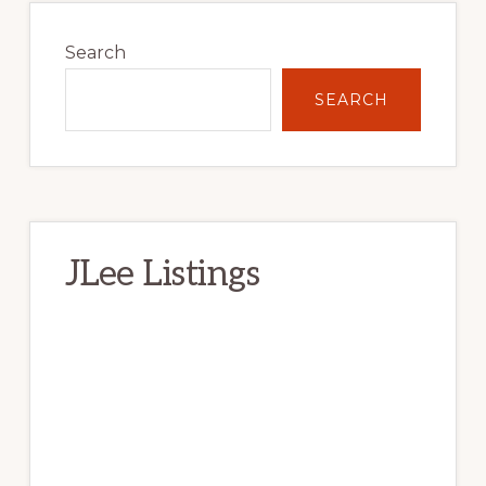
Primary
Sidebar
Search
SEARCH
JLee Listings