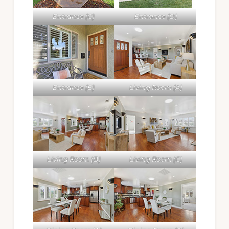
Entrance (C)
Entrance (D)
Entrance (E)
Living Room (A)
Living Room (B)
Living Room (C)