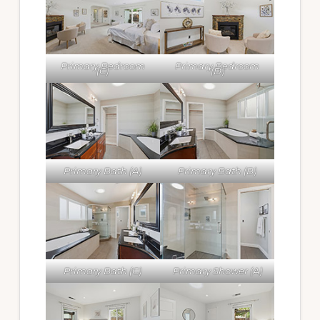
Primary Bedroom
Primary Bedroom
(C)
(D)
Primary Bath (A)
Primary Bath (B)
Primary Bath (C)
Primary Shower (A)