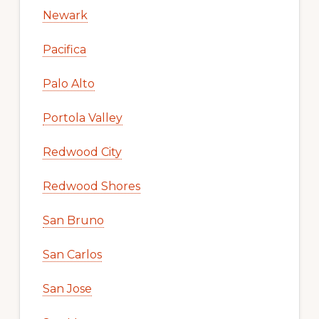
Newark
Pacifica
Palo Alto
Portola Valley
Redwood City
Redwood Shores
San Bruno
San Carlos
San Jose