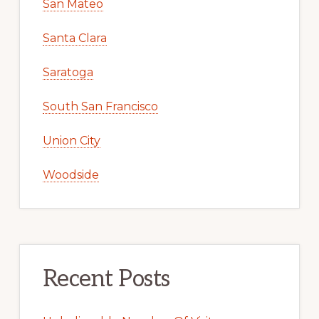
San Mateo
Santa Clara
Saratoga
South San Francisco
Union City
Woodside
Recent Posts