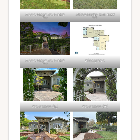
Minnesota Ave 649
Minnesota Ave 649
(C)
Cc
Minnesota Ave 649
Floorplan
(E)
Entrance (A)
Entrance (B)