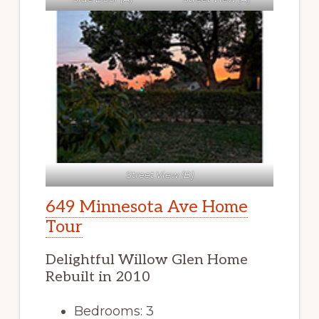
Street View (B)
649 Minnesota Ave Home
Tour
Delightful Willow Glen Home
Rebuilt in 2010
Bedrooms: 3