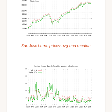
San Jose home prices: avg and median