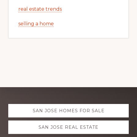
real estate trends
selling a home
Explore
SAN JOSE HOMES FOR SALE
more
SAN JOSE REAL ESTATE