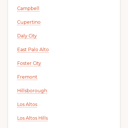
Campbell
Cupertino
Daly City
East Palo Alto
Foster City
Fremont
Hillsborough
Los Altos
Los Altos Hills