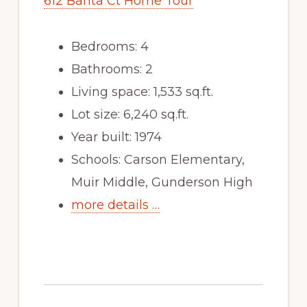
612 Banta Ct Home Tour
Bedrooms: 4
Bathrooms: 2
Living space: 1,533 sq.ft.
Lot size: 6,240 sq.ft.
Year built: 1974
Schools: Carson Elementary,
Muir Middle, Gunderson High
more details …