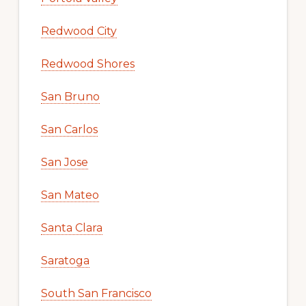
Redwood City
Redwood Shores
San Bruno
San Carlos
San Jose
San Mateo
Santa Clara
Saratoga
South San Francisco