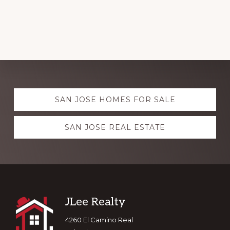
Explore
SAN JOSE HOMES FOR SALE
more
SAN JOSE REAL ESTATE
Footer
JLee Realty
4260 El Camino Real