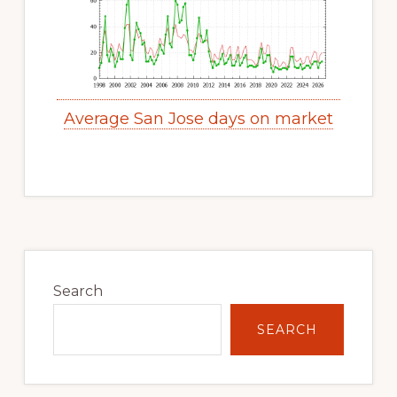
Average San Jose days on market
Primary
Sidebar
Search
SEARCH