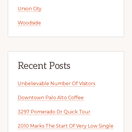
Union City
Woodside
Recent Posts
Unbelievable Number Of Visitors
Downtown Palo Alto Coffee
3297 Pomerado Dr Quick Tour
2010 Marks The Start Of Very Low Single