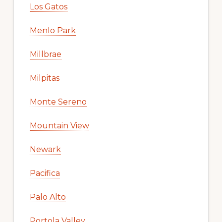
Los Gatos
Menlo Park
Millbrae
Milpitas
Monte Sereno
Mountain View
Newark
Pacifica
Palo Alto
Portola Valley