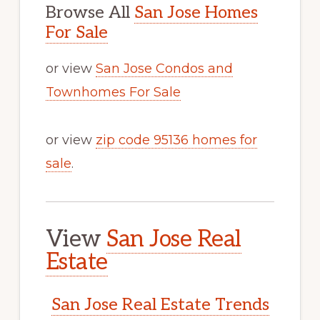
Browse All
San Jose Homes
For Sale
or view
San Jose Condos and
Townhomes For Sale
or view
zip code 95136 homes for
sale
.
View
San Jose Real
Estate
San Jose Real Estate Trends