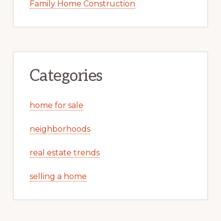
Family Home Construction
Categories
home for sale
neighborhoods
real estate trends
selling a home