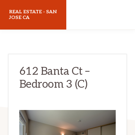
Skip
Skip
REAL ESTATE - SAN
to
to
JOSE CA
main
primary
realestatesanjoseca.com
content
sidebar
612 Banta Ct –
Bedroom 3 (C)