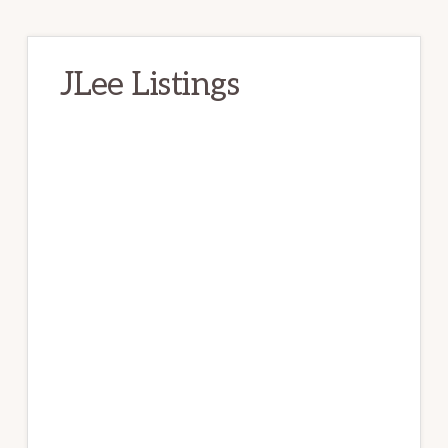
JLee Listings