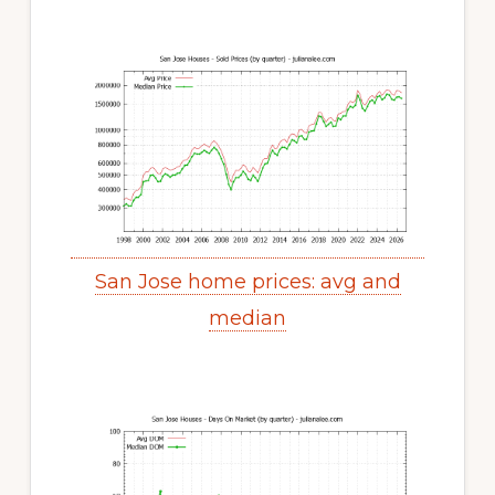
San Jose home prices: avg and
median