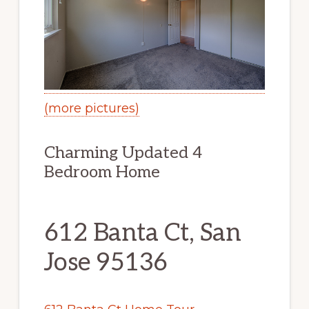
(more pictures)
Charming Updated 4
Bedroom Home
612 Banta Ct, San
Jose 95136