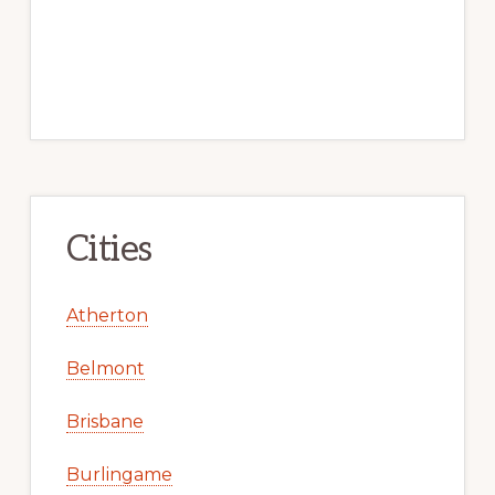
Cities
Atherton
Belmont
Brisbane
Burlingame