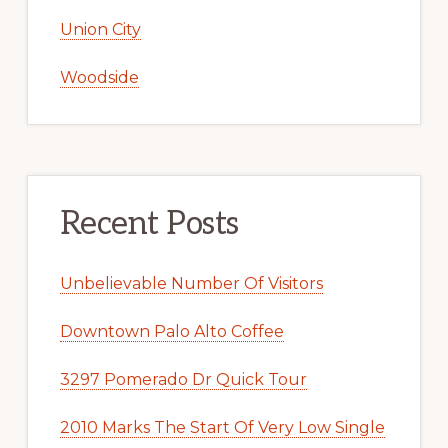
Union City
Woodside
Recent Posts
Unbelievable Number Of Visitors
Downtown Palo Alto Coffee
3297 Pomerado Dr Quick Tour
2010 Marks The Start Of Very Low Single