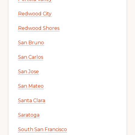
Redwood City
Redwood Shores
San Bruno
San Carlos
San Jose
San Mateo
Santa Clara
Saratoga
South San Francisco