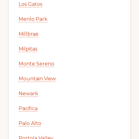
Los Gatos
Menlo Park
Millbrae
Milpitas
Monte Sereno
Mountain View
Newark
Pacifica
Palo Alto
Portola Valley