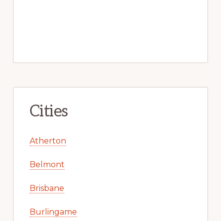
Cities
Atherton
Belmont
Brisbane
Burlingame