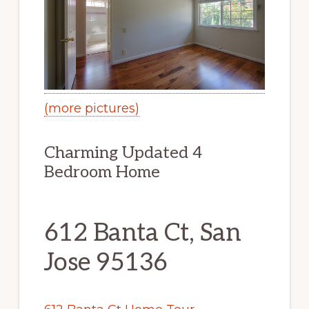
(more pictures)
Charming Updated 4
Bedroom Home
612 Banta Ct, San
Jose 95136