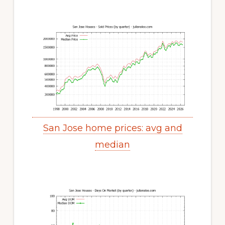
San Jose home prices: avg and
median