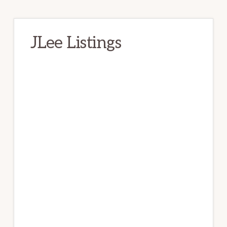
JLee Listings