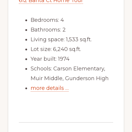
612 Banta Ct Home Tour
Bedrooms: 4
Bathrooms: 2
Living space: 1,533 sq.ft.
Lot size: 6,240 sq.ft.
Year built: 1974
Schools: Carson Elementary,
Muir Middle, Gunderson High
more details …