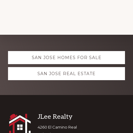
Explore
SAN JOSE HOMES FOR SALE
more
SAN JOSE REAL ESTATE
Footer
JLee Realty
4260 El Camino Real