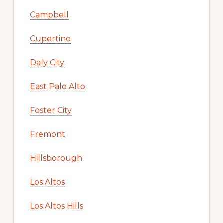
Campbell
Cupertino
Daly City
East Palo Alto
Foster City
Fremont
Hillsborough
Los Altos
Los Altos Hills