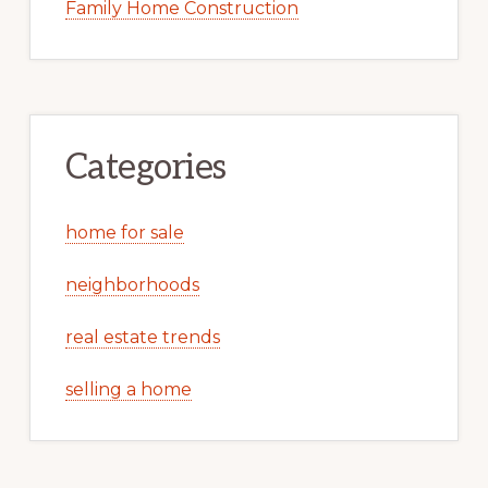
Family Home Construction
Categories
home for sale
neighborhoods
real estate trends
selling a home