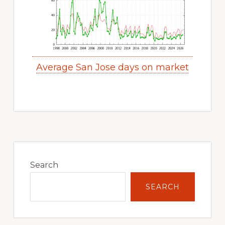
Average San Jose days on market
Primary
Sidebar
Search
SEARCH