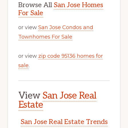
Browse All
San Jose Homes
For Sale
or view
San Jose Condos and
Townhomes For Sale
or view
zip code 95136 homes for
sale
.
View
San Jose Real
Estate
San Jose Real Estate Trends