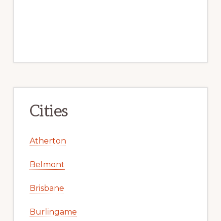
Cities
Atherton
Belmont
Brisbane
Burlingame