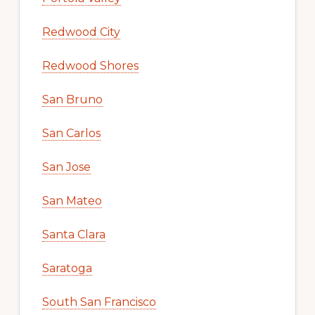
Redwood City
Redwood Shores
San Bruno
San Carlos
San Jose
San Mateo
Santa Clara
Saratoga
South San Francisco