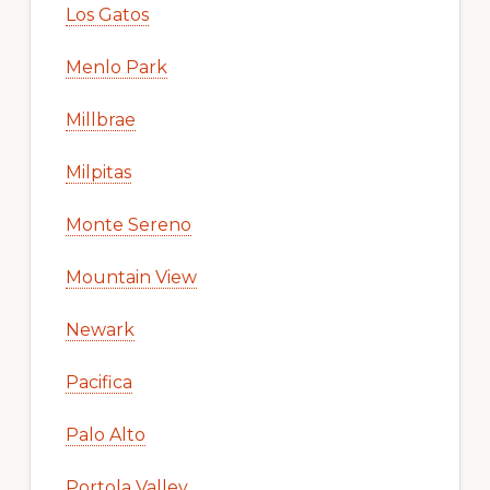
Los Gatos
Menlo Park
Millbrae
Milpitas
Monte Sereno
Mountain View
Newark
Pacifica
Palo Alto
Portola Valley