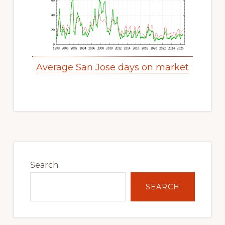
Average San Jose days on market
Primary
Sidebar
Search
SEARCH