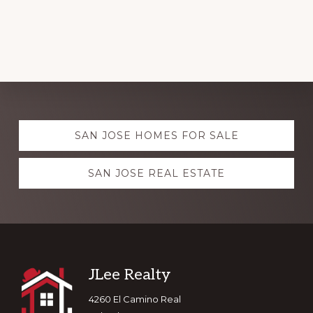
Explore
SAN JOSE HOMES FOR SALE
more
SAN JOSE REAL ESTATE
Footer
JLee Realty
4260 El Camino Real