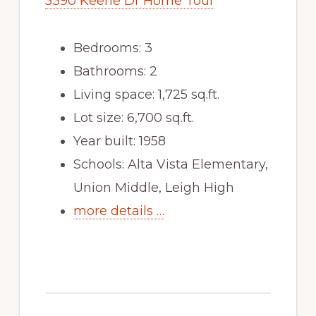
5390 Keene Dr Home Tour
Bedrooms: 3
Bathrooms: 2
Living space: 1,725 sq.ft.
Lot size: 6,700 sq.ft.
Year built: 1958
Schools: Alta Vista Elementary,
Union Middle, Leigh High
more details …