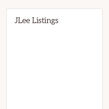
JLee Listings