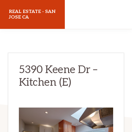
Skip
Skip
REAL ESTATE - SAN
to
to
JOSE CA
main
primary
realestatesanjoseca.com
content
sidebar
5390 Keene Dr –
Kitchen (E)