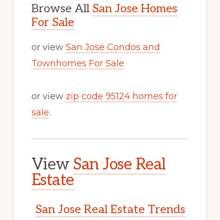
Browse All
San Jose Homes
For Sale
or view
San Jose Condos and
Townhomes For Sale
or view
zip code 95124 homes for
sale
.
View
San Jose Real
Estate
San Jose Real Estate Trends