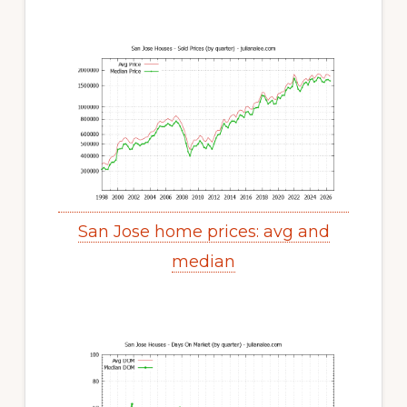
San Jose home prices: avg and
median