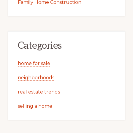
Family Home Construction
Categories
home for sale
neighborhoods
real estate trends
selling a home