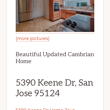
(more pictures)
Beautiful Updated Cambrian
Home
5390 Keene Dr, San
Jose 95124