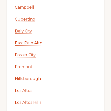
Campbell
Cupertino
Daly City
East Palo Alto
Foster City
Fremont
Hillsborough
Los Altos
Los Altos Hills