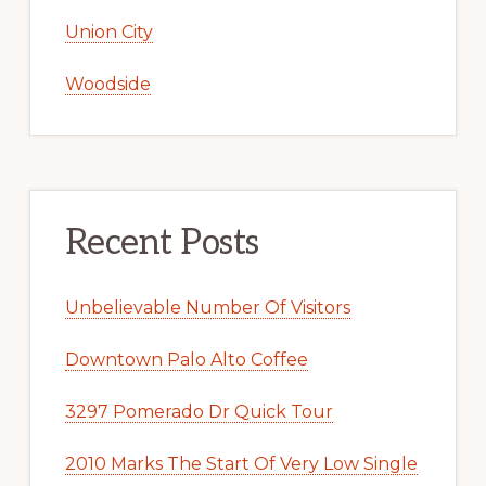
Union City
Woodside
Recent Posts
Unbelievable Number Of Visitors
Downtown Palo Alto Coffee
3297 Pomerado Dr Quick Tour
2010 Marks The Start Of Very Low Single