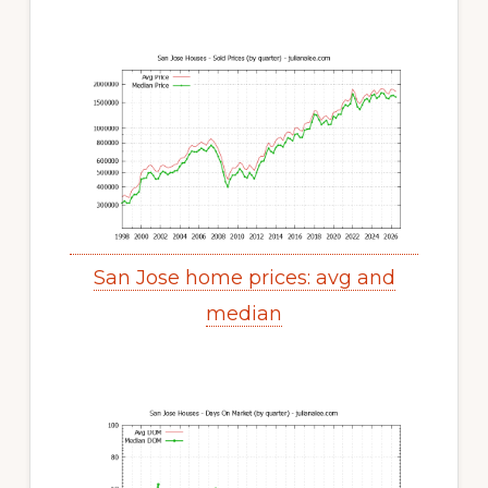
San Jose home prices: avg and
median