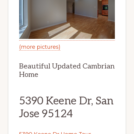
(more pictures)
Beautiful Updated Cambrian
Home
5390 Keene Dr, San
Jose 95124