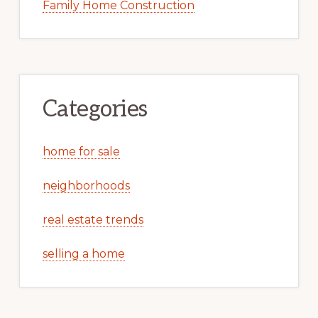
Family Home Construction
Categories
home for sale
neighborhoods
real estate trends
selling a home