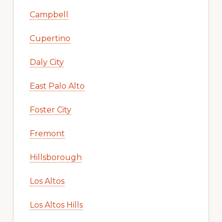
Campbell
Cupertino
Daly City
East Palo Alto
Foster City
Fremont
Hillsborough
Los Altos
Los Altos Hills