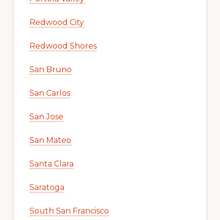
Redwood City
Redwood Shores
San Bruno
San Carlos
San Jose
San Mateo
Santa Clara
Saratoga
South San Francisco