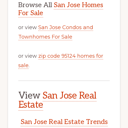
Browse All
San Jose Homes
For Sale
or view
San Jose Condos and
Townhomes For Sale
or view
zip code 95124 homes for
sale
.
View
San Jose Real
Estate
San Jose Real Estate Trends