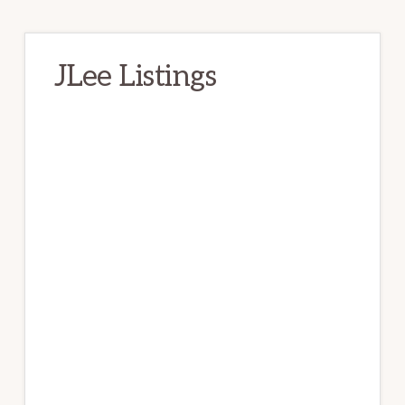
JLee Listings