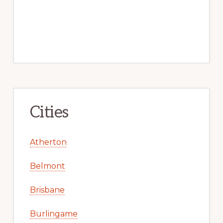
Cities
Atherton
Belmont
Brisbane
Burlingame