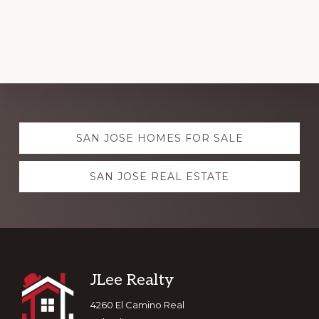
Explore
SAN JOSE HOMES FOR SALE
more
SAN JOSE REAL ESTATE
Footer
JLee Realty
4260 El Camino Real