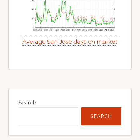
Average San Jose days on market
Primary
Sidebar
Search
SEARCH