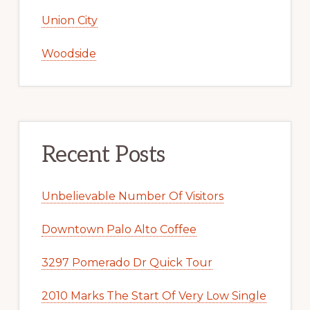
Union City
Woodside
Recent Posts
Unbelievable Number Of Visitors
Downtown Palo Alto Coffee
3297 Pomerado Dr Quick Tour
2010 Marks The Start Of Very Low Single