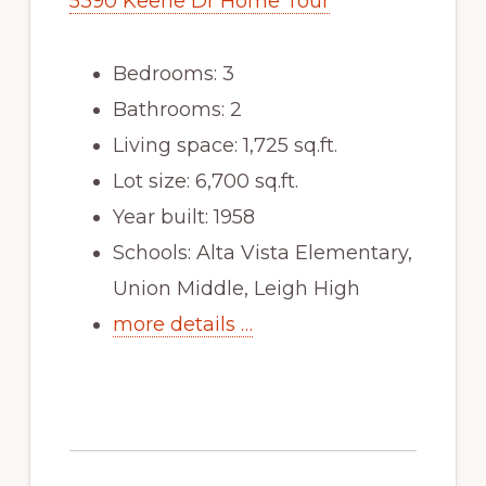
5390 Keene Dr Home Tour
Bedrooms: 3
Bathrooms: 2
Living space: 1,725 sq.ft.
Lot size: 6,700 sq.ft.
Year built: 1958
Schools: Alta Vista Elementary,
Union Middle, Leigh High
more details …