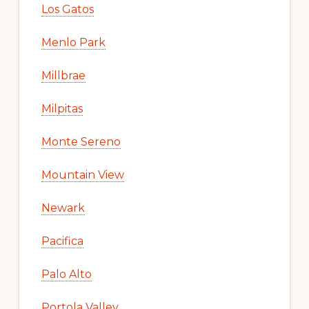
Los Gatos
Menlo Park
Millbrae
Milpitas
Monte Sereno
Mountain View
Newark
Pacifica
Palo Alto
Portola Valley