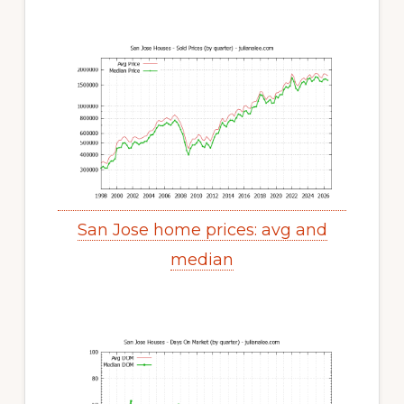
San Jose home prices: avg and
median