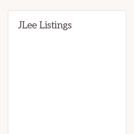
JLee Listings