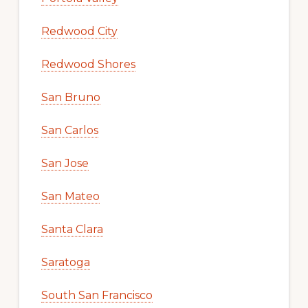
Redwood City
Redwood Shores
San Bruno
San Carlos
San Jose
San Mateo
Santa Clara
Saratoga
South San Francisco