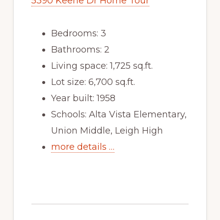
5390 Keene Dr Home Tour
Bedrooms: 3
Bathrooms: 2
Living space: 1,725 sq.ft.
Lot size: 6,700 sq.ft.
Year built: 1958
Schools: Alta Vista Elementary,
Union Middle, Leigh High
more details …