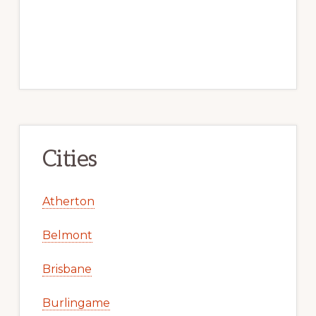
Cities
Atherton
Belmont
Brisbane
Burlingame