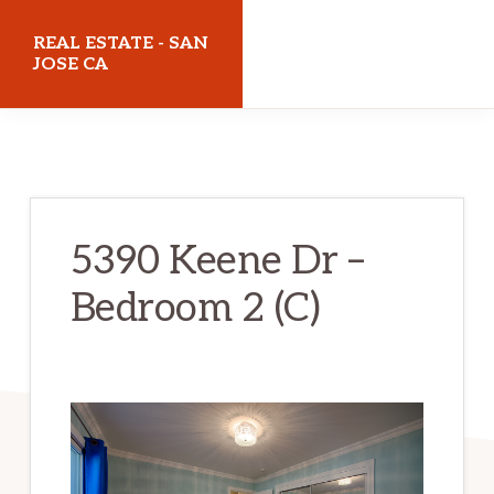
Skip
Skip
REAL ESTATE - SAN
to
to
JOSE CA
main
primary
realestatesanjoseca.com
content
sidebar
5390 Keene Dr –
Bedroom 2 (C)