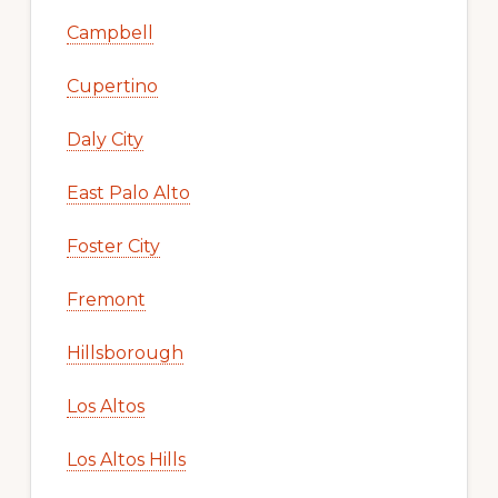
Campbell
Cupertino
Daly City
East Palo Alto
Foster City
Fremont
Hillsborough
Los Altos
Los Altos Hills