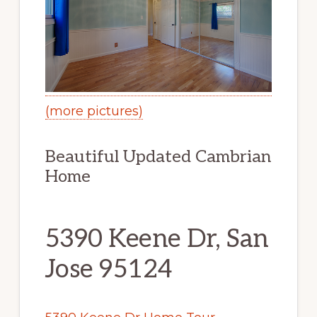
(more pictures)
Beautiful Updated Cambrian
Home
5390 Keene Dr, San
Jose 95124