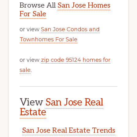
Browse All
San Jose Homes
For Sale
or view
San Jose Condos and
Townhomes For Sale
or view
zip code 95124 homes for
sale
.
View
San Jose Real
Estate
San Jose Real Estate Trends