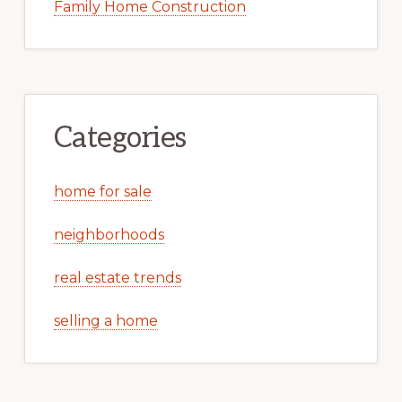
Family Home Construction
Categories
home for sale
neighborhoods
real estate trends
selling a home