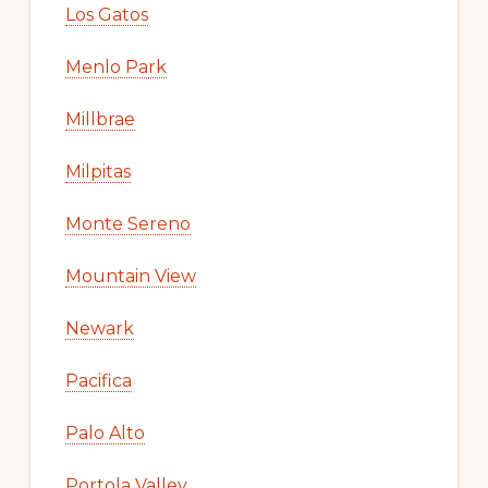
Los Gatos
Menlo Park
Millbrae
Milpitas
Monte Sereno
Mountain View
Newark
Pacifica
Palo Alto
Portola Valley