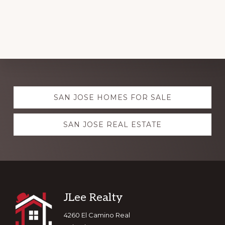
Explore
SAN JOSE HOMES FOR SALE
more
SAN JOSE REAL ESTATE
Footer
JLee Realty
4260 El Camino Real