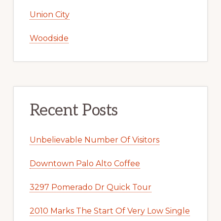
Union City
Woodside
Recent Posts
Unbelievable Number Of Visitors
Downtown Palo Alto Coffee
3297 Pomerado Dr Quick Tour
2010 Marks The Start Of Very Low Single