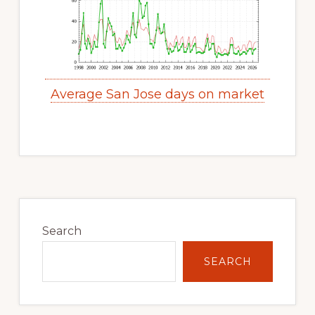
Average San Jose days on market
Primary
Sidebar
Search
SEARCH