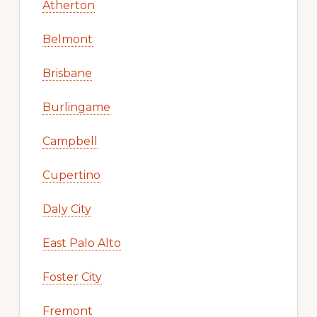
Atherton
Belmont
Brisbane
Burlingame
Campbell
Cupertino
Daly City
East Palo Alto
Foster City
Fremont