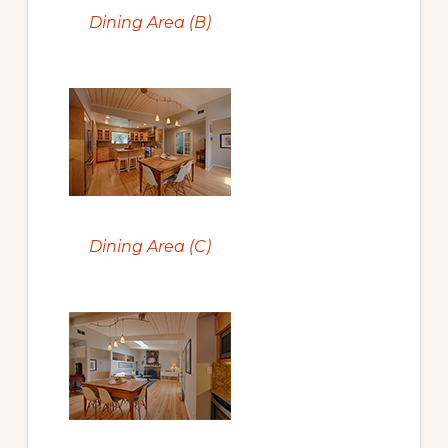
Dining Area (B)
Dining Area (C)