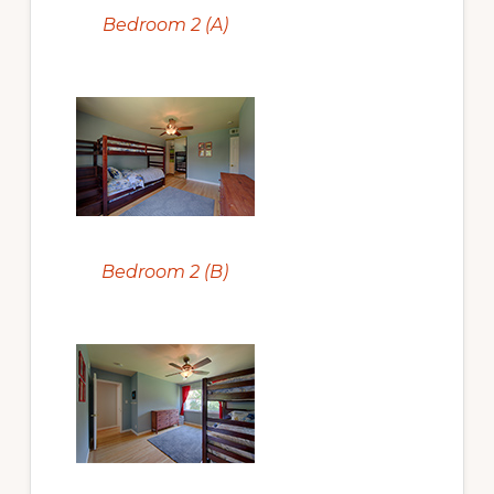
Bedroom 2 (A)
Bedroom 2 (B)