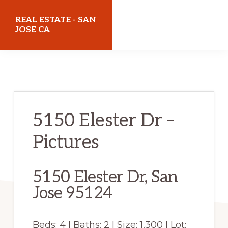
Skip
Skip
REAL ESTATE - SAN
to
to
JOSE CA
main
primary
realestatesanjoseca.com
content
sidebar
5150 Elester Dr –
Pictures
5150 Elester Dr, San
Jose 95124
Beds: 4 | Baths: 2 | Size: 1,300 | Lot: