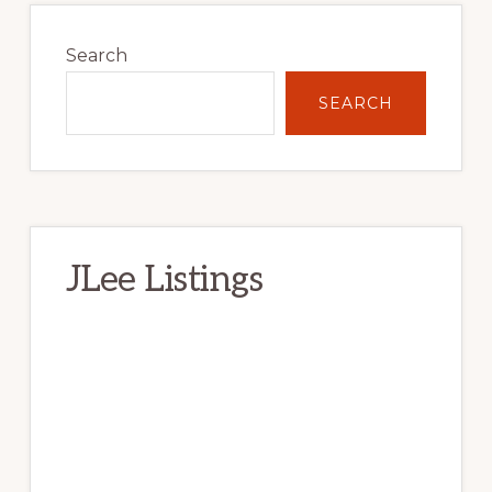
Primary
Sidebar
Search
SEARCH
JLee Listings