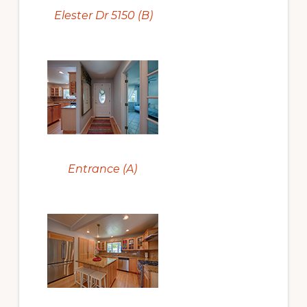
Elester Dr 5150 (B)
Entrance (A)