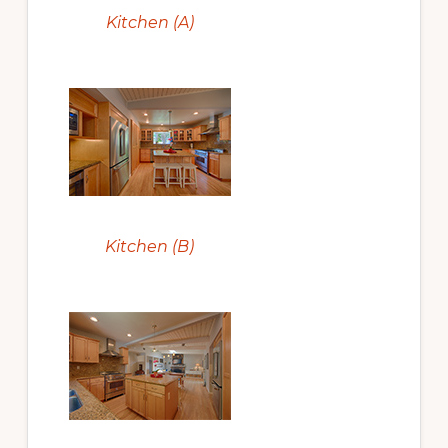
Kitchen (A)
Kitchen (B)