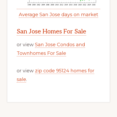
Average San Jose days on market
San Jose Homes For Sale
or view
San Jose Condos and
Townhomes For Sale
or view
zip code 95124 homes for
sale
.