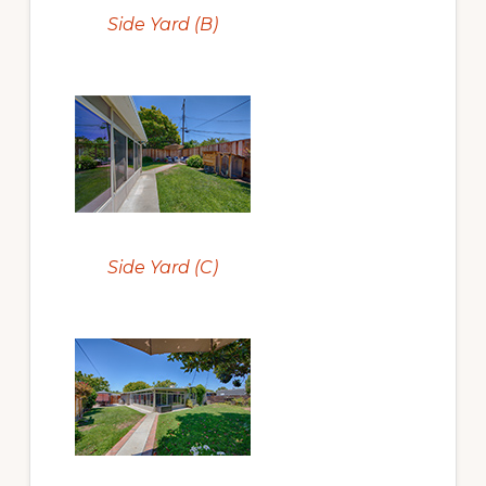
Side Yard (B)
Side Yard (C)