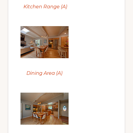
Kitchen Range (A)
Dining Area (A)