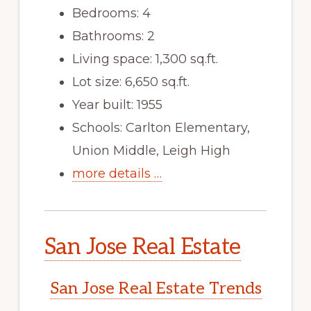
Bedrooms: 4
Bathrooms: 2
Living space: 1,300 sq.ft.
Lot size: 6,650 sq.ft.
Year built: 1955
Schools: Carlton Elementary,
Union Middle, Leigh High
more details …
San Jose Real Estate
San Jose Real Estate Trends