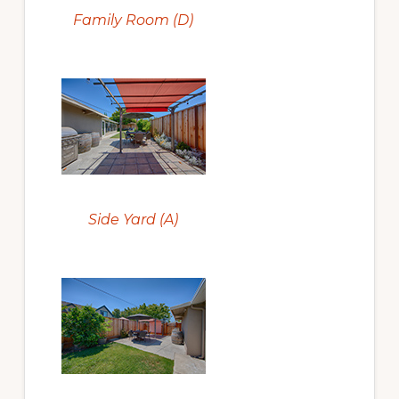
Family Room (D)
Side Yard (A)