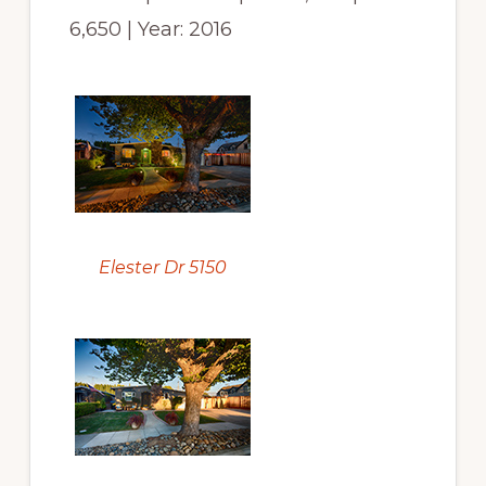
6,650 | Year: 2016
Elester Dr 5150