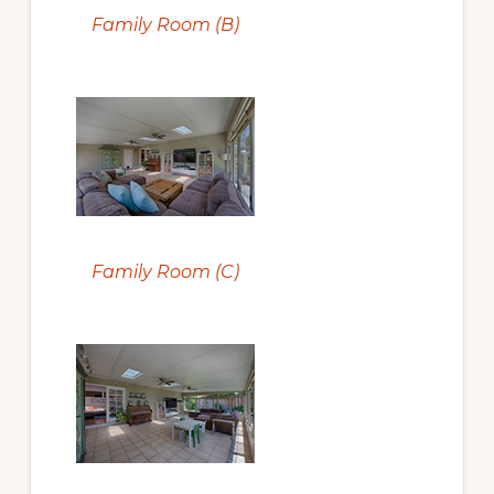
Family Room (B)
Family Room (C)