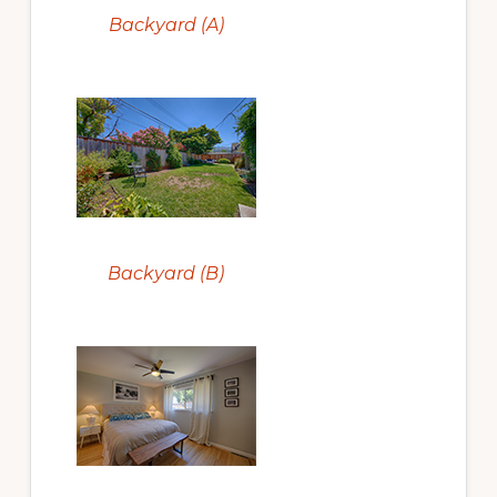
Backyard (A)
Backyard (B)