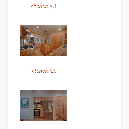
Kitchen (C)
Kitchen (D)