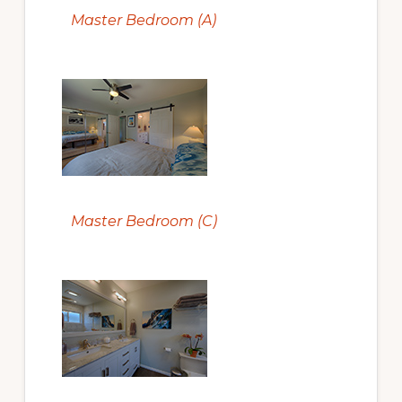
Master Bedroom (A)
Master Bedroom (C)