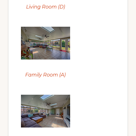
Living Room (D)
Family Room (A)