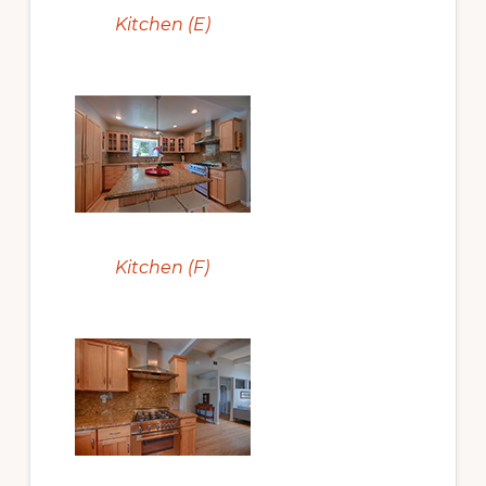
Kitchen (E)
Kitchen (F)