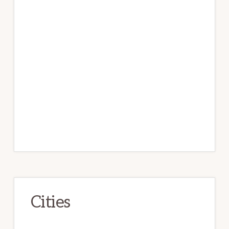
Cities