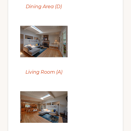
Dining Area (D)
Living Room (A)