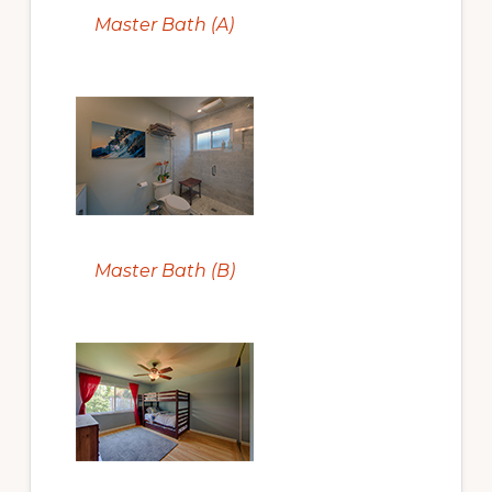
Master Bath (A)
Master Bath (B)