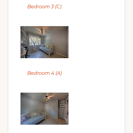
Bedroom 3 (C)
Bedroom 4 (A)