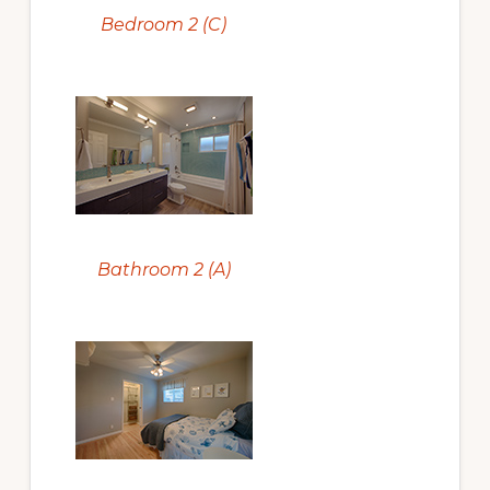
Bedroom 2 (C)
Bathroom 2 (A)