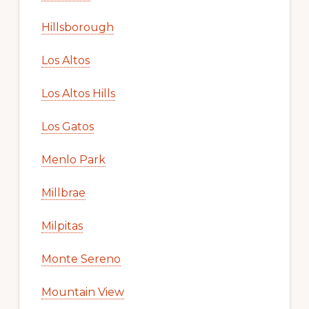
Hillsborough
Los Altos
Los Altos Hills
Los Gatos
Menlo Park
Millbrae
Milpitas
Monte Sereno
Mountain View