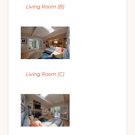
Living Room (B)
Living Room (C)