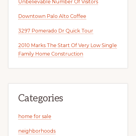
Unbelievable Number Of Visitors
Downtown Palo Alto Coffee
3297 Pomerado Dr Quick Tour
2010 Marks The Start Of Very Low Single
Family Home Construction
Categories
home for sale
neighborhoods