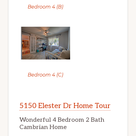
Bedroom 4 (B)
Bedroom 4 (C)
5150 Elester Dr Home Tour
Wonderful 4 Bedroom 2 Bath
Cambrian Home