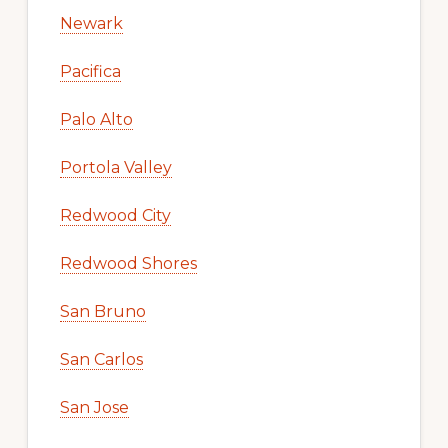
Newark
Pacifica
Palo Alto
Portola Valley
Redwood City
Redwood Shores
San Bruno
San Carlos
San Jose