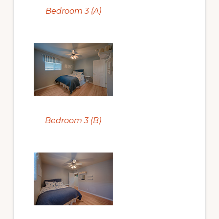
Bedroom 3 (A)
Bedroom 3 (B)