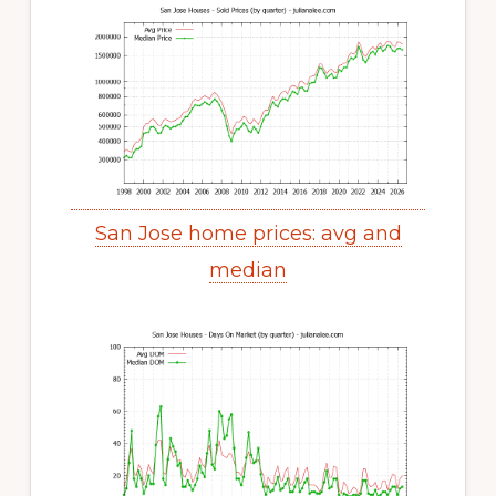
San Jose home prices: avg and
median