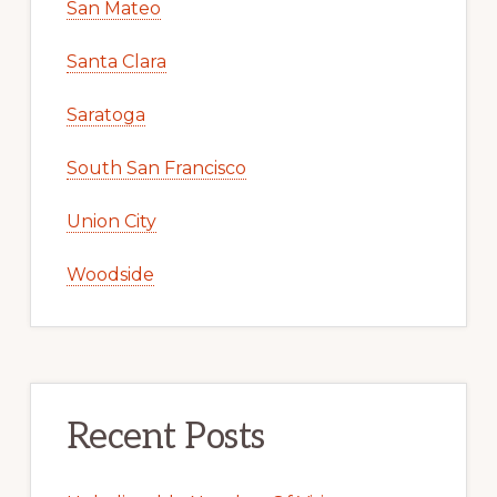
San Mateo
Santa Clara
Saratoga
South San Francisco
Union City
Woodside
Recent Posts