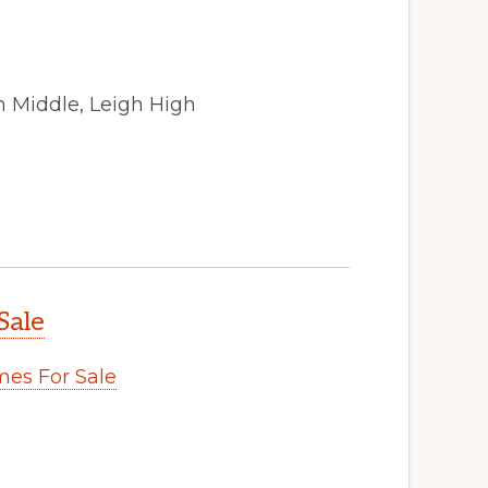
n Middle, Leigh High
Sale
es For Sale