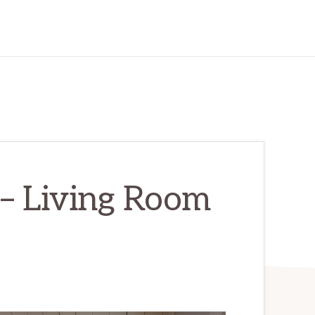
 – Living Room