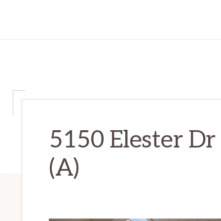
5150 Elester Dr
(A)