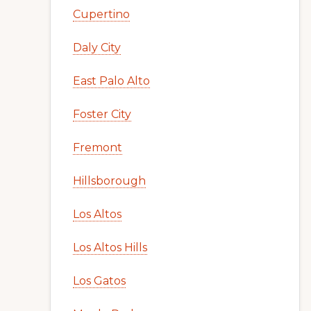
Cupertino
Daly City
East Palo Alto
Foster City
Fremont
Hillsborough
Los Altos
Los Altos Hills
Los Gatos