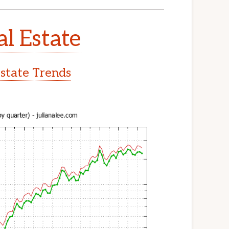
al Estate
Estate Trends