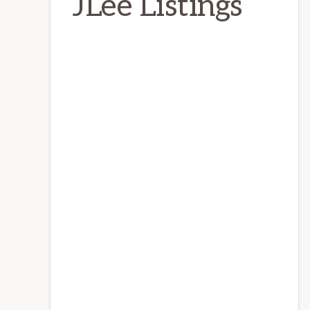
JLee Listings