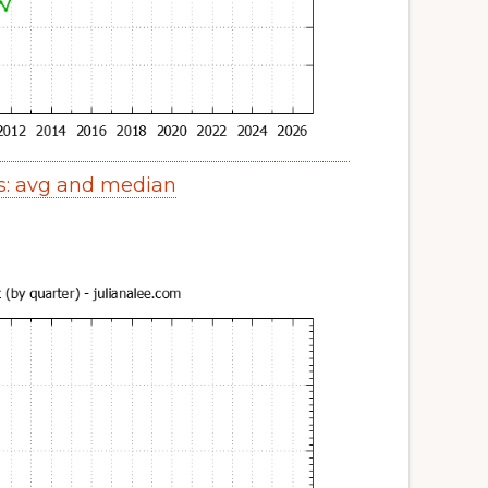
s: avg and median