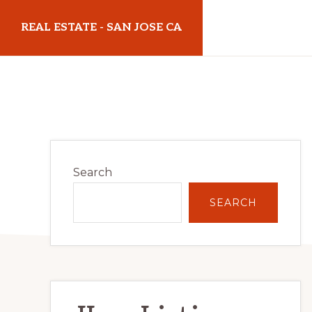
Skip
Skip
REAL ESTATE - SAN JOSE CA
to
to
main
primary
realestatesanjoseca.com
content
sidebar
Primary
Search
Sidebar
SEARCH