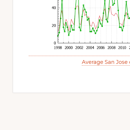
Average San Jose