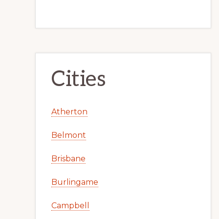
Cities
Atherton
Belmont
Brisbane
Burlingame
Campbell