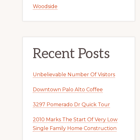
Woodside
Recent Posts
Unbelievable Number Of Visitors
Downtown Palo Alto Coffee
3297 Pomerado Dr Quick Tour
2010 Marks The Start Of Very Low
Single Family Home Construction