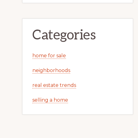
Categories
home for sale
neighborhoods
real estate trends
selling a home