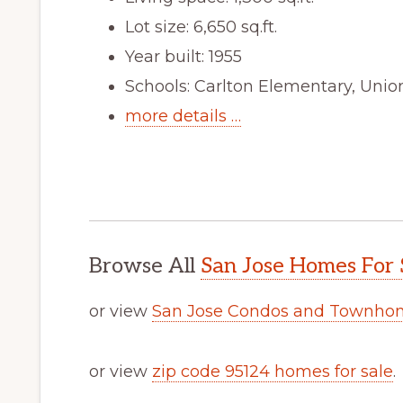
Lot size: 6,650 sq.ft.
Year built: 1955
Schools: Carlton Elementary, Unio
more details …
Browse All
San Jose Homes For 
or view
San Jose Condos and Townhom
or view
zip code 95124 homes for sale
.