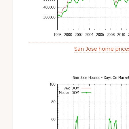
San Jose home price