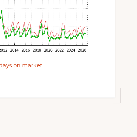
 days on market