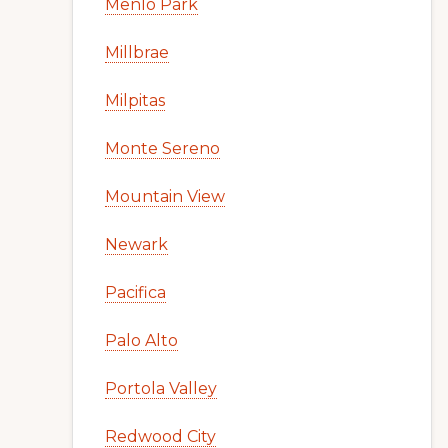
Menlo Park
Millbrae
Milpitas
Monte Sereno
Mountain View
Newark
Pacifica
Palo Alto
Portola Valley
Redwood City