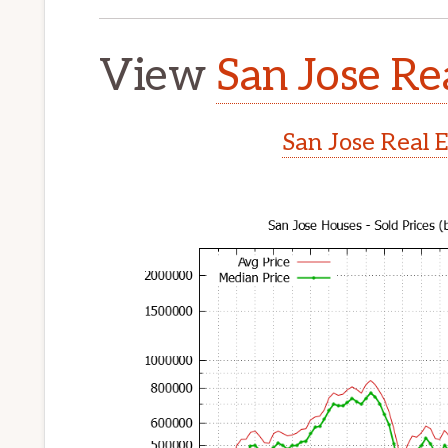
View
San Jose Re
San Jose Real 