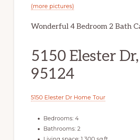
(more pictures)
Wonderful 4 Bedroom 2 Bath 
5150 Elester Dr,
95124
5150 Elester Dr Home Tour
Bedrooms: 4
Bathrooms: 2
Living space: 1,300 sq.ft.