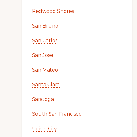
Redwood Shores
San Bruno
San Carlos
San Jose
San Mateo
Santa Clara
Saratoga
South San Francisco
Union City