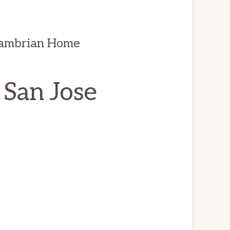
Cambrian Home
 San Jose