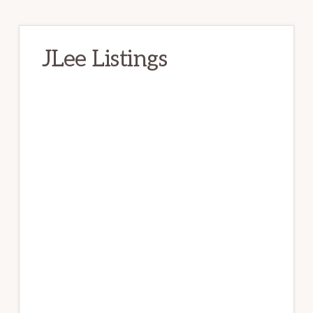
JLee Listings