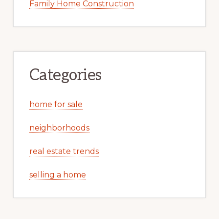
Family Home Construction
Categories
home for sale
neighborhoods
real estate trends
selling a home