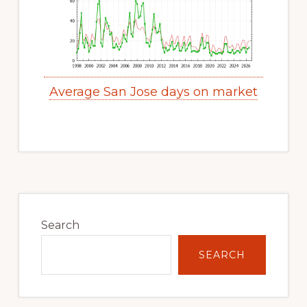
Average San Jose days on market
Primary
Sidebar
Search
SEARCH