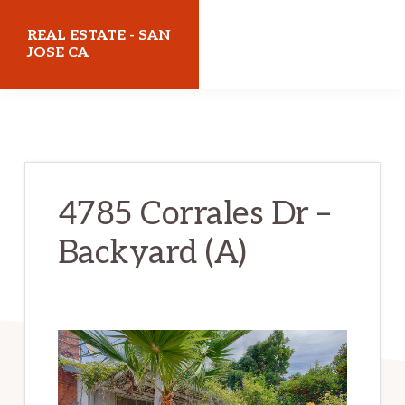
Skip
Skip
REAL ESTATE - SAN
to
to
JOSE CA
main
primary
realestatesanjoseca.com
content
sidebar
4785 Corrales Dr –
Backyard (A)