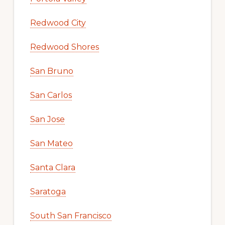
Redwood City
Redwood Shores
San Bruno
San Carlos
San Jose
San Mateo
Santa Clara
Saratoga
South San Francisco