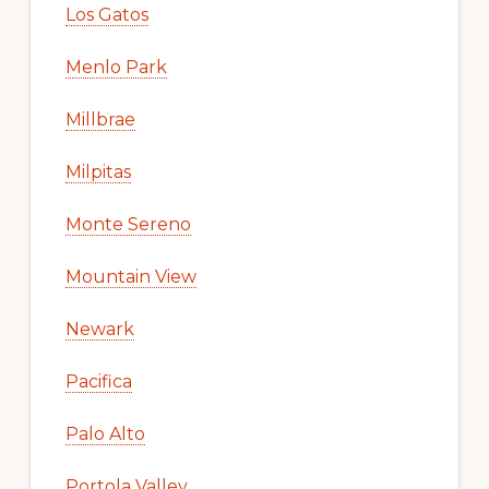
Los Gatos
Menlo Park
Millbrae
Milpitas
Monte Sereno
Mountain View
Newark
Pacifica
Palo Alto
Portola Valley