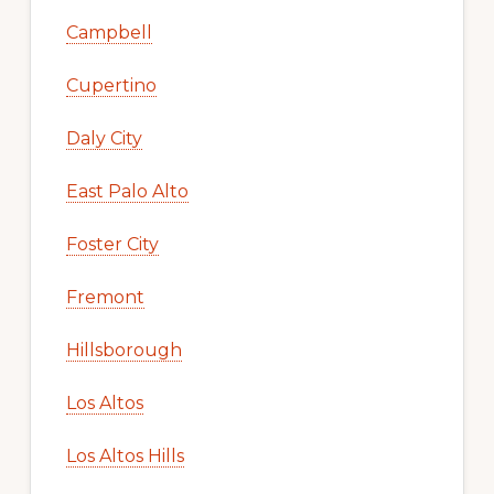
Campbell
Cupertino
Daly City
East Palo Alto
Foster City
Fremont
Hillsborough
Los Altos
Los Altos Hills