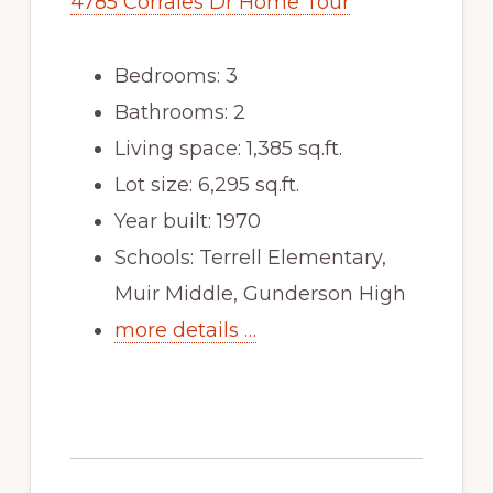
4785 Corrales Dr Home Tour
Bedrooms: 3
Bathrooms: 2
Living space: 1,385 sq.ft.
Lot size: 6,295 sq.ft.
Year built: 1970
Schools: Terrell Elementary,
Muir Middle, Gunderson High
more details …