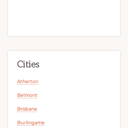
Cities
Atherton
Belmont
Brisbane
Burlingame