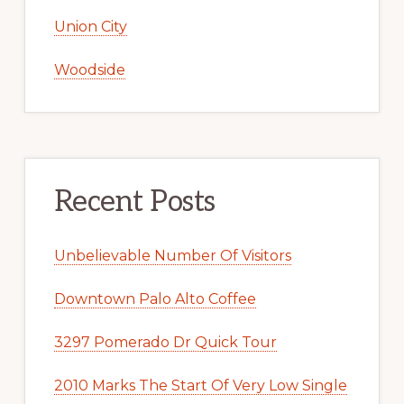
Union City
Woodside
Recent Posts
Unbelievable Number Of Visitors
Downtown Palo Alto Coffee
3297 Pomerado Dr Quick Tour
2010 Marks The Start Of Very Low Single