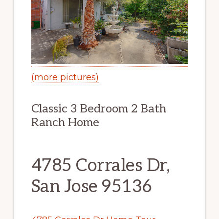
(more pictures)
Classic 3 Bedroom 2 Bath
Ranch Home
4785 Corrales Dr,
San Jose 95136