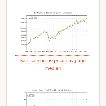
San Jose home prices: avg and
median