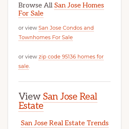
Browse All
San Jose Homes
For Sale
or view
San Jose Condos and
Townhomes For Sale
or view
zip code 95136 homes for
sale
.
View
San Jose Real
Estate
San Jose Real Estate Trends