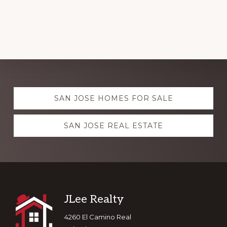
Explore
SAN JOSE HOMES FOR SALE
more
SAN JOSE REAL ESTATE
Footer
JLee Realty
4260 El Camino Real