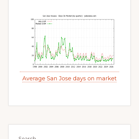
Average San Jose days on market
Primary
Sidebar
Search