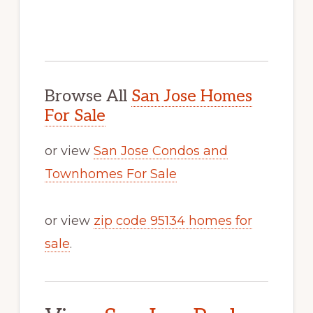
Browse All
San Jose Homes
For Sale
or view
San Jose Condos and
Townhomes For Sale
or view
zip code 95134 homes for
sale
.