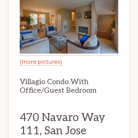
(more pictures)
Villagio Condo With
Office/Guest Bedroom
470 Navaro Way
111, San Jose