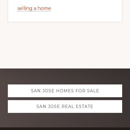
selling a home
Explore
SAN JOSE HOMES FOR SALE
more
SAN JOSE REAL ESTATE