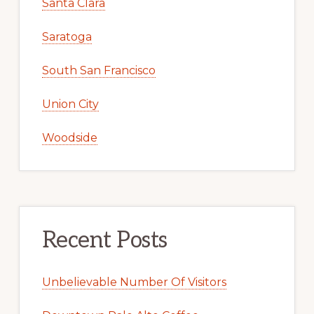
Santa Clara
Saratoga
South San Francisco
Union City
Woodside
Recent Posts
Unbelievable Number Of Visitors