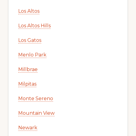
Los Altos
Los Altos Hills
Los Gatos
Menlo Park
Millbrae
Milpitas
Monte Sereno
Mountain View
Newark