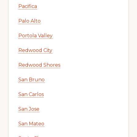
Pacifica
Palo Alto
Portola Valley
Redwood City
Redwood Shores
San Bruno
San Carlos
San Jose
San Mateo