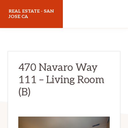
Skip
Skip
REAL ESTATE - SAN
to
to
JOSE CA
main
primary
realestatesanjoseca.com
content
sidebar
470 Navaro Way
111 – Living Room
(B)