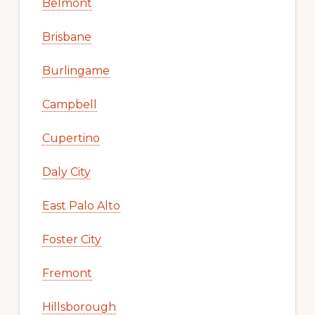
Belmont
Brisbane
Burlingame
Campbell
Cupertino
Daly City
East Palo Alto
Foster City
Fremont
Hillsborough