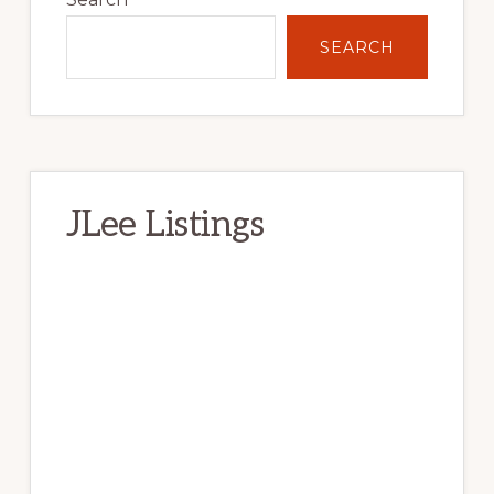
SEARCH
JLee Listings