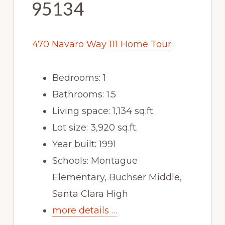
95134
470 Navaro Way 111 Home Tour
Bedrooms: 1
Bathrooms: 1.5
Living space: 1,134 sq.ft.
Lot size: 3,920 sq.ft.
Year built: 1991
Schools: Montague
Elementary, Buchser Middle,
Santa Clara High
more details …