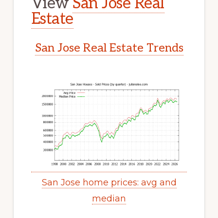
View
San Jose Real
Estate
San Jose Real Estate Trends
San Jose home prices: avg and
median