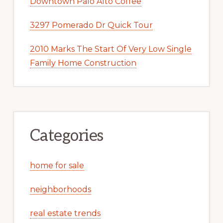
Downtown Palo Alto Coffee
3297 Pomerado Dr Quick Tour
2010 Marks The Start Of Very Low Single
Family Home Construction
Categories
home for sale
neighborhoods
real estate trends