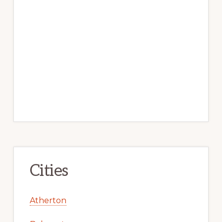
Cities
Atherton