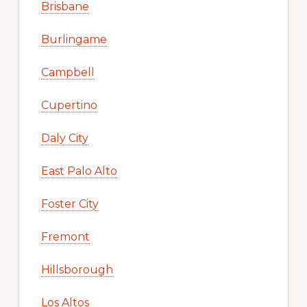
Brisbane
Burlingame
Campbell
Cupertino
Daly City
East Palo Alto
Foster City
Fremont
Hillsborough
Los Altos