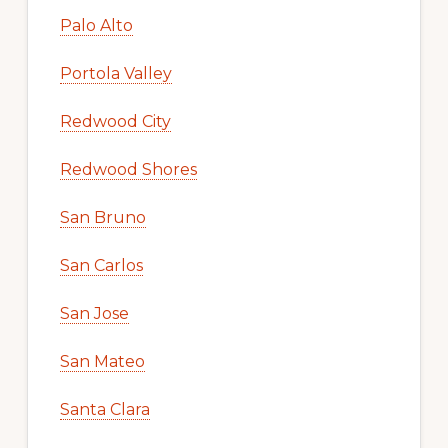
Palo Alto
Portola Valley
Redwood City
Redwood Shores
San Bruno
San Carlos
San Jose
San Mateo
Santa Clara