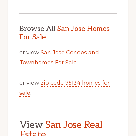
Browse All
San Jose Homes
For Sale
or view
San Jose Condos and
Townhomes For Sale
or view
zip code 95134 homes for
sale
.
View
San Jose Real
Estate