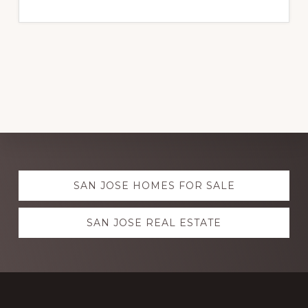
Explore
SAN JOSE HOMES FOR SALE
more
SAN JOSE REAL ESTATE