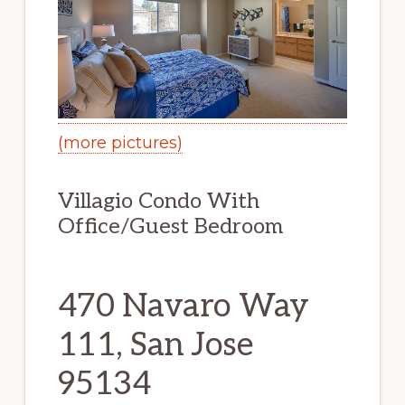
(more pictures)
Villagio Condo With
Office/Guest Bedroom
470 Navaro Way
111, San Jose
95134