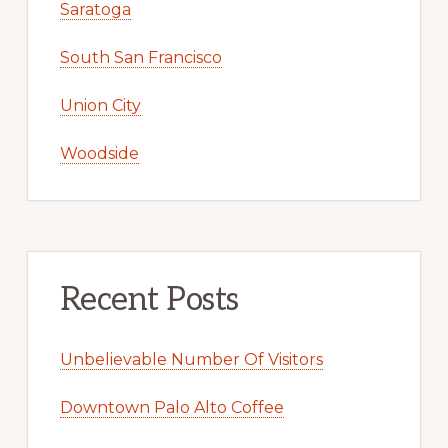
Saratoga
South San Francisco
Union City
Woodside
Recent Posts
Unbelievable Number Of Visitors
Downtown Palo Alto Coffee