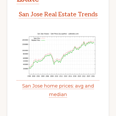
San Jose Real Estate Trends
San Jose home prices: avg and
median