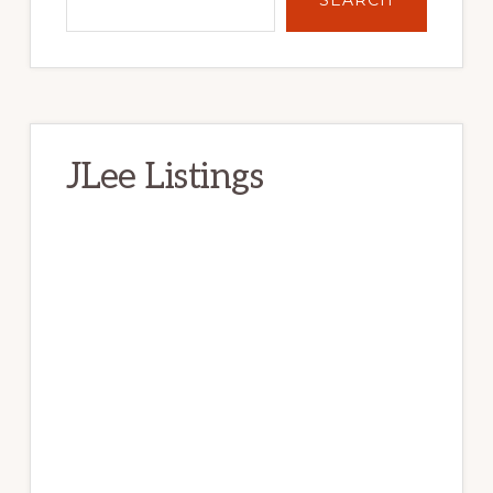
JLee Listings