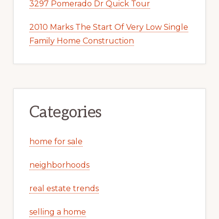
3297 Pomerado Dr Quick Tour
2010 Marks The Start Of Very Low Single
Family Home Construction
Categories
home for sale
neighborhoods
real estate trends
selling a home