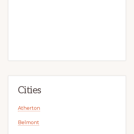
Cities
Atherton
Belmont