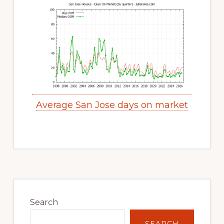
Average San Jose days on market
Primary
Sidebar
Search
SEARCH