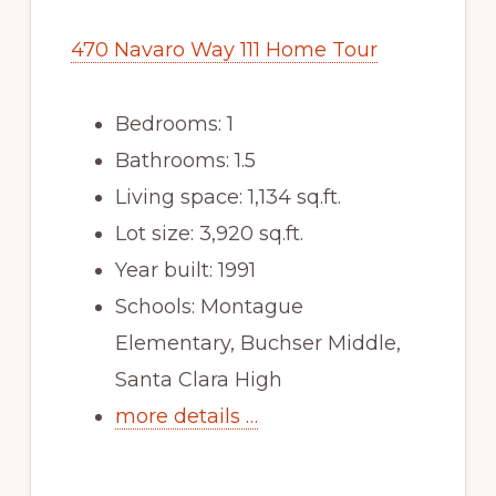
470 Navaro Way 111 Home Tour
Bedrooms: 1
Bathrooms: 1.5
Living space: 1,134 sq.ft.
Lot size: 3,920 sq.ft.
Year built: 1991
Schools: Montague
Elementary, Buchser Middle,
Santa Clara High
more details …