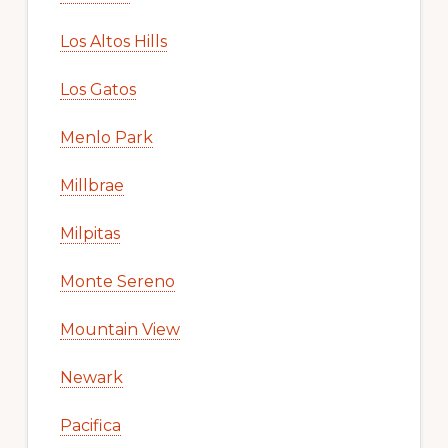
Los Altos Hills
Los Gatos
Menlo Park
Millbrae
Milpitas
Monte Sereno
Mountain View
Newark
Pacifica