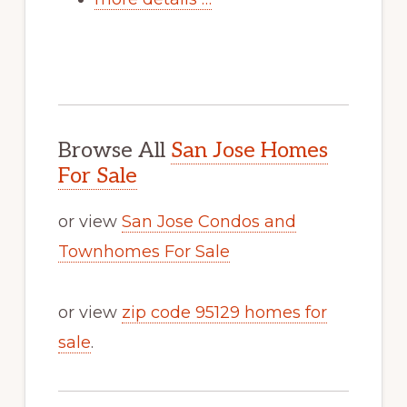
Browse All
San Jose Homes
For Sale
or view
San Jose Condos and
Townhomes For Sale
or view
zip code 95129 homes for
sale
.