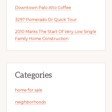
Downtown Palo Alto Coffee
3297 Pomerado Dr Quick Tour
2010 Marks The Start Of Very Low Single
Family Home Construction
Categories
home for sale
neighborhoods