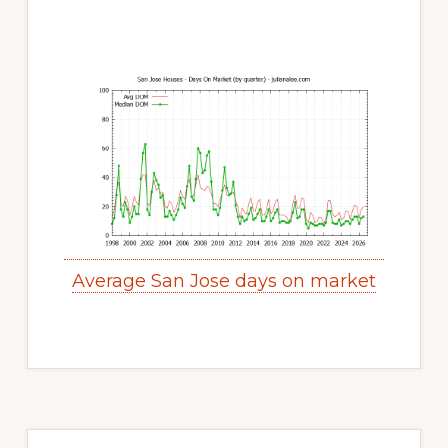
Average San Jose days on market
Primary