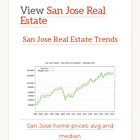
View
San Jose Real
Estate
San Jose Real Estate Trends
San Jose home prices: avg and
median