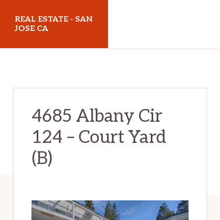
Skip
Skip
REAL ESTATE - SAN
to
to
JOSE CA
main
primary
realestatesanjoseca.com
content
sidebar
4685 Albany Cir
124 – Court Yard
(B)