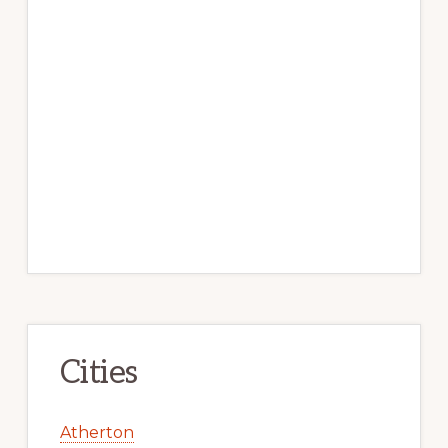
Cities
Atherton