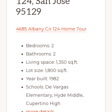
124, San Jose
95129
4685 Albany Cir 124 Home Tour
Bedrooms: 2
Bathrooms: 2
Living space: 1,350 sq.ft.
Lot size: 1,800 sq.ft.
Year built: 1982
Schools: De Vargas
Elementary, Hyde Middle,
Cupertino High
more details …