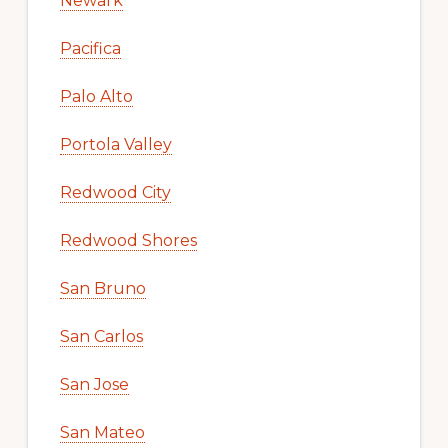
Newark
Pacifica
Palo Alto
Portola Valley
Redwood City
Redwood Shores
San Bruno
San Carlos
San Jose
San Mateo