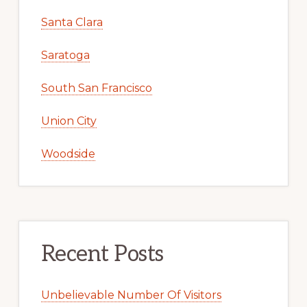
Santa Clara
Saratoga
South San Francisco
Union City
Woodside
Recent Posts
Unbelievable Number Of Visitors