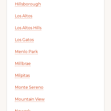
Hillsborough
Los Altos
Los Altos Hills
Los Gatos
Menlo Park
Millbrae
Milpitas
Monte Sereno
Mountain View