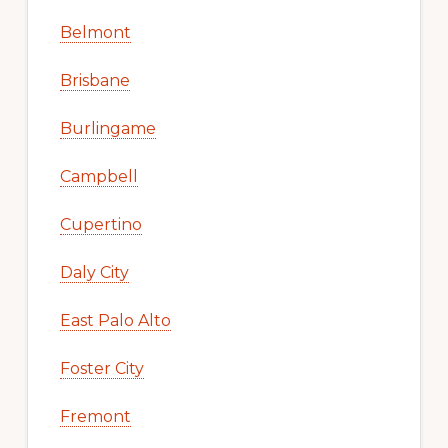
Belmont
Brisbane
Burlingame
Campbell
Cupertino
Daly City
East Palo Alto
Foster City
Fremont