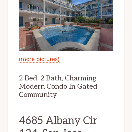
(more pictures)
2 Bed, 2 Bath, Charming
Modern Condo In Gated
Community
4685 Albany Cir