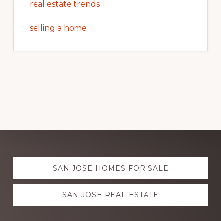
real estate trends
selling a home
Explore
SAN JOSE HOMES FOR SALE
more
SAN JOSE REAL ESTATE