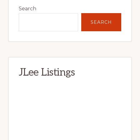
Sidebar
Search
SEARCH
JLee Listings