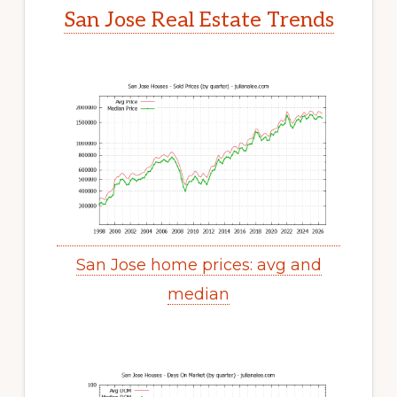
San Jose Real Estate Trends
San Jose home prices: avg and
median