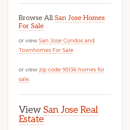
Browse All
San Jose Homes
For Sale
or view
San Jose Condos and
Townhomes For Sale
or view
zip code 95136 homes for
sale
.
View
San Jose Real
Estate