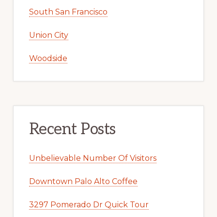
South San Francisco
Union City
Woodside
Recent Posts
Unbelievable Number Of Visitors
Downtown Palo Alto Coffee
3297 Pomerado Dr Quick Tour