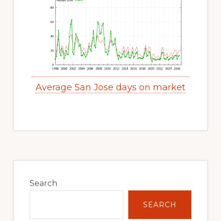
Average San Jose days on market
Primary
Sidebar
Search
SEARCH