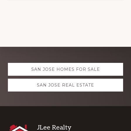
Explore
SAN JOSE HOMES FOR SALE
more
SAN JOSE REAL ESTATE
Footer
JLee Realty