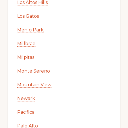
Los Altos Hills
Los Gatos
Menlo Park
Millbrae
Milpitas
Monte Sereno
Mountain View
Newark
Pacifica
Palo Alto