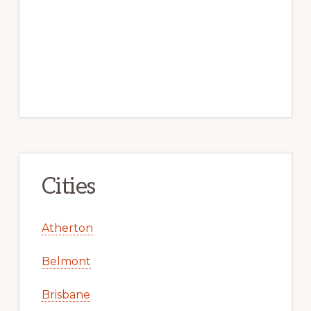
Cities
Atherton
Belmont
Brisbane