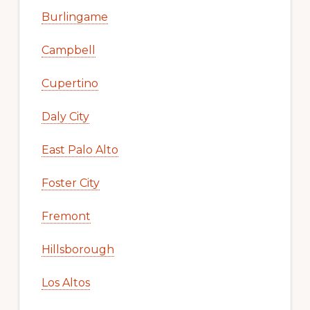
Burlingame
Campbell
Cupertino
Daly City
East Palo Alto
Foster City
Fremont
Hillsborough
Los Altos