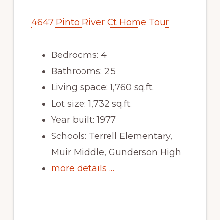
4647 Pinto River Ct Home Tour
Bedrooms: 4
Bathrooms: 2.5
Living space: 1,760 sq.ft.
Lot size: 1,732 sq.ft.
Year built: 1977
Schools: Terrell Elementary,
Muir Middle, Gunderson High
more details …