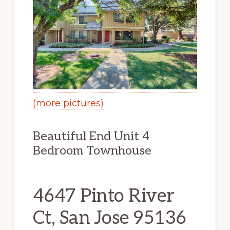
(more pictures)
Beautiful End Unit 4
Bedroom Townhouse
4647 Pinto River
Ct, San Jose 95136