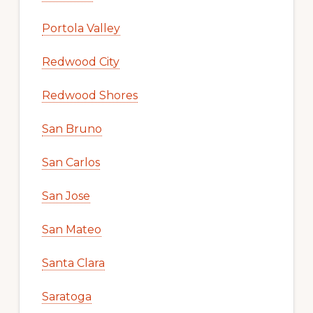
Portola Valley
Redwood City
Redwood Shores
San Bruno
San Carlos
San Jose
San Mateo
Santa Clara
Saratoga