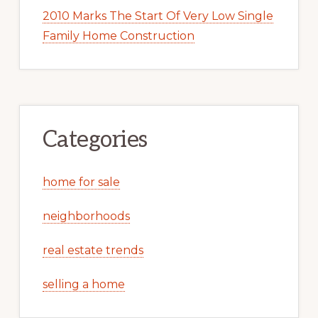
2010 Marks The Start Of Very Low Single
Family Home Construction
Categories
home for sale
neighborhoods
real estate trends
selling a home