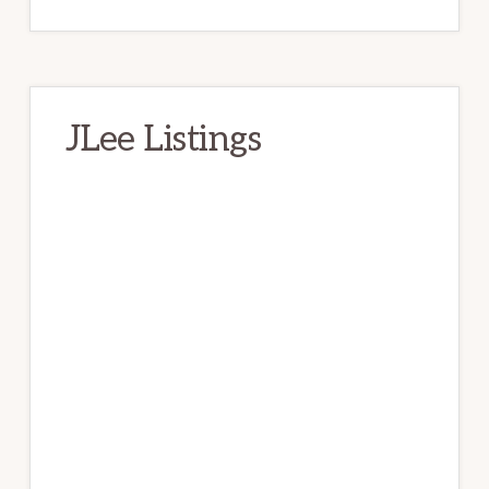
JLee Listings