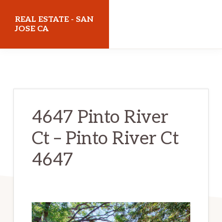
Skip
Skip
REAL ESTATE - SAN
to
to
JOSE CA
main
primary
realestatesanjoseca.com
content
sidebar
4647 Pinto River
Ct – Pinto River Ct
4647