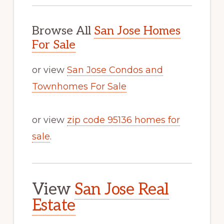
Browse All
San Jose Homes
For Sale
or view
San Jose Condos and
Townhomes For Sale
or view
zip code 95136 homes for
sale
.
View
San Jose Real
Estate