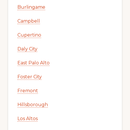
Burlingame
Campbell
Cupertino
Daly City
East Palo Alto
Foster City
Fremont
Hillsborough
Los Altos