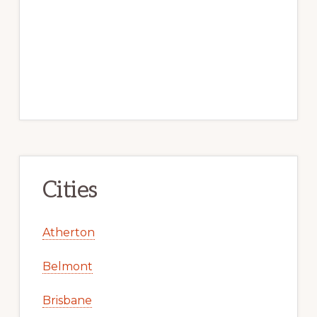
Cities
Atherton
Belmont
Brisbane