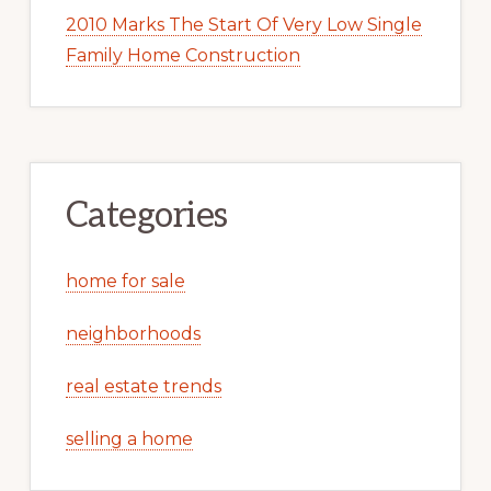
2010 Marks The Start Of Very Low Single
Family Home Construction
Categories
home for sale
neighborhoods
real estate trends
selling a home