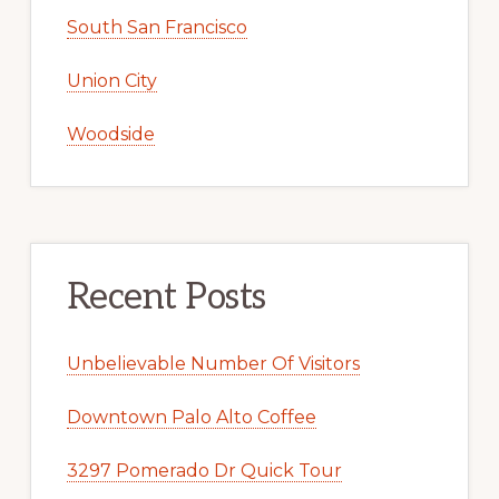
South San Francisco
Union City
Woodside
Recent Posts
Unbelievable Number Of Visitors
Downtown Palo Alto Coffee
3297 Pomerado Dr Quick Tour