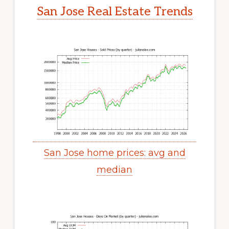
San Jose Real Estate Trends
San Jose home prices: avg and
median