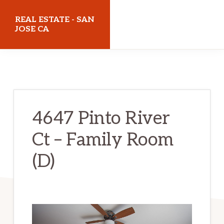
Skip
Skip
REAL ESTATE - SAN
to
to
JOSE CA
main
primary
realestatesanjoseca.com
content
sidebar
4647 Pinto River
Ct – Family Room
(D)