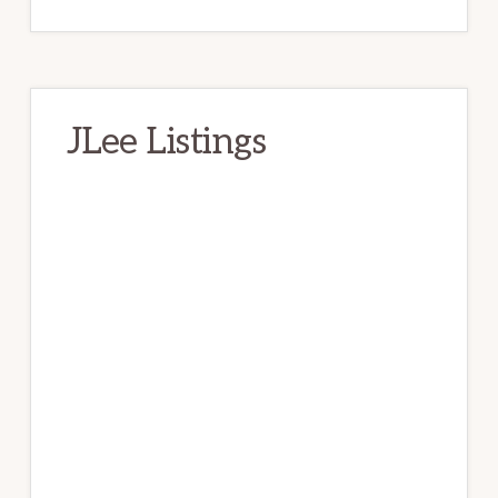
JLee Listings