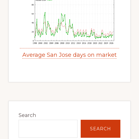
Average San Jose days on market
Primary
Sidebar
Search
SEARCH