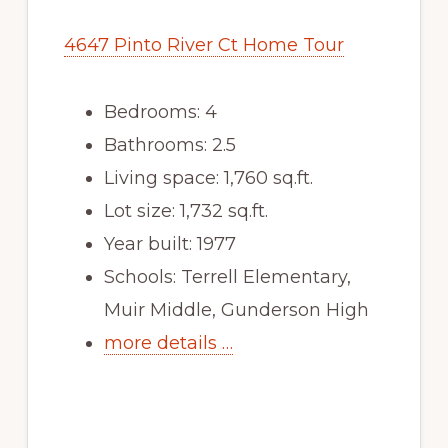
4647 Pinto River Ct Home Tour
Bedrooms: 4
Bathrooms: 2.5
Living space: 1,760 sq.ft.
Lot size: 1,732 sq.ft.
Year built: 1977
Schools: Terrell Elementary,
Muir Middle, Gunderson High
more details …