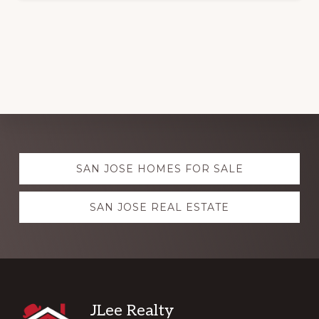
Explore
SAN JOSE HOMES FOR SALE
more
SAN JOSE REAL ESTATE
Footer
JLee Realty