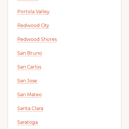
Portola Valley
Redwood City
Redwood Shores
San Bruno
San Carlos
San Jose
San Mateo
Santa Clara
Saratoga