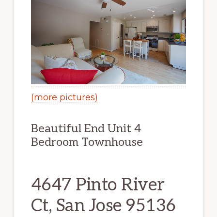
(more pictures)
Beautiful End Unit 4
Bedroom Townhouse
4647 Pinto River
Ct, San Jose 95136