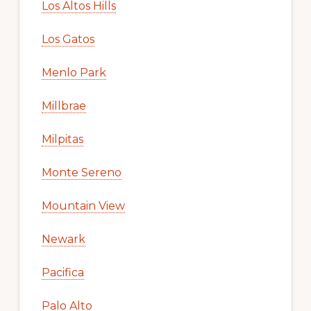
Los Altos Hills
Los Gatos
Menlo Park
Millbrae
Milpitas
Monte Sereno
Mountain View
Newark
Pacifica
Palo Alto