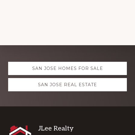
Explore
SAN JOSE HOMES FOR SALE
more
SAN JOSE REAL ESTATE
Footer
JLee Realty