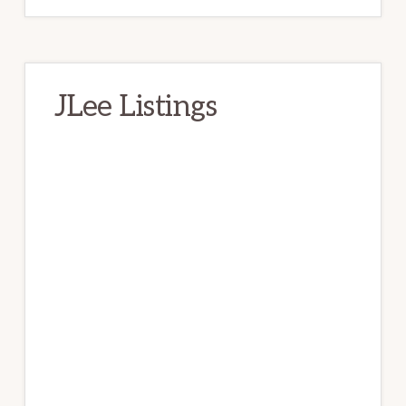
JLee Listings