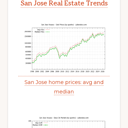
San Jose Real Estate Trends
San Jose home prices: avg and
median