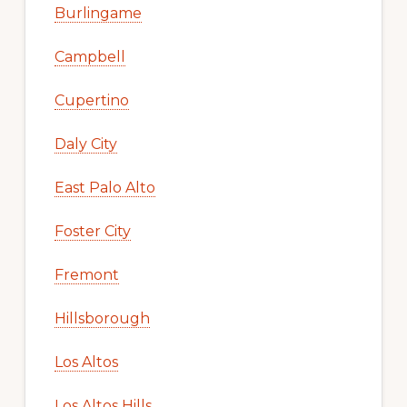
Burlingame
Campbell
Cupertino
Daly City
East Palo Alto
Foster City
Fremont
Hillsborough
Los Altos
Los Altos Hills