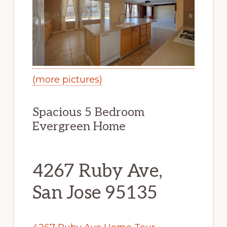
(more pictures)
Spacious 5 Bedroom
Evergreen Home
4267 Ruby Ave,
San Jose 95135