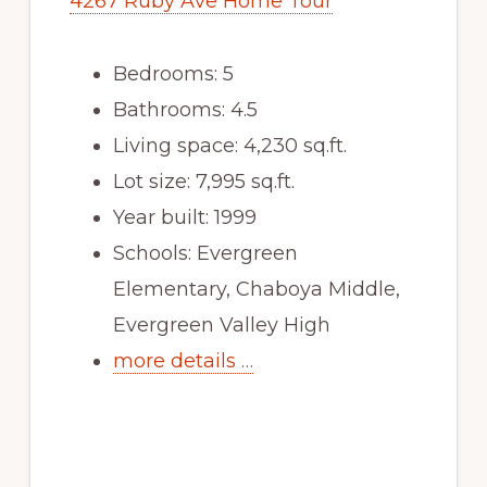
4267 Ruby Ave Home Tour
Bedrooms: 5
Bathrooms: 4.5
Living space: 4,230 sq.ft.
Lot size: 7,995 sq.ft.
Year built: 1999
Schools: Evergreen
Elementary, Chaboya Middle,
Evergreen Valley High
more details …