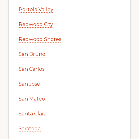
Portola Valley
Redwood City
Redwood Shores
San Bruno
San Carlos
San Jose
San Mateo
Santa Clara
Saratoga