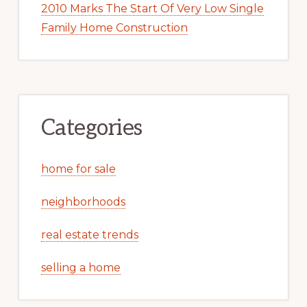
2010 Marks The Start Of Very Low Single
Family Home Construction
Categories
home for sale
neighborhoods
real estate trends
selling a home