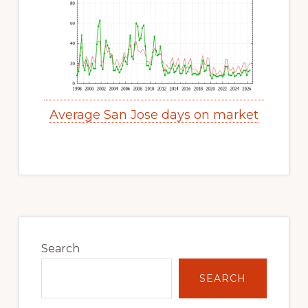
Average San Jose days on market
Primary
Sidebar
Search
SEARCH