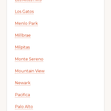
Los Gatos
Menlo Park
Millbrae
Milpitas
Monte Sereno
Mountain View
Newark
Pacifica
Palo Alto