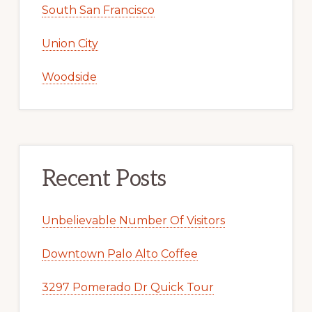
South San Francisco
Union City
Woodside
Recent Posts
Unbelievable Number Of Visitors
Downtown Palo Alto Coffee
3297 Pomerado Dr Quick Tour