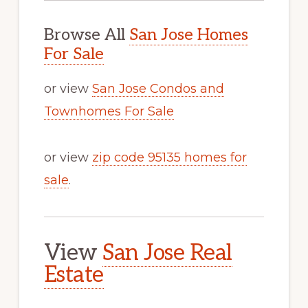
Browse All
San Jose Homes
For Sale
or view
San Jose Condos and
Townhomes For Sale
or view
zip code 95135 homes for
sale
.
View
San Jose Real
Estate