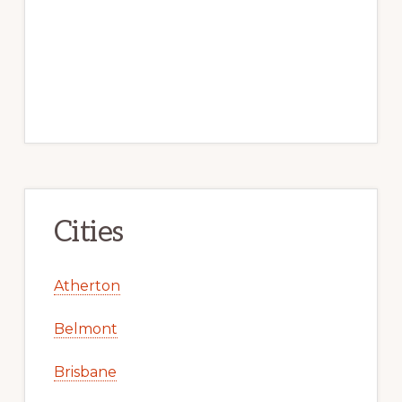
Cities
Atherton
Belmont
Brisbane