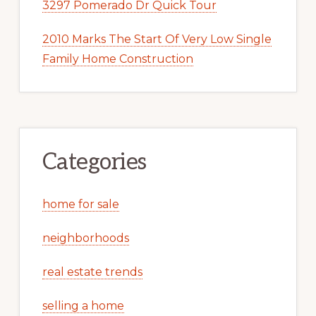
3297 Pomerado Dr Quick Tour
2010 Marks The Start Of Very Low Single
Family Home Construction
Categories
home for sale
neighborhoods
real estate trends
selling a home