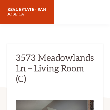
Skip
Skip
REAL ESTATE - SAN
to
to
JOSE CA
main
primary
realestatesanjoseca.com
content
sidebar
3573 Meadowlands
Ln – Living Room
(C)