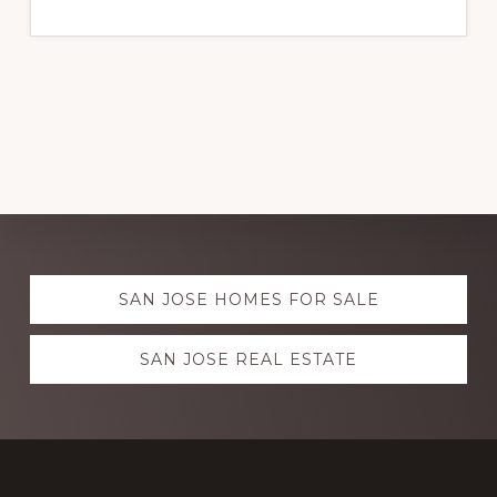
Explore
SAN JOSE HOMES FOR SALE
more
SAN JOSE REAL ESTATE