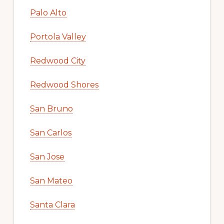
Palo Alto
Portola Valley
Redwood City
Redwood Shores
San Bruno
San Carlos
San Jose
San Mateo
Santa Clara