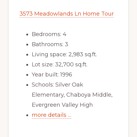
3573 Meadowlands Ln Home Tour
Bedrooms: 4
Bathrooms: 3
Living space: 2,983 sq.ft.
Lot size: 32,700 sq.ft.
Year built: 1996
Schools: Silver Oak
Elementary, Chaboya Middle,
Evergreen Valley High
more details …