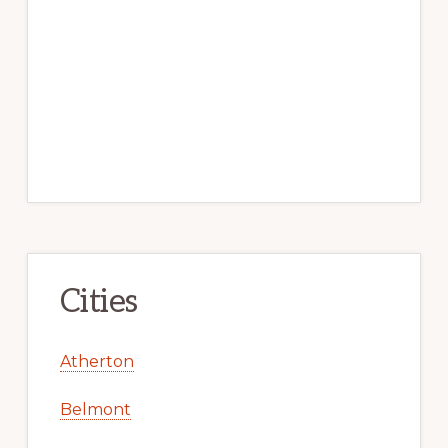
Cities
Atherton
Belmont