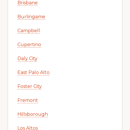
Brisbane
Burlingame
Campbell
Cupertino
Daly City
East Palo Alto
Foster City
Fremont
Hillsborough
Los Altos