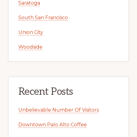
Saratoga
South San Francisco
Union City
Woodside
Recent Posts
Unbelievable Number Of Visitors
Downtown Palo Alto Coffee