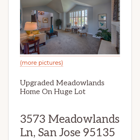
(more pictures)
Upgraded Meadowlands
Home On Huge Lot
3573 Meadowlands
Ln, San Jose 95135