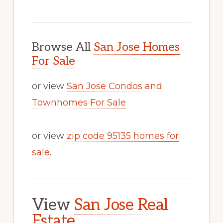
Browse All
San Jose Homes
For Sale
or view
San Jose Condos and
Townhomes For Sale
or view
zip code 95135 homes for
sale
.
View
San Jose Real
Estate