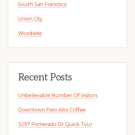
South San Francisco
Union City
Woodside
Recent Posts
Unbelievable Number Of Visitors
Downtown Palo Alto Coffee
3297 Pomerado Dr Quick Tour