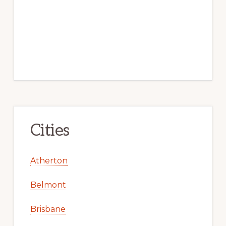
Cities
Atherton
Belmont
Brisbane