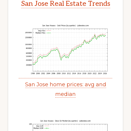
San Jose Real Estate Trends
San Jose home prices: avg and
median