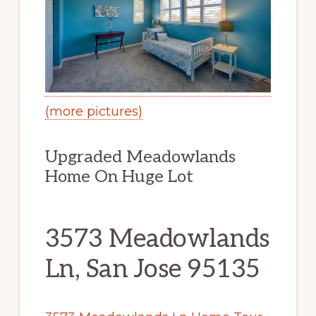
(more pictures)
Upgraded Meadowlands
Home On Huge Lot
3573 Meadowlands
Ln, San Jose 95135