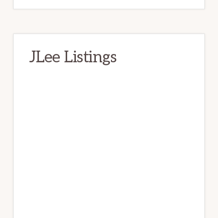
JLee Listings