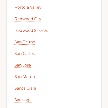
Portola Valley
Redwood City
Redwood Shores
San Bruno
San Carlos
San Jose
San Mateo
Santa Clara
Saratoga