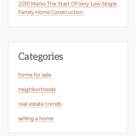
2010 Marks The Start Of Very Low Single
Family Home Construction
Categories
home for sale
neighborhoods
real estate trends
selling a home