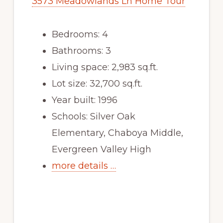
3573 Meadowlands Ln Home Tour
Bedrooms: 4
Bathrooms: 3
Living space: 2,983 sq.ft.
Lot size: 32,700 sq.ft.
Year built: 1996
Schools: Silver Oak
Elementary, Chaboya Middle,
Evergreen Valley High
more details …