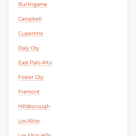
Burlingame
Campbell
Cupertino
Daly City
East Palo Alto
Foster City
Fremont
Hillsborough
Los Altos
Los Altos Hills