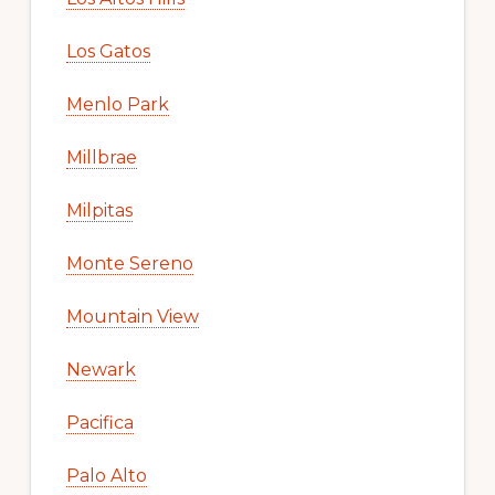
Los Gatos
Menlo Park
Millbrae
Milpitas
Monte Sereno
Mountain View
Newark
Pacifica
Palo Alto