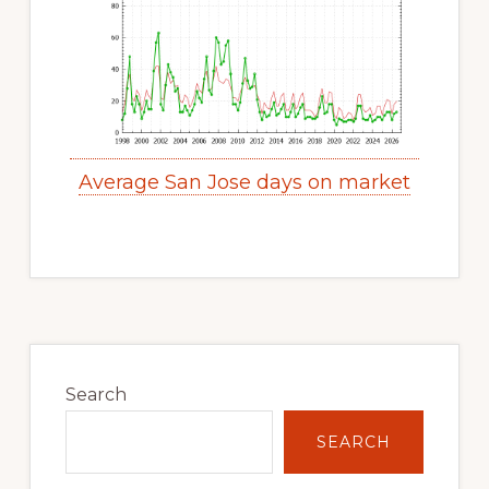
Average San Jose days on market
Primary
Sidebar
Search
SEARCH