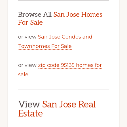
Browse All
San Jose Homes
For Sale
or view
San Jose Condos and
Townhomes For Sale
or view
zip code 95135 homes for
sale
.
View
San Jose Real
Estate