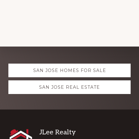
Explore
SAN JOSE HOMES FOR SALE
more
SAN JOSE REAL ESTATE
Footer
JLee Realty