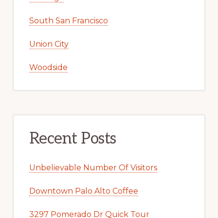
South San Francisco
Union City
Woodside
Recent Posts
Unbelievable Number Of Visitors
Downtown Palo Alto Coffee
3297 Pomerado Dr Quick Tour