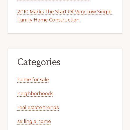
2010 Marks The Start Of Very Low Single
Family Home Construction
Categories
home for sale
neighborhoods
real estate trends
selling a home