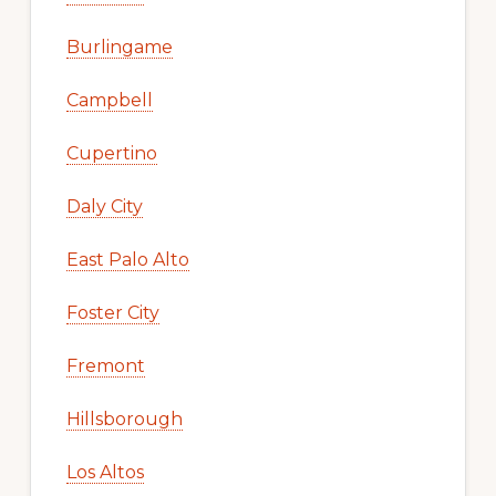
Burlingame
Campbell
Cupertino
Daly City
East Palo Alto
Foster City
Fremont
Hillsborough
Los Altos