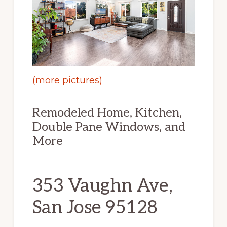
(more pictures)
Remodeled Home, Kitchen,
Double Pane Windows, and
More
353 Vaughn Ave,
San Jose 95128