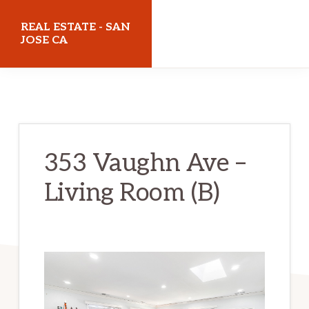
Skip
Skip
REAL ESTATE - SAN
to
to
JOSE CA
main
primary
realestatesanjoseca.com
content
sidebar
353 Vaughn Ave –
Living Room (B)