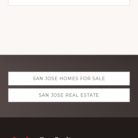
Explore
SAN JOSE HOMES FOR SALE
more
SAN JOSE REAL ESTATE