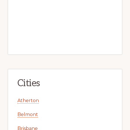
Cities
Atherton
Belmont
Brisbane