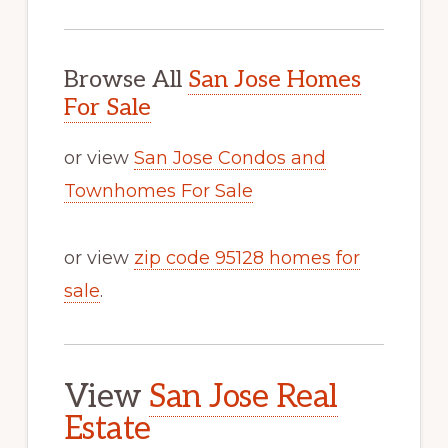
Browse All
San Jose Homes
For Sale
or view
San Jose Condos and
Townhomes For Sale
or view
zip code 95128 homes for
sale
.
View
San Jose Real
Estate