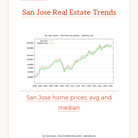
San Jose Real Estate Trends
San Jose home prices: avg and
median