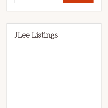
JLee Listings