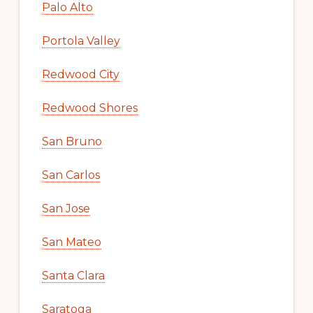
Palo Alto
Portola Valley
Redwood City
Redwood Shores
San Bruno
San Carlos
San Jose
San Mateo
Santa Clara
Saratoga