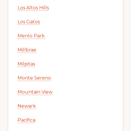
Los Altos Hills
Los Gatos
Menlo Park
Millbrae
Milpitas
Monte Sereno
Mountain View
Newark
Pacifica