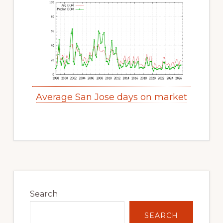
Average San Jose days on market
Primary
Sidebar
Search
SEARCH