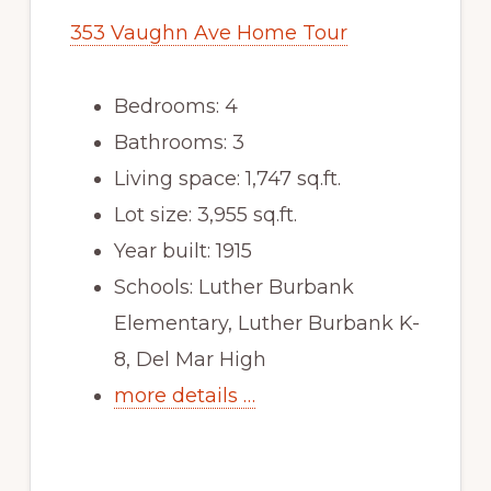
353 Vaughn Ave Home Tour
Bedrooms: 4
Bathrooms: 3
Living space: 1,747 sq.ft.
Lot size: 3,955 sq.ft.
Year built: 1915
Schools: Luther Burbank
Elementary, Luther Burbank K-
8, Del Mar High
more details …