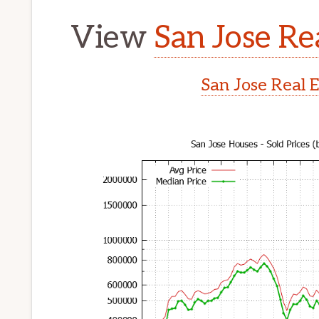
View
San Jose Re
San Jose Real 