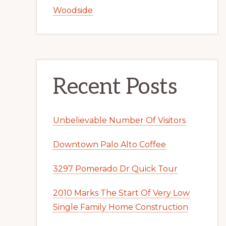
Woodside
Recent Posts
Unbelievable Number Of Visitors
Downtown Palo Alto Coffee
3297 Pomerado Dr Quick Tour
2010 Marks The Start Of Very Low
Single Family Home Construction