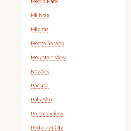
Menlo Park
Millbrae
Milpitas
Monte Sereno
Mountain View
Newark
Pacifica
Palo Alto
Portola Valley
Redwood City