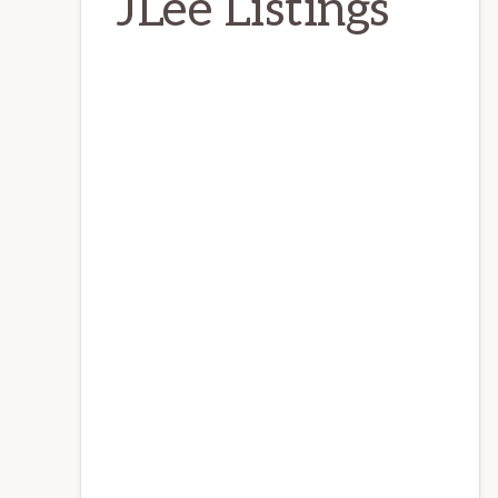
JLee Listings