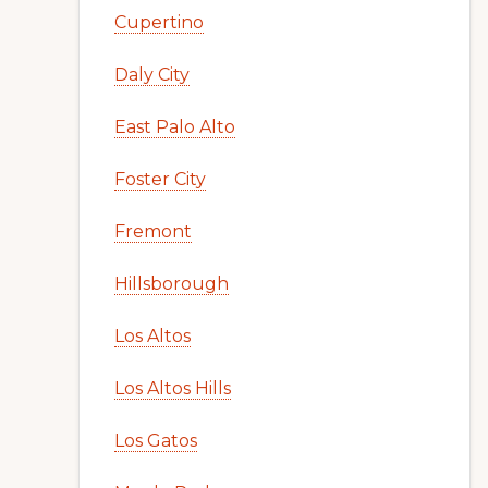
Cupertino
Daly City
East Palo Alto
Foster City
Fremont
Hillsborough
Los Altos
Los Altos Hills
Los Gatos