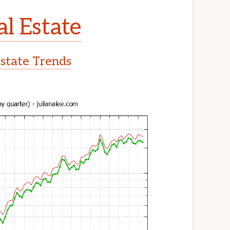
al Estate
Estate Trends