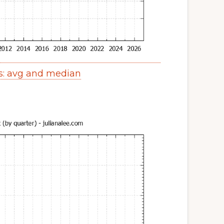
s: avg and median