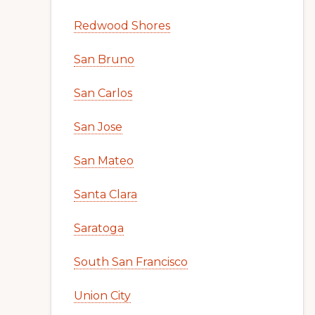
Redwood Shores
San Bruno
San Carlos
San Jose
San Mateo
Santa Clara
Saratoga
South San Francisco
Union City