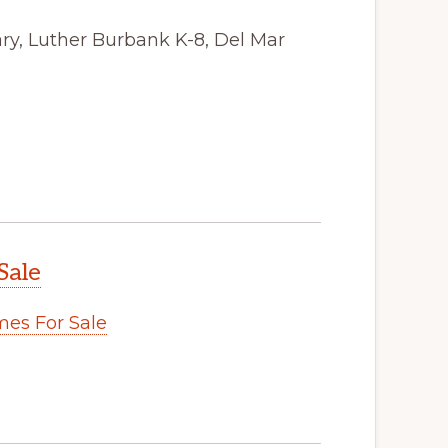
ry, Luther Burbank K-8, Del Mar
Sale
es For Sale