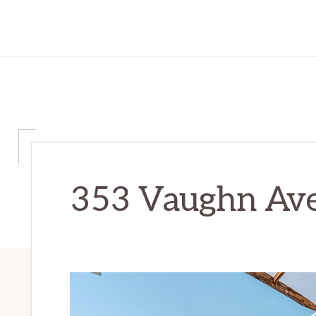
353 Vaughn Ave 