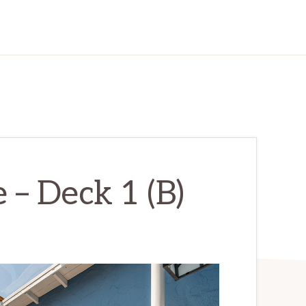
– Deck 1 (B)