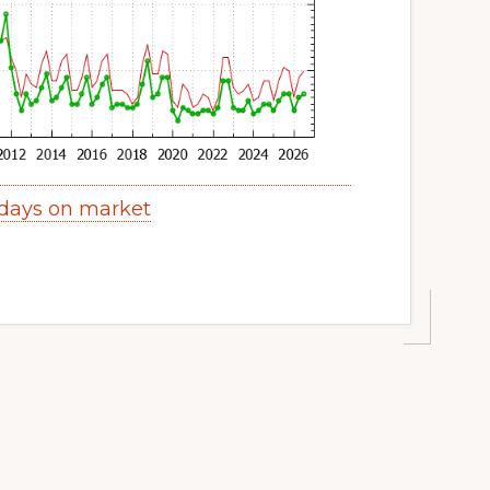
 days on market