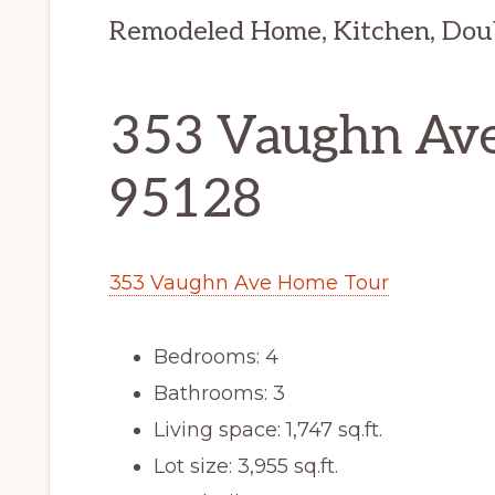
Remodeled Home, Kitchen, Dou
353 Vaughn Ave
95128
353 Vaughn Ave Home Tour
Bedrooms: 4
Bathrooms: 3
Living space: 1,747 sq.ft.
Lot size: 3,955 sq.ft.