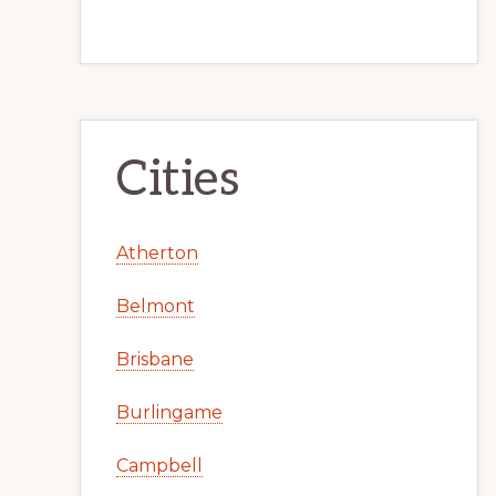
Cities
Atherton
Belmont
Brisbane
Burlingame
Campbell