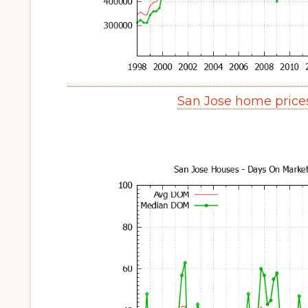
San Jose home price