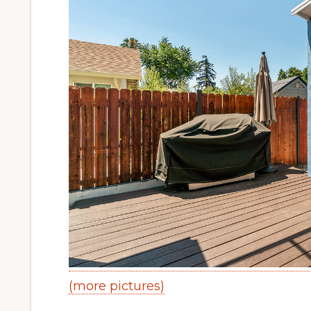
(more pictures)