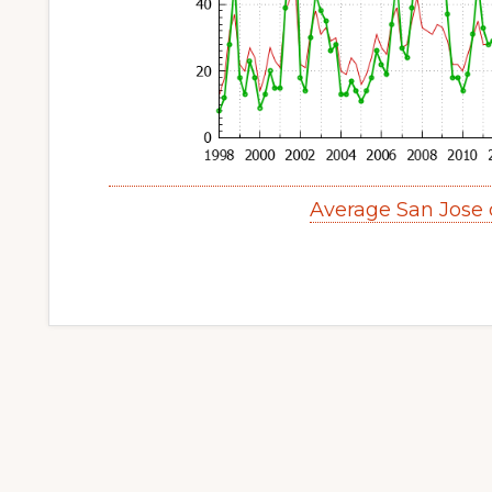
Average San Jose