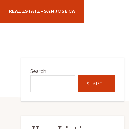
Skip
Skip
REAL ESTATE - SAN JOSE CA
to
to
main
primary
realestatesanjoseca.com
content
sidebar
Primary
Search
Sidebar
SEARCH