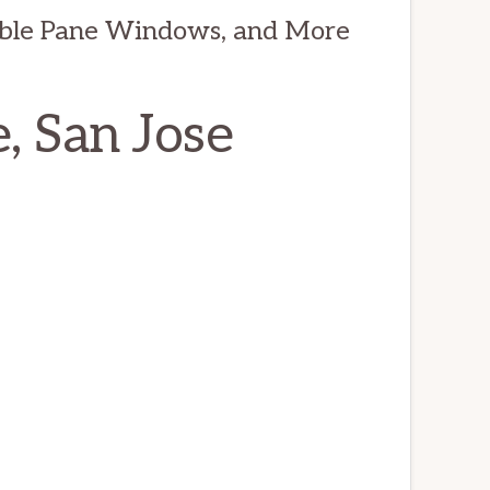
ble Pane Windows, and More
, San Jose