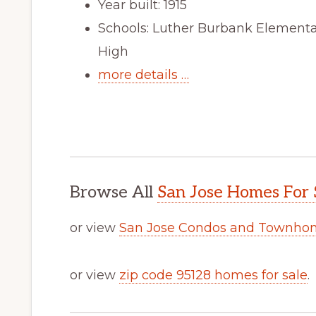
Year built: 1915
Schools: Luther Burbank Elementa
High
more details …
Browse All
San Jose Homes For 
or view
San Jose Condos and Townhom
or view
zip code 95128 homes for sale
.