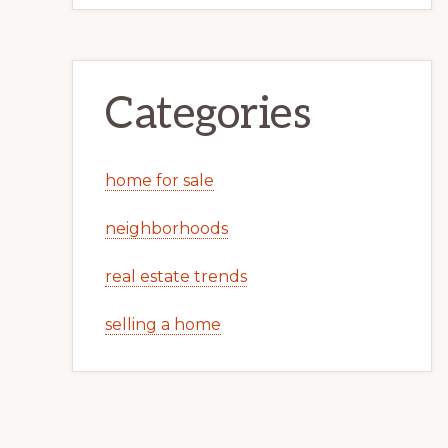
Categories
home for sale
neighborhoods
real estate trends
selling a home