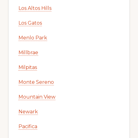
Los Altos Hills
Los Gatos
Menlo Park
Millbrae
Milpitas
Monte Sereno
Mountain View
Newark
Pacifica