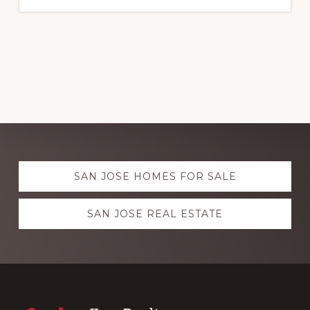
Explore
SAN JOSE HOMES FOR SALE
more
SAN JOSE REAL ESTATE