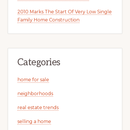
2010 Marks The Start Of Very Low Single
Family Home Construction
Categories
home for sale
neighborhoods
real estate trends
selling a home