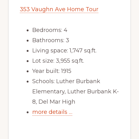
353 Vaughn Ave Home Tour
Bedrooms: 4
Bathrooms: 3
Living space: 1,747 sq.ft.
Lot size: 3,955 sq.ft.
Year built: 1915
Schools: Luther Burbank
Elementary, Luther Burbank K-
8, Del Mar High
more details …