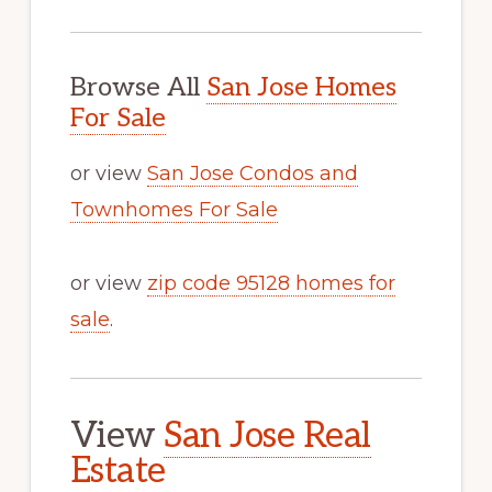
Browse All
San Jose Homes
For Sale
or view
San Jose Condos and
Townhomes For Sale
or view
zip code 95128 homes for
sale
.
View
San Jose Real
Estate