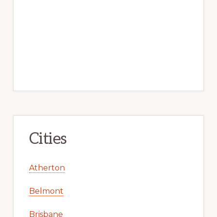
Cities
Atherton
Belmont
Brisbane