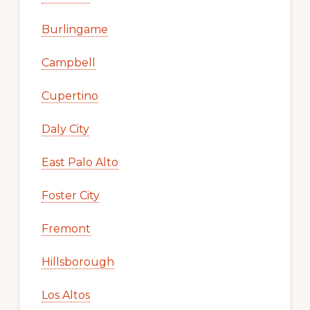
Burlingame
Campbell
Cupertino
Daly City
East Palo Alto
Foster City
Fremont
Hillsborough
Los Altos