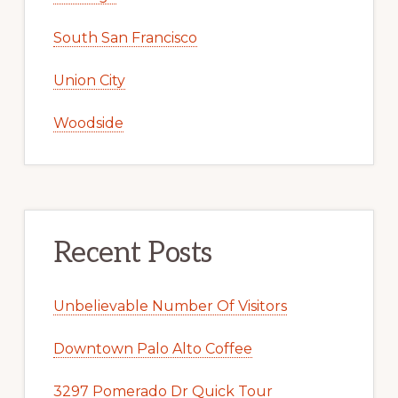
South San Francisco
Union City
Woodside
Recent Posts
Unbelievable Number Of Visitors
Downtown Palo Alto Coffee
3297 Pomerado Dr Quick Tour