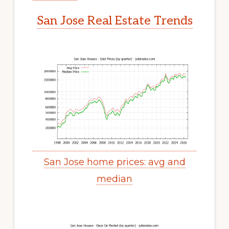
San Jose Real Estate Trends
San Jose home prices: avg and
median