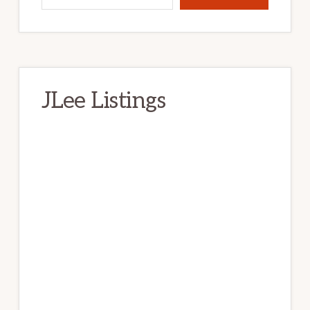
JLee Listings