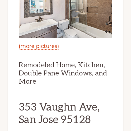
(more pictures)
Remodeled Home, Kitchen,
Double Pane Windows, and
More
353 Vaughn Ave,
San Jose 95128