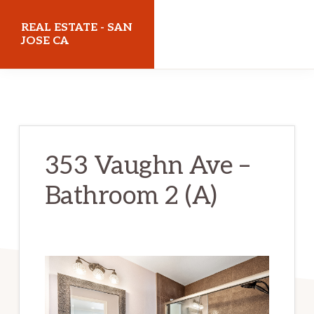
Skip
Skip
REAL ESTATE - SAN
to
to
JOSE CA
main
primary
realestatesanjoseca.com
content
sidebar
353 Vaughn Ave –
Bathroom 2 (A)