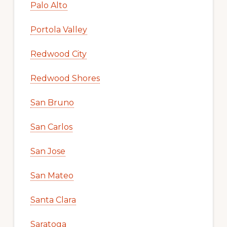
Palo Alto
Portola Valley
Redwood City
Redwood Shores
San Bruno
San Carlos
San Jose
San Mateo
Santa Clara
Saratoga