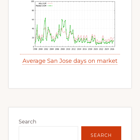
Average San Jose days on market
Primary
Sidebar
Search
SEARCH