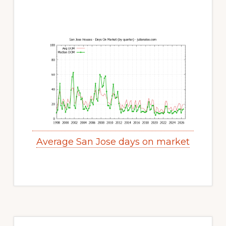
Average San Jose days on market
Primary