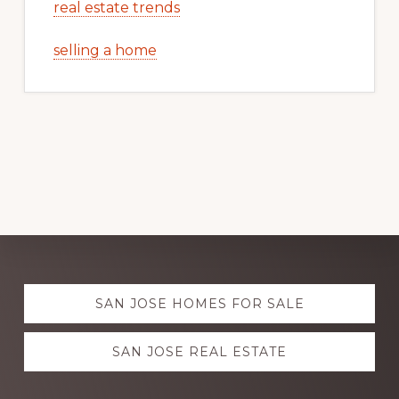
real estate trends
selling a home
Explore
SAN JOSE HOMES FOR SALE
more
SAN JOSE REAL ESTATE