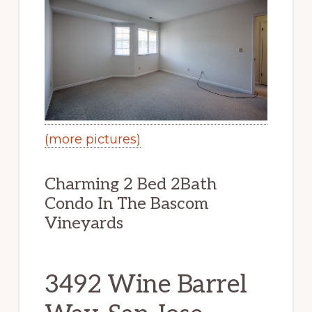
(more pictures)
Charming 2 Bed 2Bath
Condo In The Bascom
Vineyards
3492 Wine Barrel