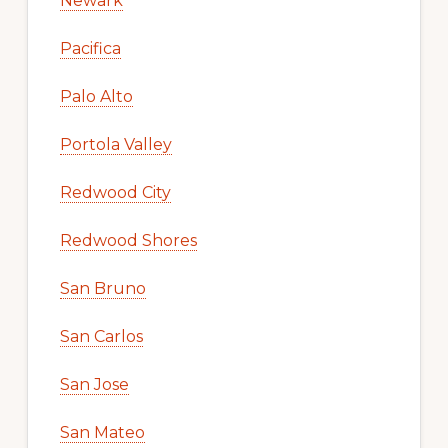
Newark
Pacifica
Palo Alto
Portola Valley
Redwood City
Redwood Shores
San Bruno
San Carlos
San Jose
San Mateo