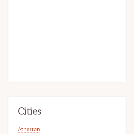
Cities
Atherton