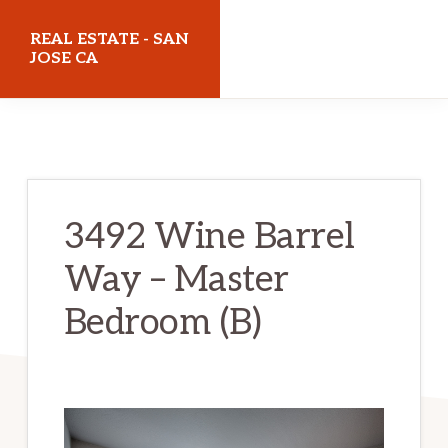
Skip
Skip
REAL ESTATE - SAN
to
to
JOSE CA
main
primary
realestatesanjoseca.com
content
sidebar
3492 Wine Barrel
Way – Master
Bedroom (B)