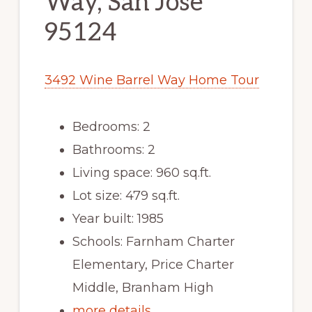
Way, San Jose
95124
3492 Wine Barrel Way Home Tour
Bedrooms: 2
Bathrooms: 2
Living space: 960 sq.ft.
Lot size: 479 sq.ft.
Year built: 1985
Schools: Farnham Charter
Elementary, Price Charter
Middle, Branham High
more details …