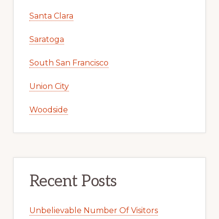
Santa Clara
Saratoga
South San Francisco
Union City
Woodside
Recent Posts
Unbelievable Number Of Visitors