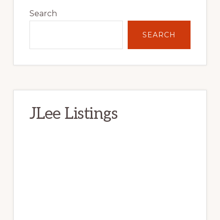
Sidebar
Search
SEARCH
JLee Listings