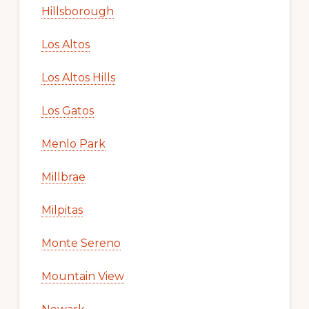
Hillsborough
Los Altos
Los Altos Hills
Los Gatos
Menlo Park
Millbrae
Milpitas
Monte Sereno
Mountain View