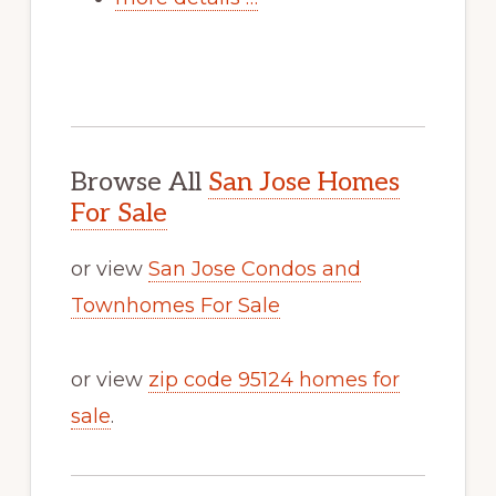
Browse All
San Jose Homes
For Sale
or view
San Jose Condos and
Townhomes For Sale
or view
zip code 95124 homes for
sale
.