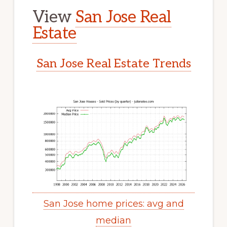
View
San Jose Real
Estate
San Jose Real Estate Trends
San Jose home prices: avg and
median