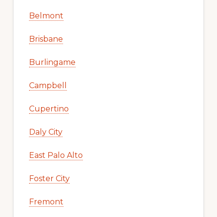
Belmont
Brisbane
Burlingame
Campbell
Cupertino
Daly City
East Palo Alto
Foster City
Fremont