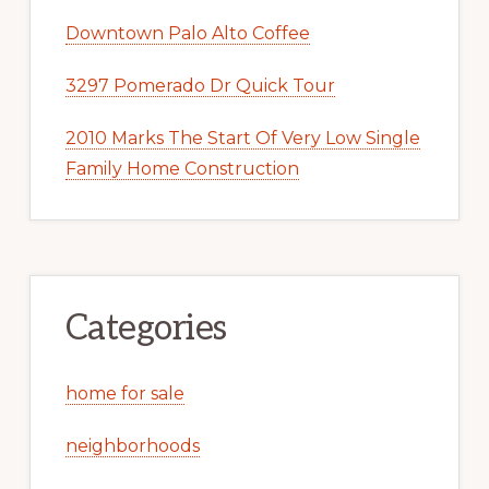
Downtown Palo Alto Coffee
3297 Pomerado Dr Quick Tour
2010 Marks The Start Of Very Low Single
Family Home Construction
Categories
home for sale
neighborhoods