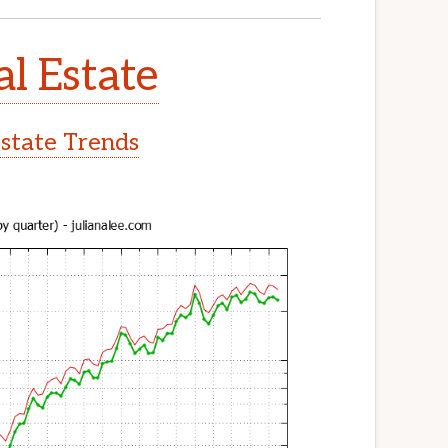
al Estate
Estate Trends