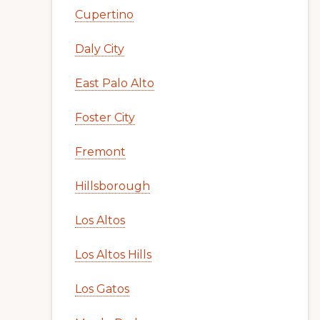
Cupertino
Daly City
East Palo Alto
Foster City
Fremont
Hillsborough
Los Altos
Los Altos Hills
Los Gatos