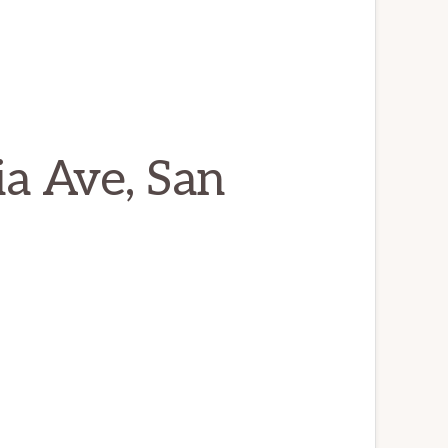
a Ave, San