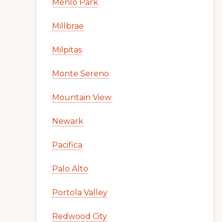
Menlo Park
Millbrae
Milpitas
Monte Sereno
Mountain View
Newark
Pacifica
Palo Alto
Portola Valley
Redwood City