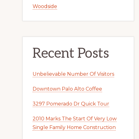
Woodside
Recent Posts
Unbelievable Number Of Visitors
Downtown Palo Alto Coffee
3297 Pomerado Dr Quick Tour
2010 Marks The Start Of Very Low
Single Family Home Construction