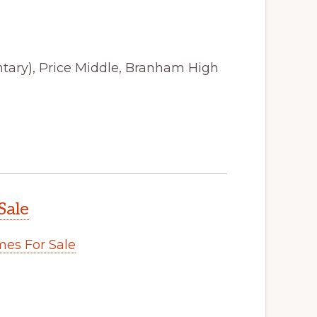
tary), Price Middle, Branham High
Sale
es For Sale