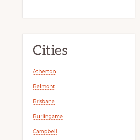
Cities
Atherton
Belmont
Brisbane
Burlingame
Campbell