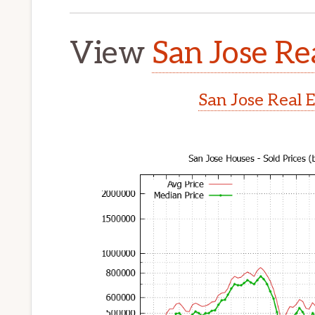
View
San Jose Re
San Jose Real 