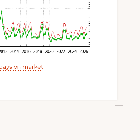
 days on market