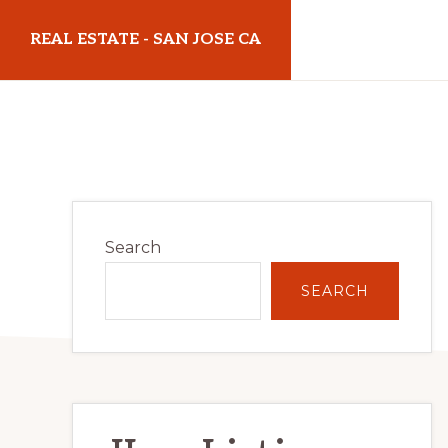
Skip
Skip
REAL ESTATE - SAN JOSE CA
to
to
main
primary
realestatesanjoseca.com
content
sidebar
Primary
Search
Sidebar
SEARCH