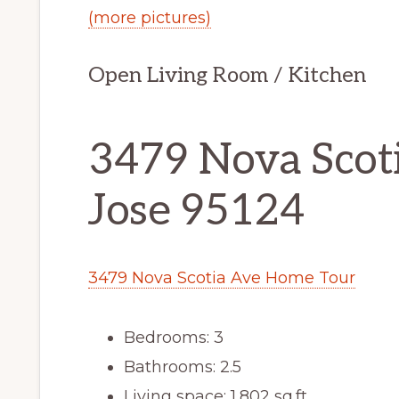
(more pictures)
Open Living Room / Kitchen
3479 Nova Scoti
Jose 95124
3479 Nova Scotia Ave Home Tour
Bedrooms: 3
Bathrooms: 2.5
Living space: 1,802 sq.ft.