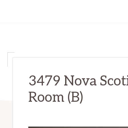
3479 Nova Scoti
Room (B)