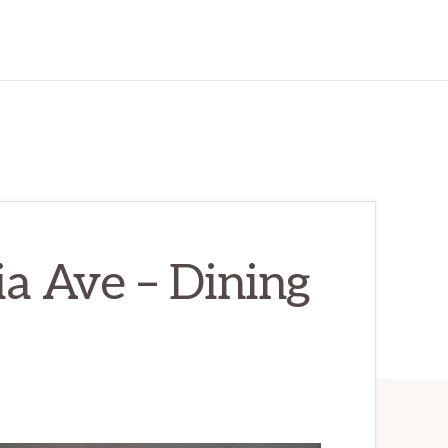
a Ave – Dining