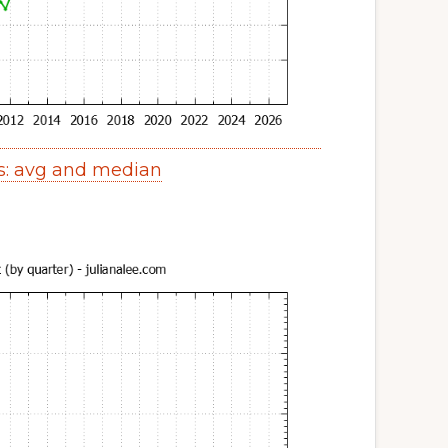
s: avg and median