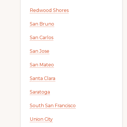
Redwood Shores
San Bruno
San Carlos
San Jose
San Mateo
Santa Clara
Saratoga
South San Francisco
Union City