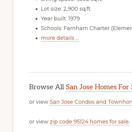
Lot size: 2,900 sq.ft.
Year built: 1979
Schools: Farnham Charter (Elemen
more details …
Browse All
San Jose Homes For 
or view
San Jose Condos and Townhom
or view
zip code 95124 homes for sale
.