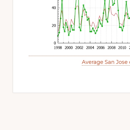
Average San Jose