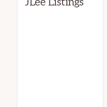
JLee Listings