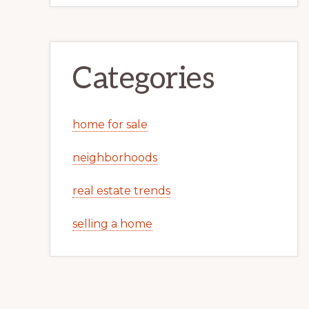
Categories
home for sale
neighborhoods
real estate trends
selling a home