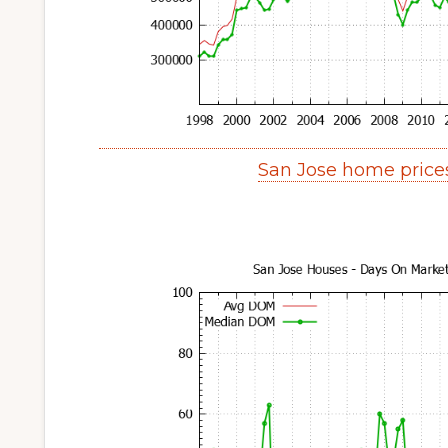
San Jose home price