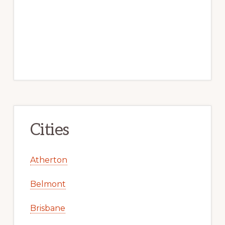
Cities
Atherton
Belmont
Brisbane