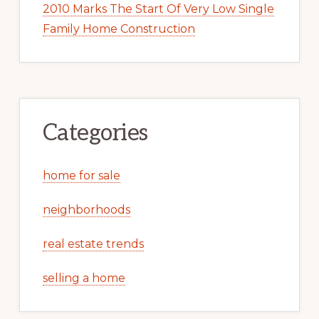
2010 Marks The Start Of Very Low Single
Family Home Construction
Categories
home for sale
neighborhoods
real estate trends
selling a home