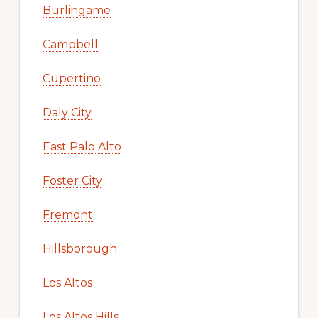
Burlingame
Campbell
Cupertino
Daly City
East Palo Alto
Foster City
Fremont
Hillsborough
Los Altos
Los Altos Hills