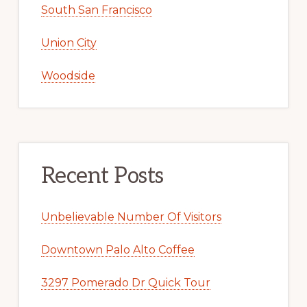
South San Francisco
Union City
Woodside
Recent Posts
Unbelievable Number Of Visitors
Downtown Palo Alto Coffee
3297 Pomerado Dr Quick Tour