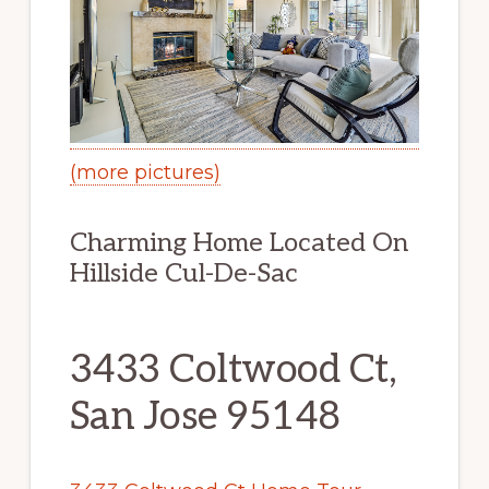
(more pictures)
Charming Home Located On
Hillside Cul-De-Sac
3433 Coltwood Ct,
San Jose 95148