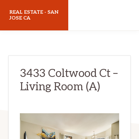
Skip
Skip
REAL ESTATE - SAN
to
to
JOSE CA
main
primary
realestatesanjoseca.com
content
sidebar
3433 Coltwood Ct –
Living Room (A)