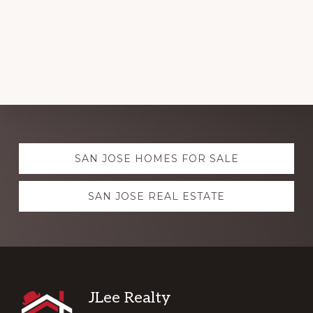
Explore
SAN JOSE HOMES FOR SALE
more
SAN JOSE REAL ESTATE
Footer
JLee Realty