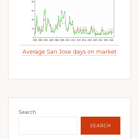
Average San Jose days on market
Primary
Sidebar
Search
SEARCH