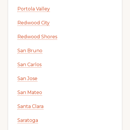
Portola Valley
Redwood City
Redwood Shores
San Bruno
San Carlos
San Jose
San Mateo
Santa Clara
Saratoga