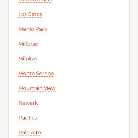
Los Gatos
Menlo Park
Millbrae
Milpitas
Monte Sereno
Mountain View
Newark
Pacifica
Palo Alto