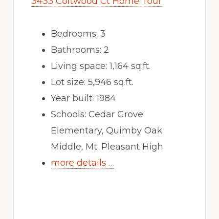
3433 Coltwood Ct Home Tour
Bedrooms: 3
Bathrooms: 2
Living space: 1,164 sq.ft.
Lot size: 5,946 sq.ft.
Year built: 1984
Schools: Cedar Grove
Elementary, Quimby Oak
Middle, Mt. Pleasant High
more details …