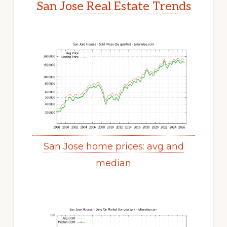
San Jose Real Estate Trends
San Jose home prices: avg and
median