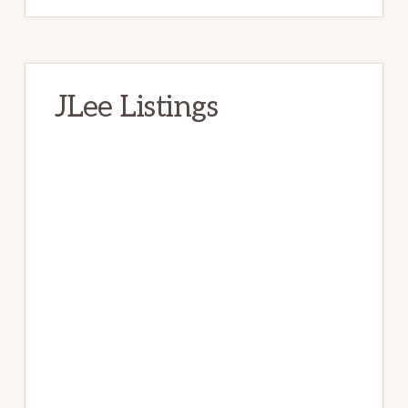
JLee Listings