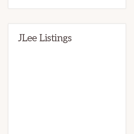
JLee Listings