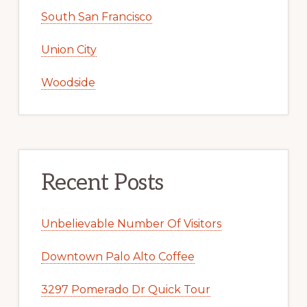
South San Francisco
Union City
Woodside
Recent Posts
Unbelievable Number Of Visitors
Downtown Palo Alto Coffee
3297 Pomerado Dr Quick Tour