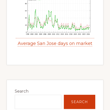
Average San Jose days on market
Primary
Sidebar
Search
SEARCH