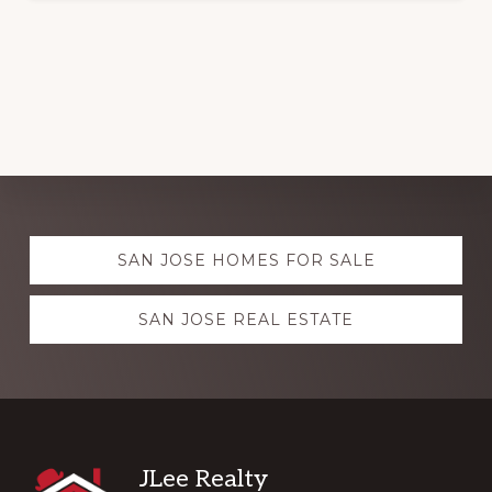
Explore
SAN JOSE HOMES FOR SALE
more
SAN JOSE REAL ESTATE
Footer
JLee Realty