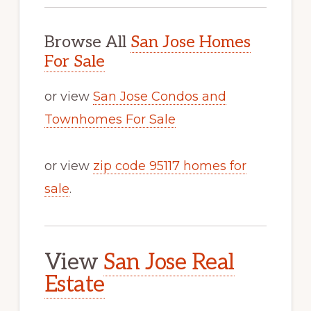
Browse All
San Jose Homes
For Sale
or view
San Jose Condos and
Townhomes For Sale
or view
zip code 95117 homes for
sale
.
View
San Jose Real
Estate