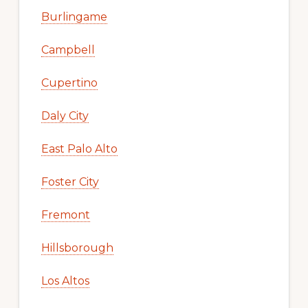
Burlingame
Campbell
Cupertino
Daly City
East Palo Alto
Foster City
Fremont
Hillsborough
Los Altos