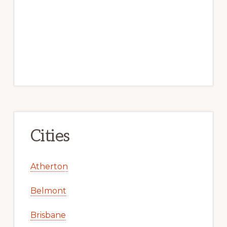
Cities
Atherton
Belmont
Brisbane