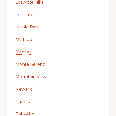
Los Altos Hills
Los Gatos
Menlo Park
Millbrae
Milpitas
Monte Sereno
Mountain View
Newark
Pacifica
Palo Alto