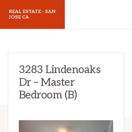
Skip
Skip
REAL ESTATE - SAN
to
to
JOSE CA
main
primary
realestatesanjoseca.com
content
sidebar
3283 Lindenoaks
Dr – Master
Bedroom (B)