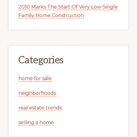
2010 Marks The Start Of Very Low Single
Family Home Construction
Categories
home for sale
neighborhoods
real estate trends
selling a home