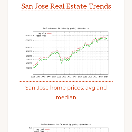
San Jose Real Estate Trends
San Jose home prices: avg and
median