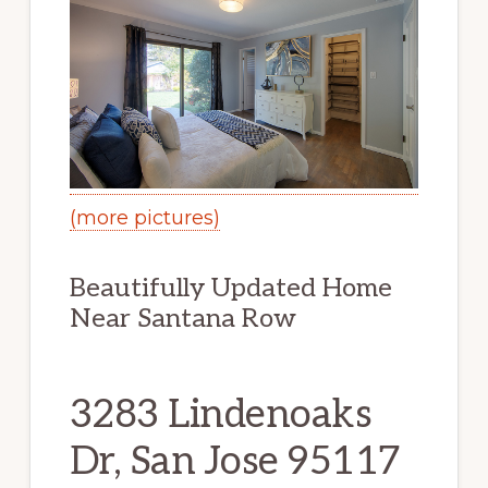
(more pictures)
Beautifully Updated Home
Near Santana Row
3283 Lindenoaks
Dr, San Jose 95117