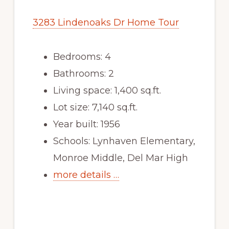
3283 Lindenoaks Dr Home Tour
Bedrooms: 4
Bathrooms: 2
Living space: 1,400 sq.ft.
Lot size: 7,140 sq.ft.
Year built: 1956
Schools: Lynhaven Elementary,
Monroe Middle, Del Mar High
more details …