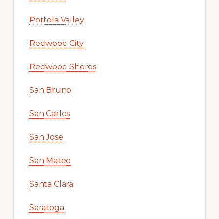
Portola Valley
Redwood City
Redwood Shores
San Bruno
San Carlos
San Jose
San Mateo
Santa Clara
Saratoga