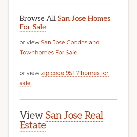
Browse All
San Jose Homes
For Sale
or view
San Jose Condos and
Townhomes For Sale
or view
zip code 95117 homes for
sale
.
View
San Jose Real
Estate