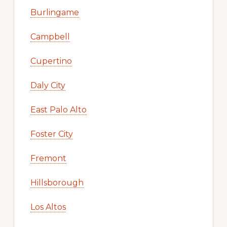
Burlingame
Campbell
Cupertino
Daly City
East Palo Alto
Foster City
Fremont
Hillsborough
Los Altos