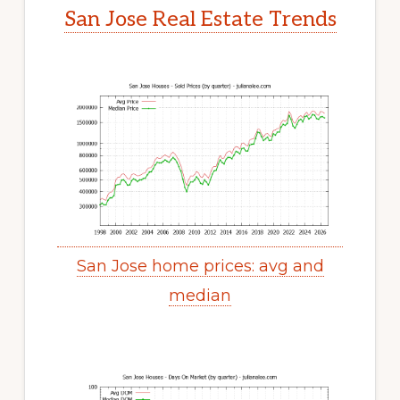
San Jose Real Estate Trends
San Jose home prices: avg and
median