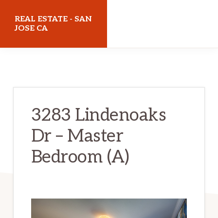
Skip
Skip
REAL ESTATE - SAN
to
to
JOSE CA
main
primary
realestatesanjoseca.com
content
sidebar
3283 Lindenoaks
Dr – Master
Bedroom (A)