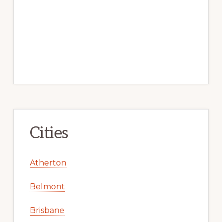
Cities
Atherton
Belmont
Brisbane