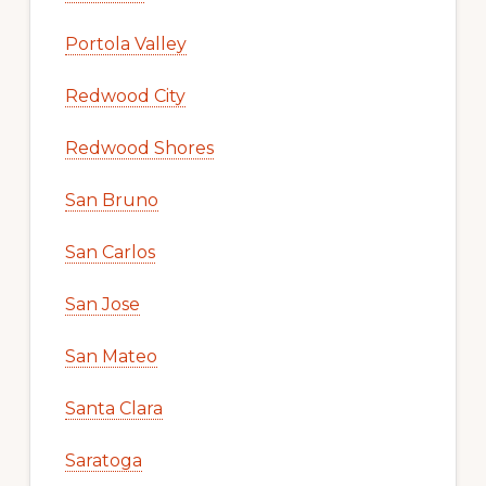
Portola Valley
Redwood City
Redwood Shores
San Bruno
San Carlos
San Jose
San Mateo
Santa Clara
Saratoga