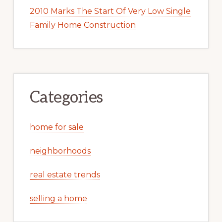
2010 Marks The Start Of Very Low Single
Family Home Construction
Categories
home for sale
neighborhoods
real estate trends
selling a home