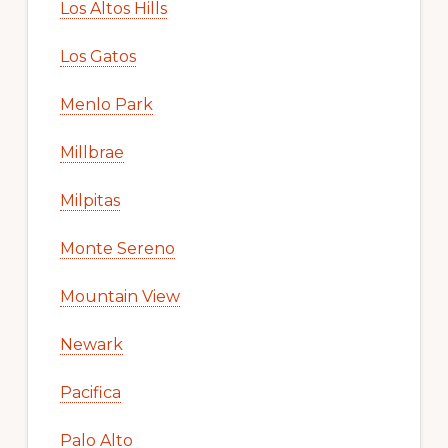
Los Altos Hills
Los Gatos
Menlo Park
Millbrae
Milpitas
Monte Sereno
Mountain View
Newark
Pacifica
Palo Alto