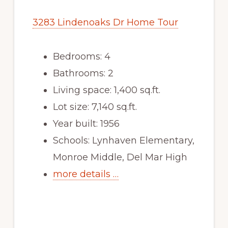
3283 Lindenoaks Dr Home Tour
Bedrooms: 4
Bathrooms: 2
Living space: 1,400 sq.ft.
Lot size: 7,140 sq.ft.
Year built: 1956
Schools: Lynhaven Elementary,
Monroe Middle, Del Mar High
more details …