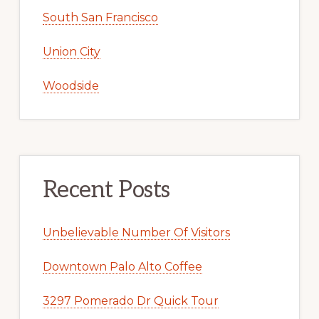
South San Francisco
Union City
Woodside
Recent Posts
Unbelievable Number Of Visitors
Downtown Palo Alto Coffee
3297 Pomerado Dr Quick Tour