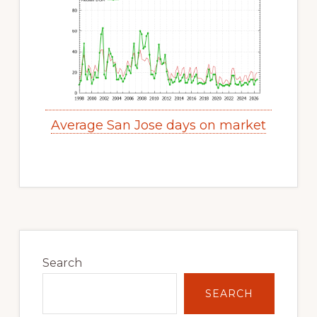
Average San Jose days on market
Primary
Sidebar
Search
SEARCH