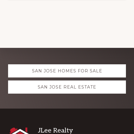
Explore
SAN JOSE HOMES FOR SALE
more
SAN JOSE REAL ESTATE
Footer
JLee Realty