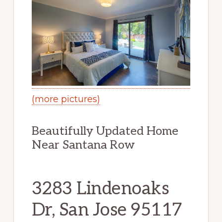
(more pictures)
Beautifully Updated Home
Near Santana Row
3283 Lindenoaks
Dr, San Jose 95117