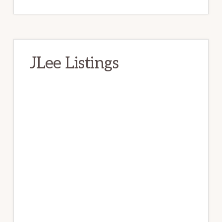
JLee Listings