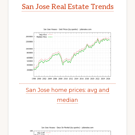
San Jose Real Estate Trends
San Jose home prices: avg and
median