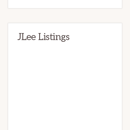
JLee Listings