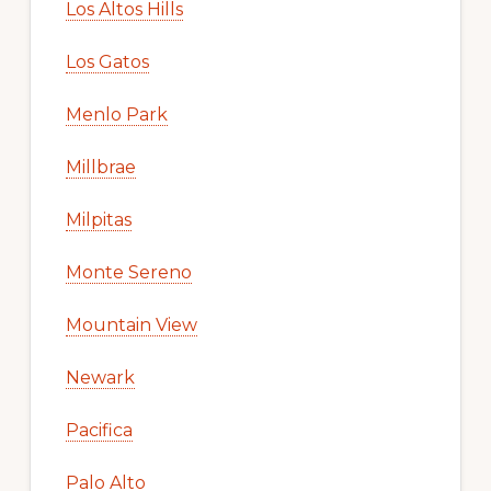
Los Altos Hills
Los Gatos
Menlo Park
Millbrae
Milpitas
Monte Sereno
Mountain View
Newark
Pacifica
Palo Alto