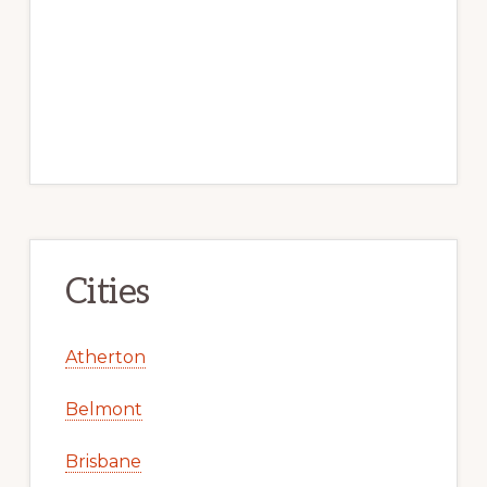
Cities
Atherton
Belmont
Brisbane