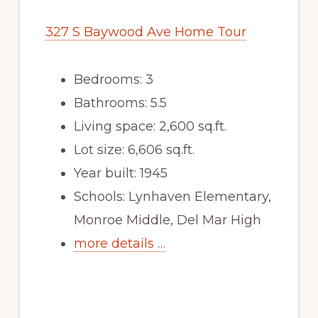
327 S Baywood Ave Home Tour
Bedrooms: 3
Bathrooms: 5.5
Living space: 2,600 sq.ft.
Lot size: 6,606 sq.ft.
Year built: 1945
Schools: Lynhaven Elementary,
Monroe Middle, Del Mar High
more details …