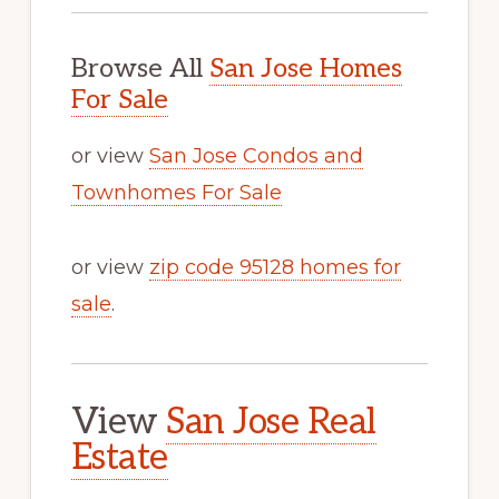
Browse All
San Jose Homes
For Sale
or view
San Jose Condos and
Townhomes For Sale
or view
zip code 95128 homes for
sale
.
View
San Jose Real
Estate