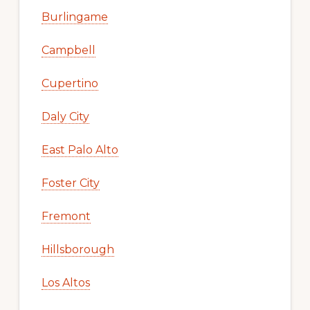
Burlingame
Campbell
Cupertino
Daly City
East Palo Alto
Foster City
Fremont
Hillsborough
Los Altos