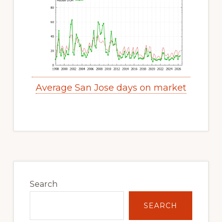
Average San Jose days on market
Primary
Sidebar
Search
SEARCH