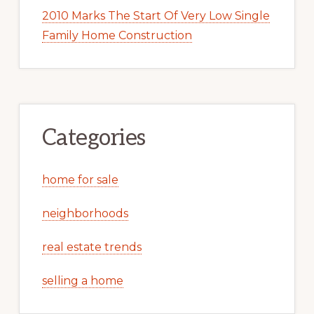
2010 Marks The Start Of Very Low Single
Family Home Construction
Categories
home for sale
neighborhoods
real estate trends
selling a home