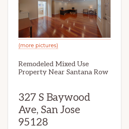
(more pictures)
Remodeled Mixed Use
Property Near Santana Row
327 S Baywood
Ave, San Jose
95128