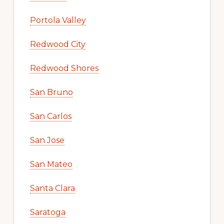
Portola Valley
Redwood City
Redwood Shores
San Bruno
San Carlos
San Jose
San Mateo
Santa Clara
Saratoga