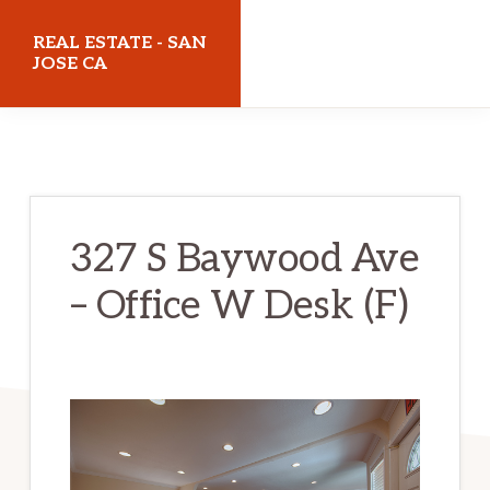
Skip
Skip
REAL ESTATE - SAN
to
to
JOSE CA
main
primary
realestatesanjoseca.com
content
sidebar
327 S Baywood Ave
– Office W Desk (F)