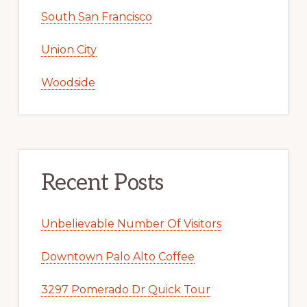
South San Francisco
Union City
Woodside
Recent Posts
Unbelievable Number Of Visitors
Downtown Palo Alto Coffee
3297 Pomerado Dr Quick Tour