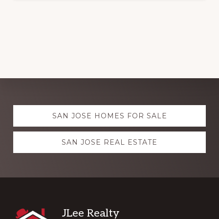
Explore
SAN JOSE HOMES FOR SALE
more
SAN JOSE REAL ESTATE
Footer
JLee Realty