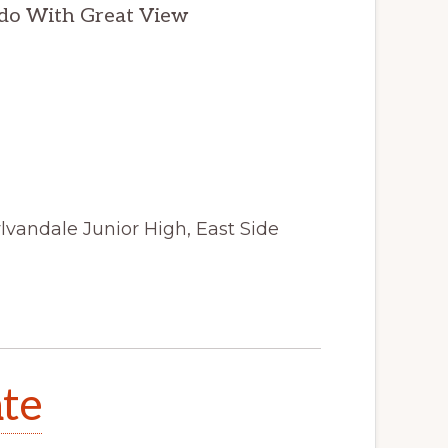
do With Great View
lvandale Junior High, East Side
ate