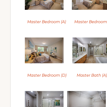
Master Bedroom (A)
Master Bedroom 
Master Bedroom (D)
Master Bath (A)