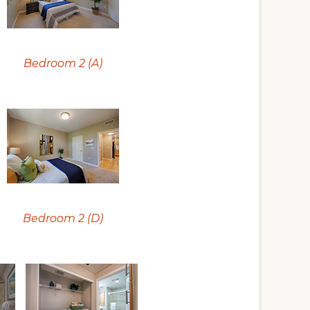
Bedroom 2 (A)
Bedroom 2 (D)