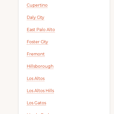
Cupertino
Daly City
East Palo Alto
Foster City
Fremont
Hillsborough
Los Altos
Los Altos Hills
Los Gatos