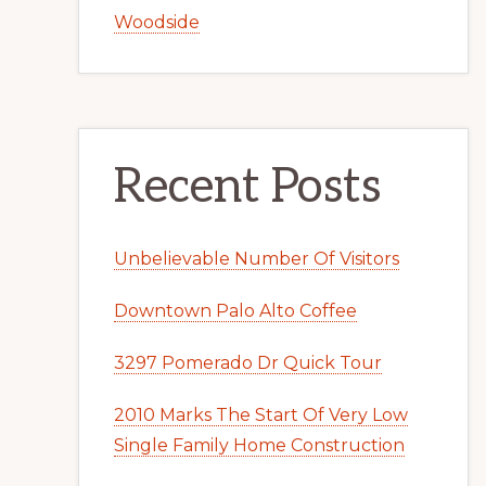
Woodside
Recent Posts
Unbelievable Number Of Visitors
Downtown Palo Alto Coffee
3297 Pomerado Dr Quick Tour
2010 Marks The Start Of Very Low
Single Family Home Construction