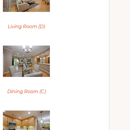
Living Room (D)
Dining Room (C)