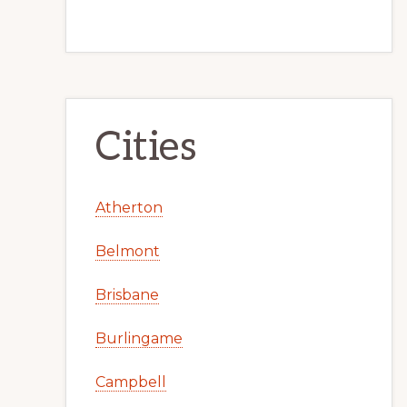
Cities
Atherton
Belmont
Brisbane
Burlingame
Campbell