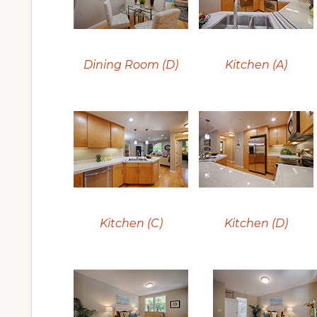
Dining Room (D)
Kitchen (A)
Kitchen (C)
Kitchen (D)