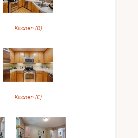
Kitchen (B)
Kitchen (E)