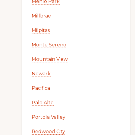
Menlo Park
Millbrae
Milpitas
Monte Sereno
Mountain View
Newark
Pacifica
Palo Alto
Portola Valley
Redwood City