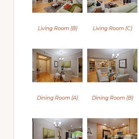
Living Room (B)
Living Room (C)
Dining Room (A)
Dining Room (B)