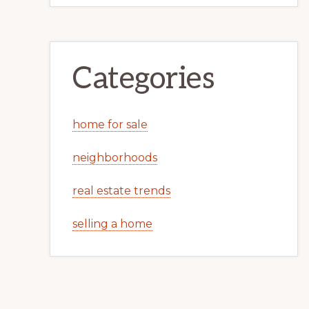
Categories
home for sale
neighborhoods
real estate trends
selling a home