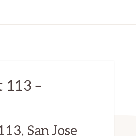
t 113 –
113, San Jose