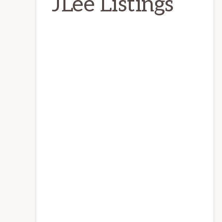
JLee Listings