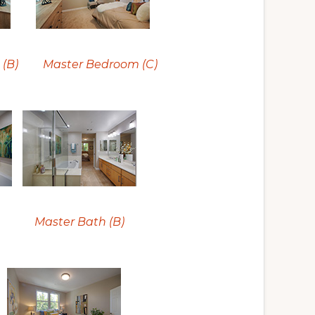
(B)
Master Bedroom (C)
Master Bath (B)