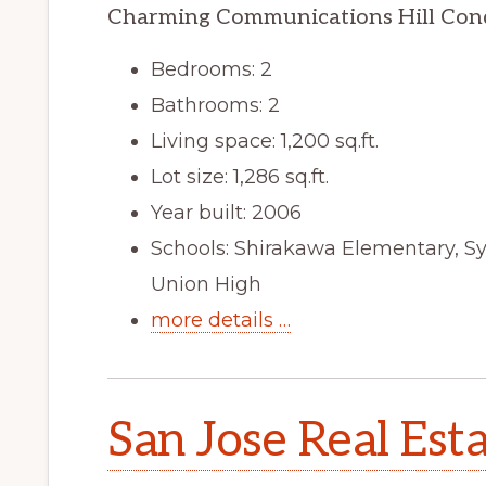
Charming Communications Hill Con
Bedrooms: 2
Bathrooms: 2
Living space: 1,200 sq.ft.
Lot size: 1,286 sq.ft.
Year built: 2006
Schools: Shirakawa Elementary, Sy
Union High
more details …
San Jose Real Est