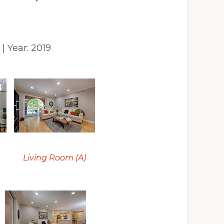
6 | Year: 2019
Living Room (A)