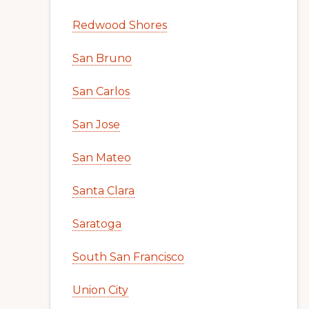
Redwood Shores
San Bruno
San Carlos
San Jose
San Mateo
Santa Clara
Saratoga
South San Francisco
Union City