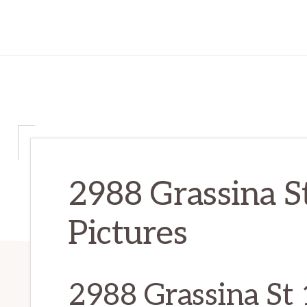
2988 Grassina S
Pictures
2988 Grassina St 