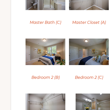
Master Bath (C)
Master Closet (A)
Bedroom 2 (B)
Bedroom 2 (C)