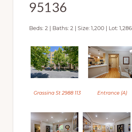
95136
Beds: 2 | Baths: 2 | Size: 1,200 | Lot: 1,28
Grassina St 2988 113
Entrance (A)