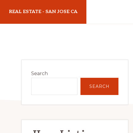
Skip
Skip
REAL ESTATE - SAN JOSE CA
to
to
main
primary
realestatesanjoseca.com
content
sidebar
Primary
Search
Sidebar
SEARCH