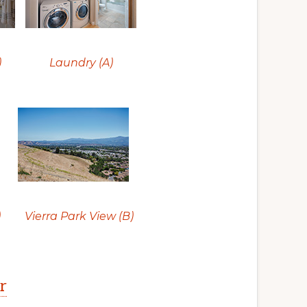
)
Laundry (A)
)
Vierra Park View (B)
r