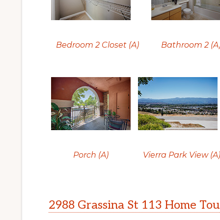
Bedroom 2 Closet (A)
Bathroom 2 (A
Porch (A)
Vierra Park View (A
2988 Grassina St 113 Home Tou