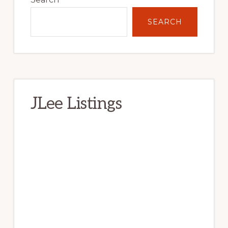
SEARCH
JLee Listings