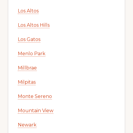
Los Altos
Los Altos Hills
Los Gatos
Menlo Park
Millbrae
Milpitas
Monte Sereno
Mountain View
Newark