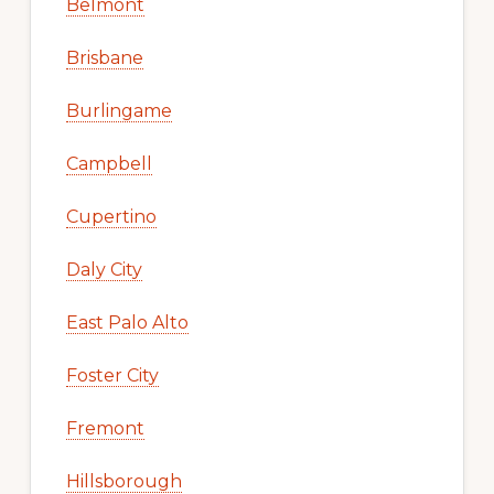
Belmont
Brisbane
Burlingame
Campbell
Cupertino
Daly City
East Palo Alto
Foster City
Fremont
Hillsborough