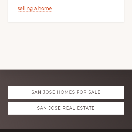
selling a home
Explore
SAN JOSE HOMES FOR SALE
more
SAN JOSE REAL ESTATE