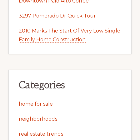
Downtown Palo Alto Coffee
3297 Pomerado Dr Quick Tour
2010 Marks The Start Of Very Low Single
Family Home Construction
Categories
home for sale
neighborhoods
real estate trends