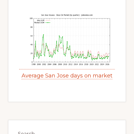
Average San Jose days on market
Primary
Sidebar
Search