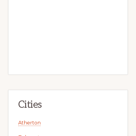
Cities
Atherton