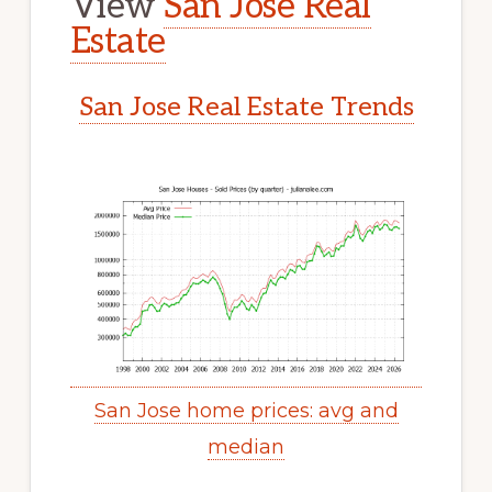
View
San Jose Real
Estate
San Jose Real Estate Trends
San Jose home prices: avg and
median