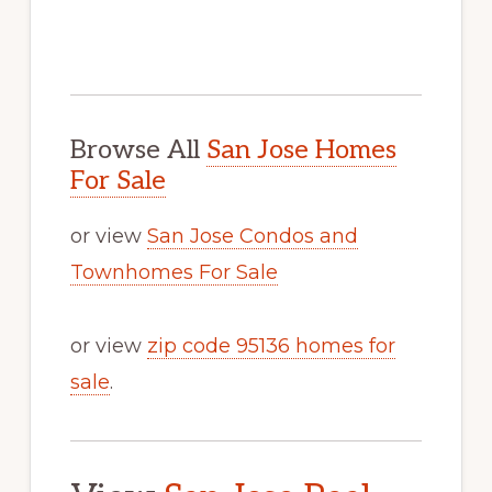
Browse All
San Jose Homes
For Sale
or view
San Jose Condos and
Townhomes For Sale
or view
zip code 95136 homes for
sale
.