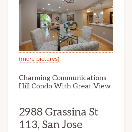
(more pictures)
Charming Communications
Hill Condo With Great View
2988 Grassina St
113, San Jose