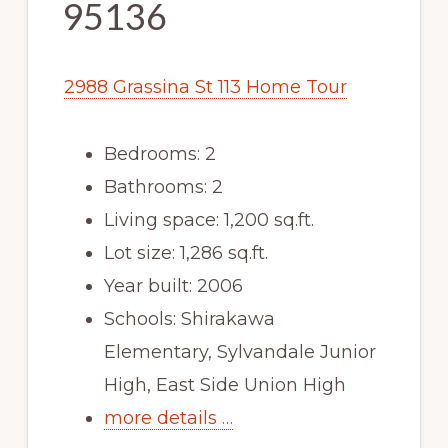
95136
2988 Grassina St 113 Home Tour
Bedrooms: 2
Bathrooms: 2
Living space: 1,200 sq.ft.
Lot size: 1,286 sq.ft.
Year built: 2006
Schools: Shirakawa
Elementary, Sylvandale Junior
High, East Side Union High
more details …