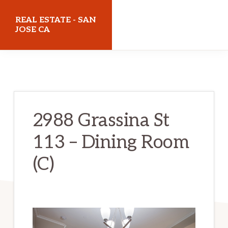
Skip
Skip
REAL ESTATE - SAN
to
to
JOSE CA
main
primary
realestatesanjoseca.com
content
sidebar
2988 Grassina St
113 – Dining Room
(C)