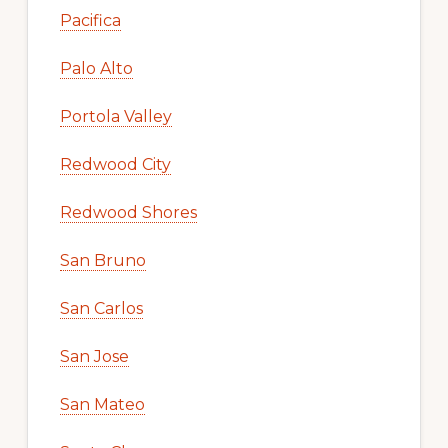
Pacifica
Palo Alto
Portola Valley
Redwood City
Redwood Shores
San Bruno
San Carlos
San Jose
San Mateo