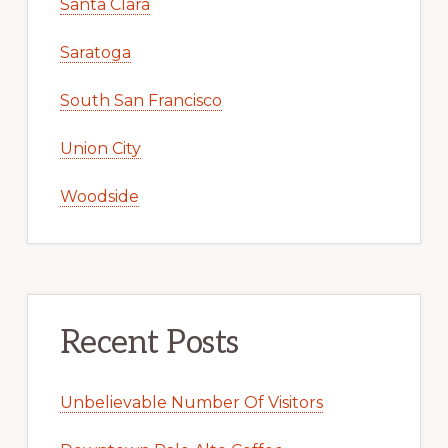
Santa Clara
Saratoga
South San Francisco
Union City
Woodside
Recent Posts
Unbelievable Number Of Visitors