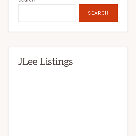
SEARCH
JLee Listings