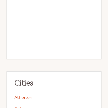
Cities
Atherton