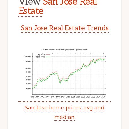
View
San Jose Real
Estate
San Jose Real Estate Trends
San Jose home prices: avg and
median