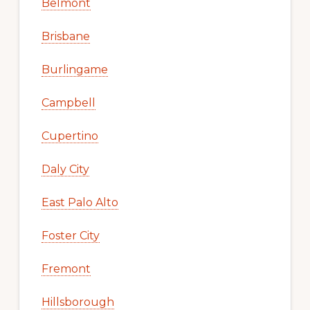
Belmont
Brisbane
Burlingame
Campbell
Cupertino
Daly City
East Palo Alto
Foster City
Fremont
Hillsborough