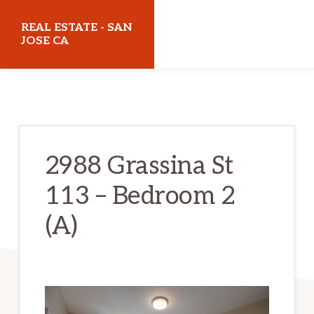
Skip
Skip
REAL ESTATE - SAN
to
to
JOSE CA
main
primary
realestatesanjoseca.com
content
sidebar
2988 Grassina St
113 – Bedroom 2
(A)