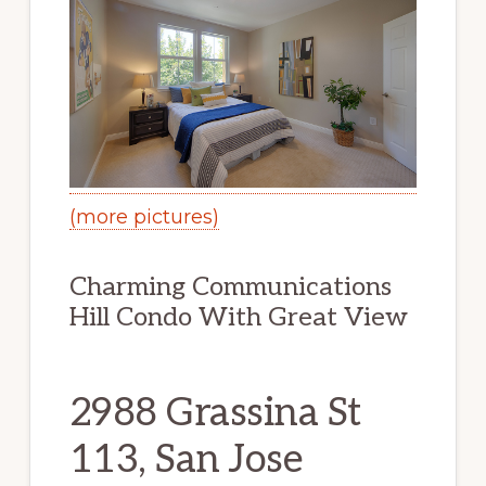
(more pictures)
Charming Communications
Hill Condo With Great View
2988 Grassina St
113, San Jose