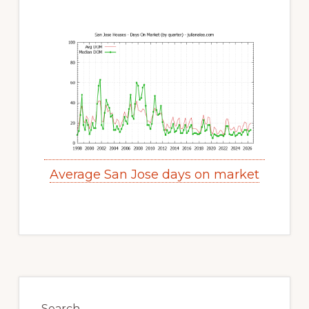
Average San Jose days on market
Primary
Sidebar
Search