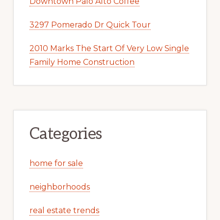
Downtown Palo Alto Coffee
3297 Pomerado Dr Quick Tour
2010 Marks The Start Of Very Low Single
Family Home Construction
Categories
home for sale
neighborhoods
real estate trends