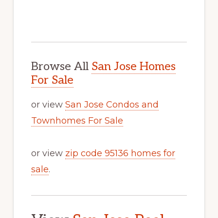
Browse All
San Jose Homes
For Sale
or view
San Jose Condos and
Townhomes For Sale
or view
zip code 95136 homes for
sale
.