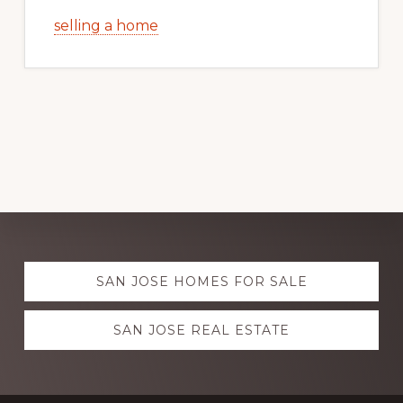
selling a home
Explore
SAN JOSE HOMES FOR SALE
more
SAN JOSE REAL ESTATE