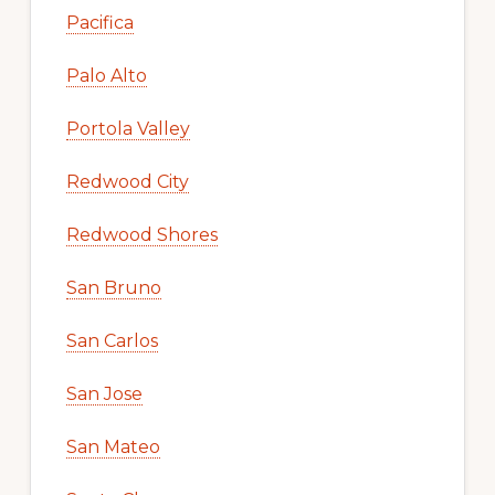
Pacifica
Palo Alto
Portola Valley
Redwood City
Redwood Shores
San Bruno
San Carlos
San Jose
San Mateo