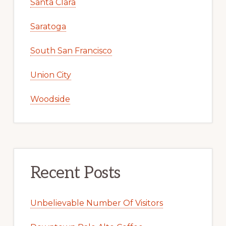
Santa Clara
Saratoga
South San Francisco
Union City
Woodside
Recent Posts
Unbelievable Number Of Visitors