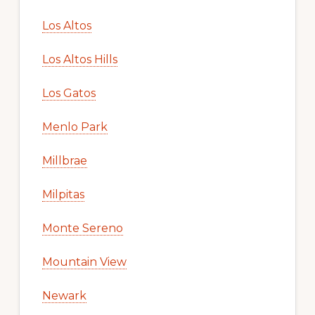
Los Altos
Los Altos Hills
Los Gatos
Menlo Park
Millbrae
Milpitas
Monte Sereno
Mountain View
Newark