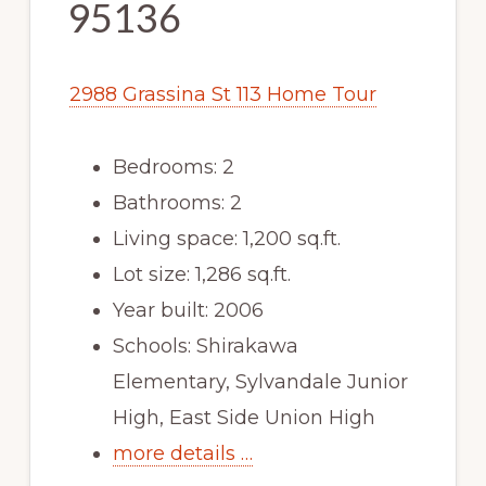
95136
2988 Grassina St 113 Home Tour
Bedrooms: 2
Bathrooms: 2
Living space: 1,200 sq.ft.
Lot size: 1,286 sq.ft.
Year built: 2006
Schools: Shirakawa
Elementary, Sylvandale Junior
High, East Side Union High
more details …