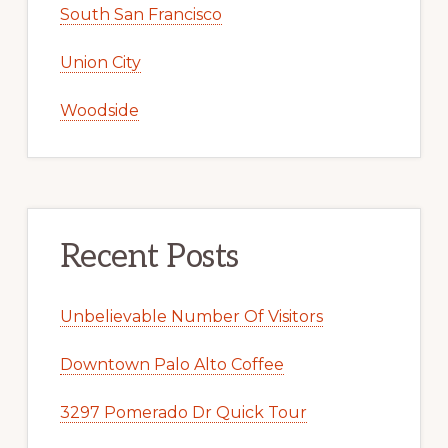
South San Francisco
Union City
Woodside
Recent Posts
Unbelievable Number Of Visitors
Downtown Palo Alto Coffee
3297 Pomerado Dr Quick Tour