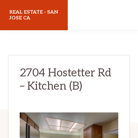
Skip
Skip
REAL ESTATE - SAN
to
to
JOSE CA
main
primary
realestatesanjoseca.com
content
sidebar
2704 Hostetter Rd
– Kitchen (B)