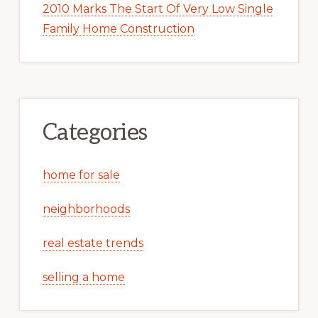
2010 Marks The Start Of Very Low Single
Family Home Construction
Categories
home for sale
neighborhoods
real estate trends
selling a home