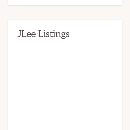
JLee Listings