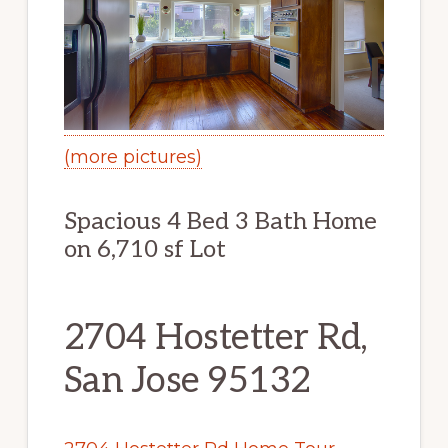
(more pictures)
Spacious 4 Bed 3 Bath Home
on 6,710 sf Lot
2704 Hostetter Rd,
San Jose 95132