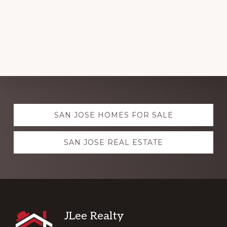
Explore
SAN JOSE HOMES FOR SALE
more
SAN JOSE REAL ESTATE
Footer
JLee Realty