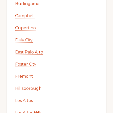
Burlingame
Campbell
Cupertino
Daly City
East Palo Alto
Foster City
Fremont
Hillsborough
Los Altos
Los Altos Hills