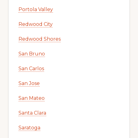
Portola Valley
Redwood City
Redwood Shores
San Bruno
San Carlos
San Jose
San Mateo
Santa Clara
Saratoga