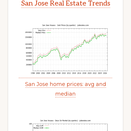
San Jose Real Estate Trends
San Jose home prices: avg and
median