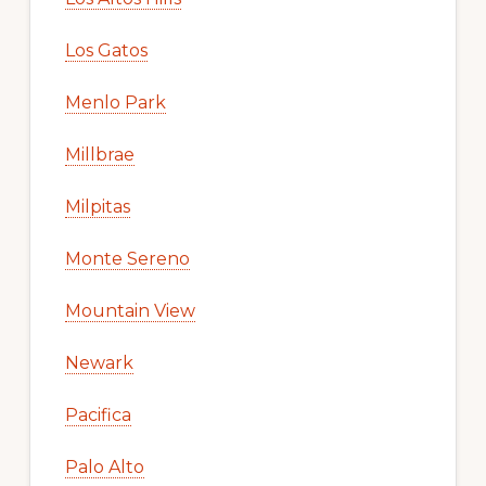
Los Gatos
Menlo Park
Millbrae
Milpitas
Monte Sereno
Mountain View
Newark
Pacifica
Palo Alto