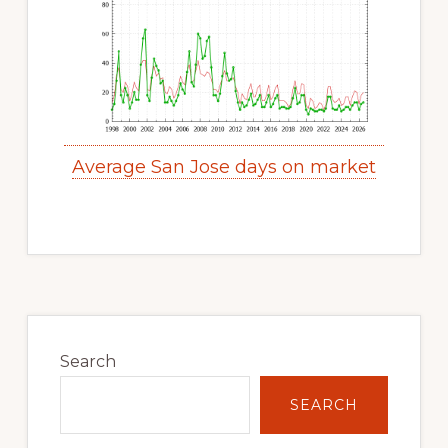
Average San Jose days on market
Primary
Sidebar
Search
SEARCH