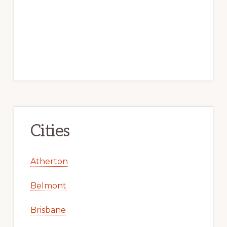
Cities
Atherton
Belmont
Brisbane