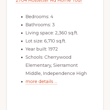
2704 Hostetter Rd Home Tour
Bedrooms: 4
Bathrooms: 3
Living space: 2,360 sq.ft.
Lot size: 6,710 sq.ft.
Year built: 1972
Schools: Cherrywood
Elementary, Sierramont
Middle, Independence High
more details …