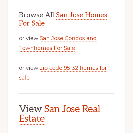
Browse All
San Jose Homes
For Sale
or view
San Jose Condos and
Townhomes For Sale
or view
zip code 95132 homes for
sale
.
View
San Jose Real
Estate