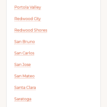
Portola Valley
Redwood City
Redwood Shores
San Bruno
San Carlos
San Jose
San Mateo
Santa Clara
Saratoga