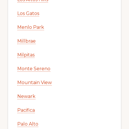
Los Gatos
Menlo Park
Millbrae
Milpitas
Monte Sereno
Mountain View
Newark
Pacifica
Palo Alto