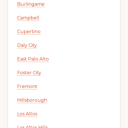
Burlingame
Campbell
Cupertino
Daly City
East Palo Alto
Foster City
Fremont
Hillsborough
Los Altos
Los Altos Hills