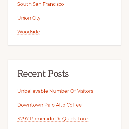
South San Francisco
Union City
Woodside
Recent Posts
Unbelievable Number Of Visitors
Downtown Palo Alto Coffee
3297 Pomerado Dr Quick Tour