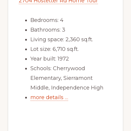
2704 Hostetter Rd Home Tour
Bedrooms: 4
Bathrooms: 3
Living space: 2,360 sq.ft.
Lot size: 6,710 sq.ft.
Year built: 1972
Schools: Cherrywood
Elementary, Sierramont
Middle, Independence High
more details …