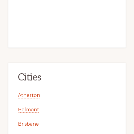
Cities
Atherton
Belmont
Brisbane