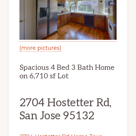
(more pictures)
Spacious 4 Bed 3 Bath Home
on 6,710 sf Lot
2704 Hostetter Rd,
San Jose 95132