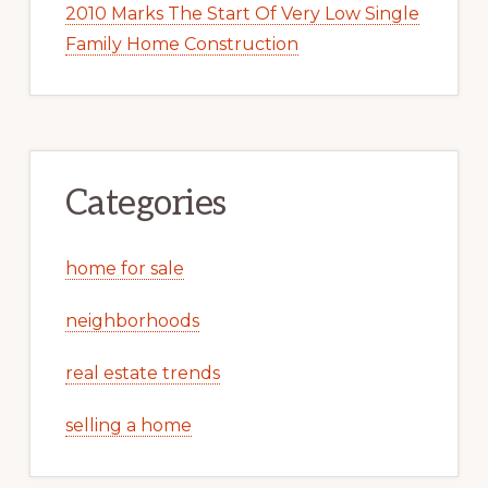
2010 Marks The Start Of Very Low Single
Family Home Construction
Categories
home for sale
neighborhoods
real estate trends
selling a home