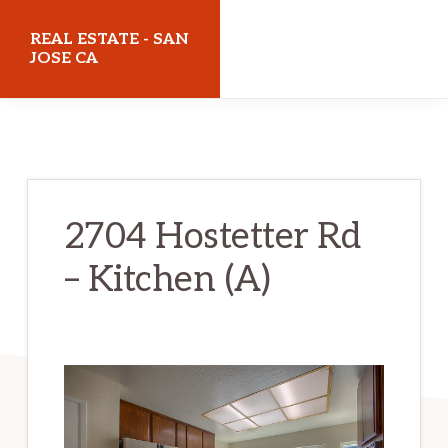
Skip
Skip
REAL ESTATE - SAN
to
to
JOSE CA
main
primary
realestatesanjoseca.com
content
sidebar
2704 Hostetter Rd
– Kitchen (A)