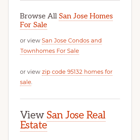
Browse All
San Jose Homes
For Sale
or view
San Jose Condos and
Townhomes For Sale
or view
zip code 95132 homes for
sale
.
View
San Jose Real
Estate