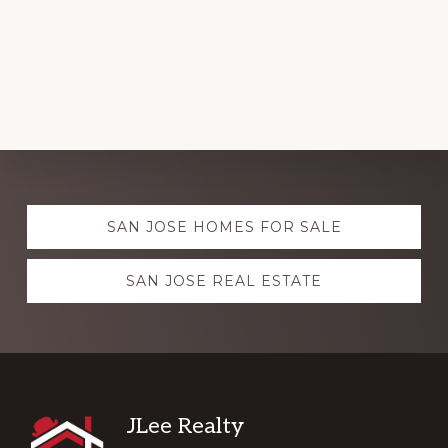
Explore
SAN JOSE HOMES FOR SALE
more
SAN JOSE REAL ESTATE
Footer
JLee Realty