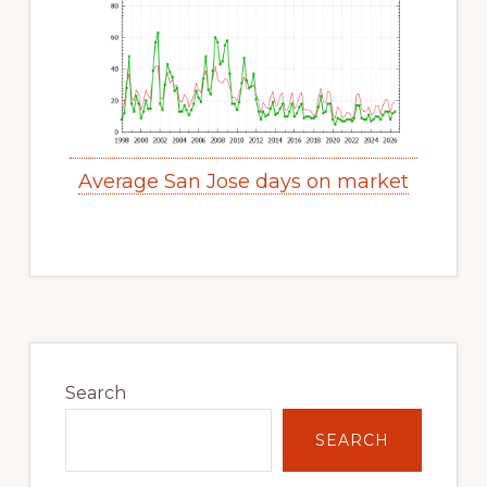
Average San Jose days on market
Primary
Sidebar
Search
SEARCH