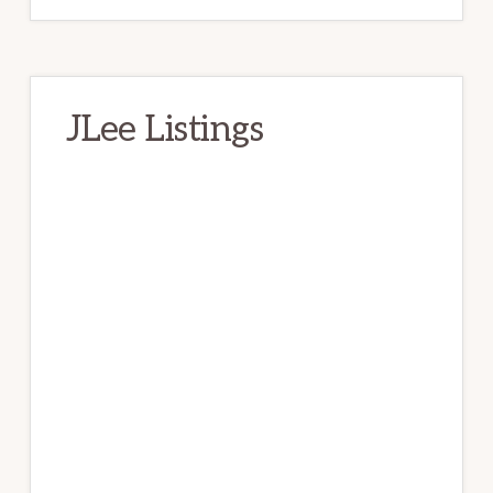
JLee Listings