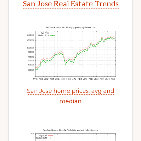
San Jose Real Estate Trends
San Jose home prices: avg and
median