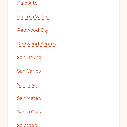
Palo Alto
Portola Valley
Redwood City
Redwood Shores
San Bruno
San Carlos
San Jose
San Mateo
Santa Clara
Saratoga