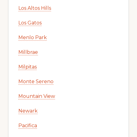
Los Altos Hills
Los Gatos
Menlo Park
Millbrae
Milpitas
Monte Sereno
Mountain View
Newark
Pacifica