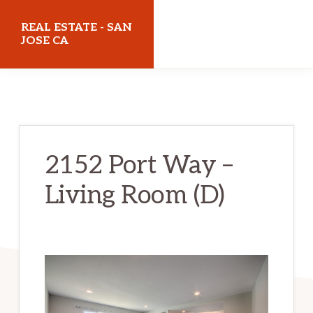
Skip
Skip
REAL ESTATE - SAN
to
to
JOSE CA
main
primary
realestatesanjoseca.com
content
sidebar
2152 Port Way –
Living Room (D)