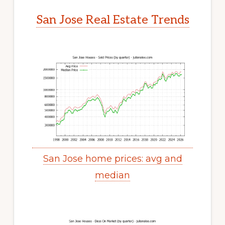
San Jose Real Estate Trends
San Jose home prices: avg and
median