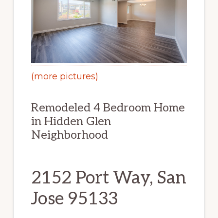
(more pictures)
Remodeled 4 Bedroom Home
in Hidden Glen
Neighborhood
2152 Port Way, San
Jose 95133