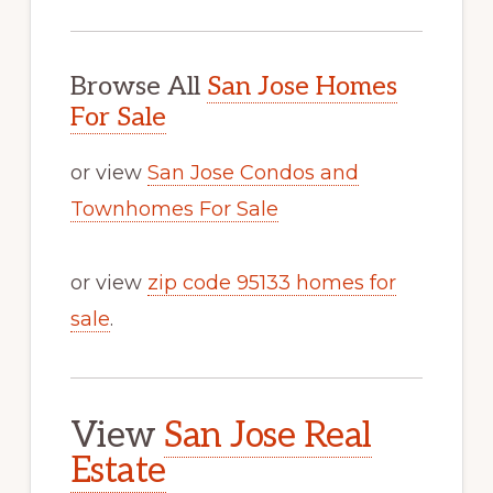
Browse All
San Jose Homes
For Sale
or view
San Jose Condos and
Townhomes For Sale
or view
zip code 95133 homes for
sale
.
View
San Jose Real
Estate