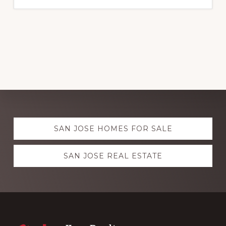
Explore
SAN JOSE HOMES FOR SALE
more
SAN JOSE REAL ESTATE