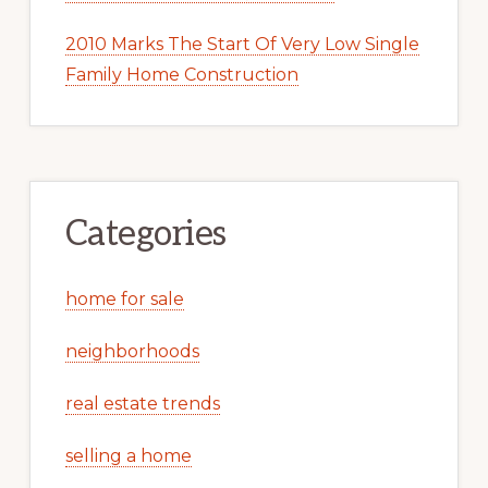
2010 Marks The Start Of Very Low Single
Family Home Construction
Categories
home for sale
neighborhoods
real estate trends
selling a home