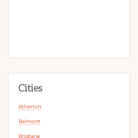
Cities
Atherton
Belmont
Brisbane