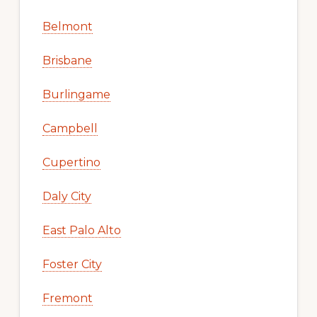
Belmont
Brisbane
Burlingame
Campbell
Cupertino
Daly City
East Palo Alto
Foster City
Fremont