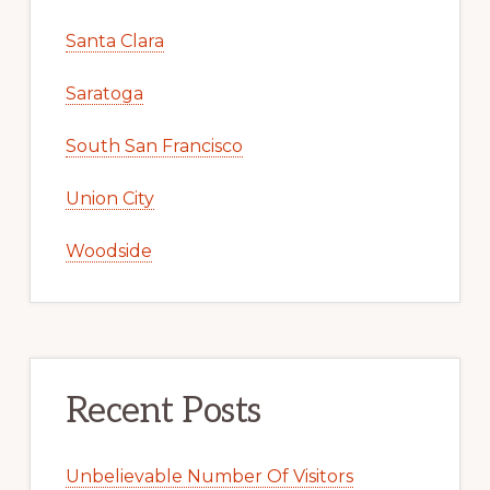
Santa Clara
Saratoga
South San Francisco
Union City
Woodside
Recent Posts
Unbelievable Number Of Visitors