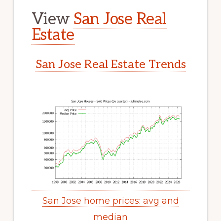
View
San Jose Real
Estate
San Jose Real Estate Trends
San Jose home prices: avg and
median