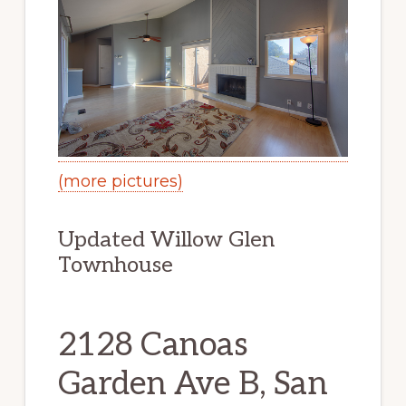
(more pictures)
Updated Willow Glen
Townhouse
2128 Canoas
Garden Ave B, San