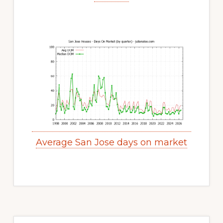
Average San Jose days on market