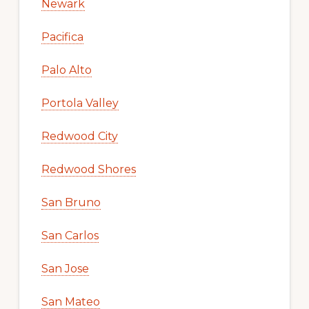
Newark
Pacifica
Palo Alto
Portola Valley
Redwood City
Redwood Shores
San Bruno
San Carlos
San Jose
San Mateo