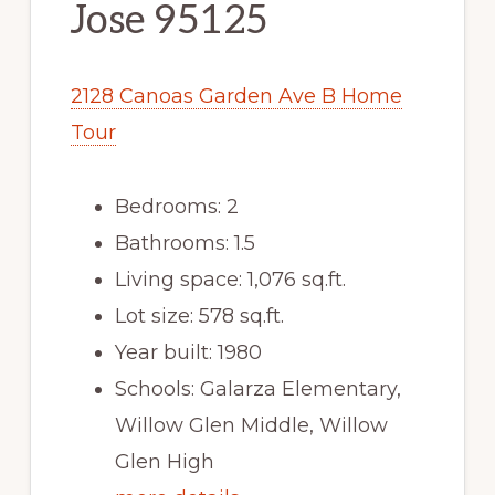
Jose 95125
2128 Canoas Garden Ave B Home
Tour
Bedrooms: 2
Bathrooms: 1.5
Living space: 1,076 sq.ft.
Lot size: 578 sq.ft.
Year built: 1980
Schools: Galarza Elementary,
Willow Glen Middle, Willow
Glen High