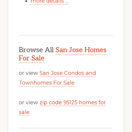
more details …
Browse All
San Jose Homes
For Sale
or view
San Jose Condos and
Townhomes For Sale
or view
zip code 95125 homes for
sale
.