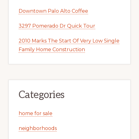
Downtown Palo Alto Coffee
3297 Pomerado Dr Quick Tour
2010 Marks The Start Of Very Low Single
Family Home Construction
Categories
home for sale
neighborhoods