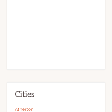
Cities
Atherton