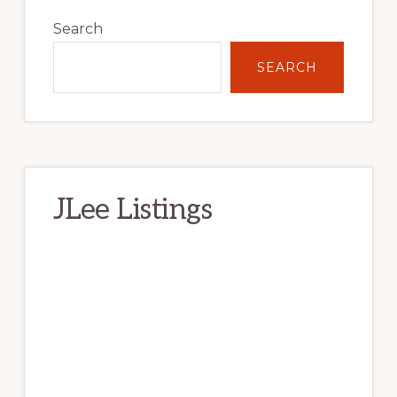
Primary
Sidebar
Search
SEARCH
JLee Listings