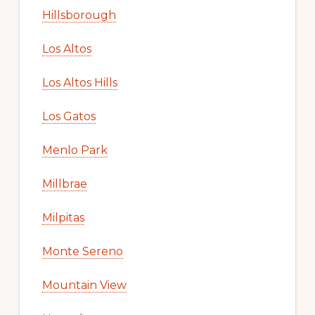
Hillsborough
Los Altos
Los Altos Hills
Los Gatos
Menlo Park
Millbrae
Milpitas
Monte Sereno
Mountain View