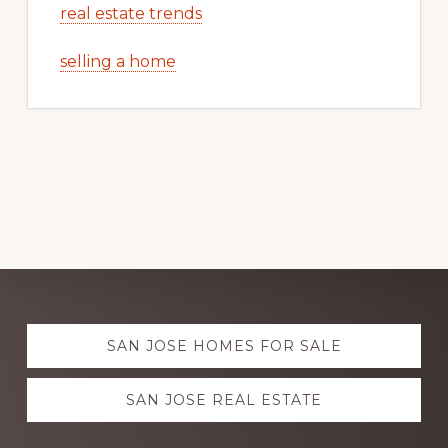
real estate trends
selling a home
Explore
SAN JOSE HOMES FOR SALE
more
SAN JOSE REAL ESTATE