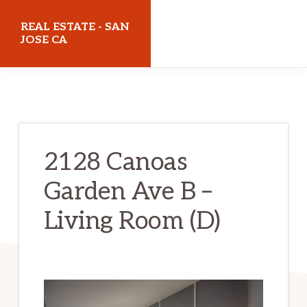
Skip
Skip
REAL ESTATE - SAN
to
to
JOSE CA
main
primary
realestatesanjoseca.com
content
sidebar
2128 Canoas
Garden Ave B –
Living Room (D)